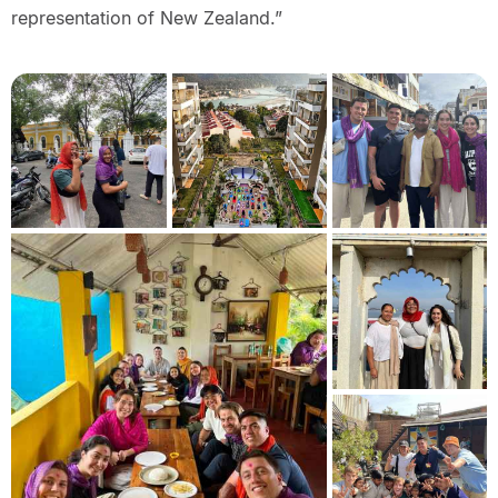
representation of New Zealand.”