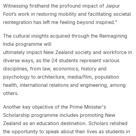
Witnessing firsthand the profound impact of Jaipur
Foot’s work in restoring mobility and facilitating societal
reintegration has left me feeling beyond inspired.”
The cultural insights acquired through the Reimagining
India programme will
ultimately impact New Zealand society and workforce in
diverse ways, as the 24 students represent various
disciplines, from law, economics, history and
psychology to architecture, media/film, population
health, international relations and engineering, among
others.
Another key objective of the Prime Minister's
Scholarship programme includes promoting New
Zealand as an education destination. Scholars relished
the opportunity to speak about their lives as students in