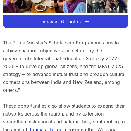
View all 6 photos
The Prime Minister’s Scholarship Programme aims to
achieve national objectives, as set out by the
government’s International Education Strategy 2022-
2030 – to develop global citizens; and the MFAT 2025
strategy –"to advance mutual trust and broaden cultural
connections between India and New Zealand, among
others.”
These opportunities also allow students to expand their
networks across the region, and by extension,
strengthen institutional and national ties, contributing to
the aims of
Taumata Teitei
in ensuring that Waipapa