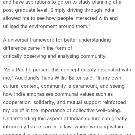
and have aspirations to go on to study planning at a
post-graduate level. Simply driving through India
allowed me to see how people interacted with and
utilised the environment around them.”
A universal framework for better understanding
difference came in the form of
critically observing and analysing community.
“As a Pacific person, this concept deeply resonated with
me,” Auckland’s Tiana Willis-Baker said. “In my own
cultural context, community is paramount, and seeing
how India emphasises communal values such as
cooperation, solidarity, and mutual support reinforced
my belief in the importance of collective well-being.
Understanding this aspect of Indian culture can greatly
inform my future career in law, where working within
communities and understanding their needs is crucial for