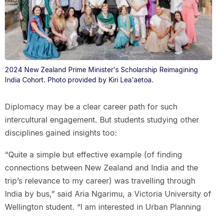
2024 New Zealand Prime Minister's Scholarship Reimagining
India Cohort. Photo provided by Kiri Lea'aetoa.
Diplomacy may be a clear career path for such
intercultural engagement. But students studying other
disciplines gained insights too:
“Quite a simple but effective example (of finding
connections between New Zealand and India and the
trip’s relevance to my career) was travelling through
India by bus,” said Aria Ngarimu, a Victoria University of
Wellington student. “I am interested in Urban Planning