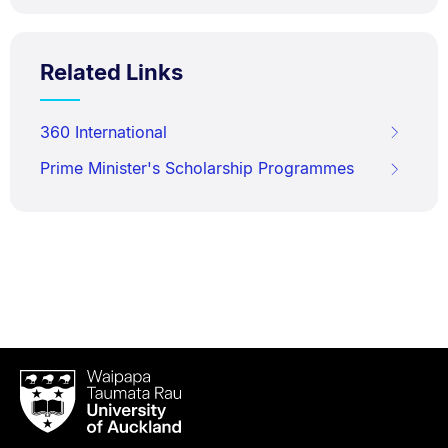
Related Links
360 International
Prime Minister's Scholarship Programmes
Waipapa
Taumata
Rau
University