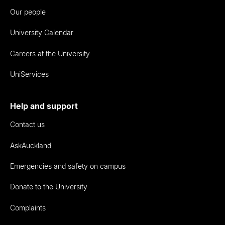
Our people
University Calendar
Careers at the University
UniServices
Help and support
Contact us
AskAuckland
Emergencies and safety on campus
Donate to the University
Complaints