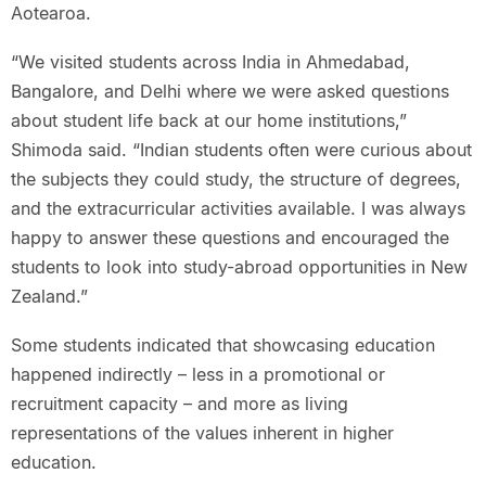
Aotearoa.
“We visited students across India in Ahmedabad,
Bangalore, and Delhi where we were asked questions
about student life back at our home institutions,”
Shimoda said. “Indian students often were curious about
the subjects they could study, the structure of degrees,
and the extracurricular activities available. I was always
happy to answer these questions and encouraged the
students to look into study-abroad opportunities in New
Zealand.”
Some students indicated that showcasing education
happened indirectly – less in a promotional or
recruitment capacity – and more as living
representations of the values inherent in higher
education.