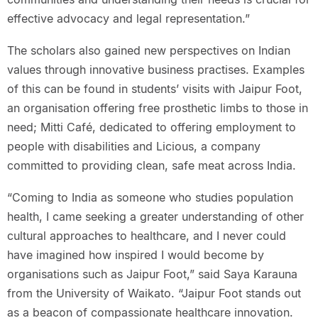
effective advocacy and legal representation.”
The scholars also gained new perspectives on Indian
values through innovative business practises. Examples
of this can be found in students’ visits with Jaipur Foot,
an organisation offering free prosthetic limbs to those in
need; Mitti Café, dedicated to offering employment to
people with disabilities and Licious, a company
committed to providing clean, safe meat across India.
“Coming to India as someone who studies population
health, I came seeking a greater understanding of other
cultural approaches to healthcare, and I never could
have imagined how inspired I would become by
organisations such as Jaipur Foot,” said Saya Karauna
from the University of Waikato. “Jaipur Foot stands out
as a beacon of compassionate healthcare innovation.