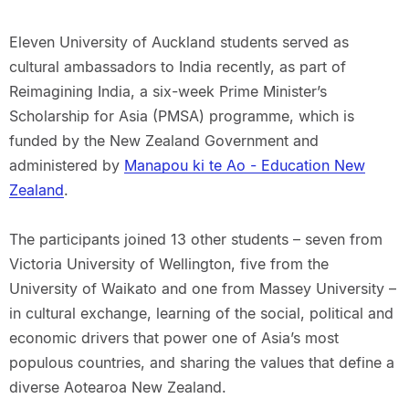
Eleven University of Auckland students served as
cultural ambassadors to India recently, as part of
Reimagining India, a six-week Prime Minister’s
Scholarship for Asia (PMSA) programme, which is
funded by the New Zealand Government and
administered by
Manapou ki te Ao - Education New
Zealand
.
The participants joined 13 other students – seven from
Victoria University of Wellington, five from the
University of Waikato and one from Massey University –
in cultural exchange, learning of the social, political and
economic drivers that power one of Asia’s most
populous countries, and sharing the values that define a
diverse Aotearoa New Zealand.