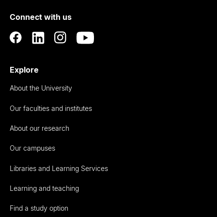
of
Connect with us
Auckland
Explore
About the University
Our faculties and institutes
About our research
Our campuses
Libraries and Learning Services
Learning and teaching
Find a study option