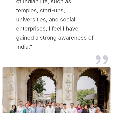
of Indian life, such as
temples, start-ups,
universities, and social
enterprises, I feel I have
gained a strong awareness of
India.”