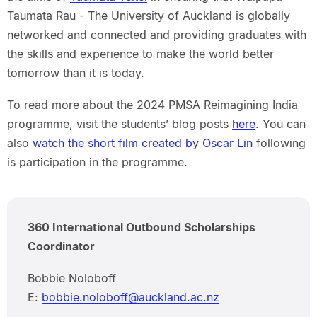
Taumata Rau - The University of Auckland is globally
networked and connected and providing graduates with
the skills and experience to make the world better
tomorrow than it is today.
To read more about the 2024 PMSA Reimagining India
programme, visit the students’ blog posts
here
. You can
also
watch the short film created by Oscar Lin
following
is participation in the programme.
360 International Outbound Scholarships
Coordinator
Bobbie Noloboff
E:
bobbie.noloboff@auckland.ac.nz