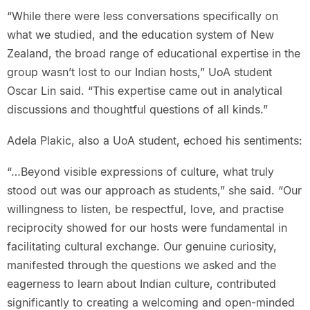
“While there were less conversations specifically on
what we studied, and the education system of New
Zealand, the broad range of educational expertise in the
group wasn’t lost to our Indian hosts,” UoA student
Oscar Lin said. “This expertise came out in analytical
discussions and thoughtful questions of all kinds.”
Adela Plakic, also a UoA student, echoed his sentiments:
“…Beyond visible expressions of culture, what truly
stood out was our approach as students,” she said. “Our
willingness to listen, be respectful, love, and practise
reciprocity showed for our hosts were fundamental in
facilitating cultural exchange. Our genuine curiosity,
manifested through the questions we asked and the
eagerness to learn about Indian culture, contributed
significantly to creating a welcoming and open-minded