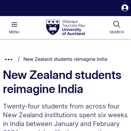
S
i
Waipapa
Open
Tog
Taumata
Main
MENU
SEARCH
Rau
University
of
Auckland
Breadcrumbs
You are currently on:
Show
New Zealand students reimagine India
List.
Truncated
New Zealand students
Breadcrumbs.
reimagine India
Twenty-four students from across four
New Zealand institutions spent six weeks
in India between January and February