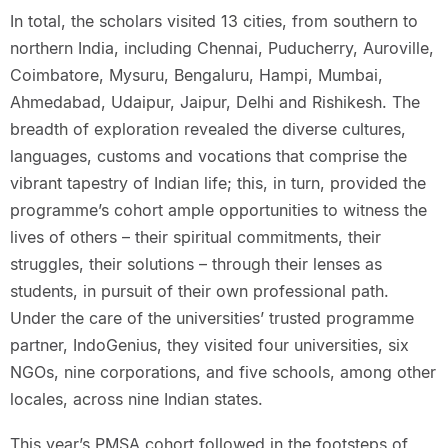
In total, the scholars visited 13 cities, from southern to
northern India, including Chennai, Puducherry, Auroville,
Coimbatore, Mysuru, Bengaluru, Hampi, Mumbai,
Ahmedabad, Udaipur, Jaipur, Delhi and Rishikesh. The
breadth of exploration revealed the diverse cultures,
languages, customs and vocations that comprise the
vibrant tapestry of Indian life; this, in turn, provided the
programme’s cohort ample opportunities to witness the
lives of others – their spiritual commitments, their
struggles, their solutions – through their lenses as
students, in pursuit of their own professional path.
Under the care of the universities’ trusted programme
partner, IndoGenius, they visited four universities, six
NGOs, nine corporations, and five schools, among other
locales, across nine Indian states.
This year’s PMSA cohort followed in the footsteps of