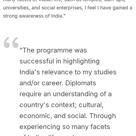
universities, and social enterprises, I feel I have gained a
strong awareness of India.”
“The programme was
successful in highlighting
India's relevance to my studies
and/or career. Diplomats
require an understanding of a
country's context; cultural,
economic, and social. Through
experiencing so many facets