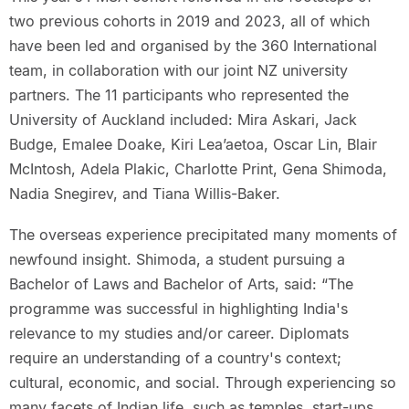
two previous cohorts in 2019 and 2023, all of which
have been led and organised by the 360 International
team, in collaboration with our joint NZ university
partners. The 11 participants who represented the
University of Auckland included: Mira Askari, Jack
Budge, Emalee Doake, Kiri Lea’aetoa, Oscar Lin, Blair
McIntosh, Adela Plakic, Charlotte Print, Gena Shimoda,
Nadia Snegirev, and Tiana Willis-Baker.
The overseas experience precipitated many moments of
newfound insight. Shimoda, a student pursuing a
Bachelor of Laws and Bachelor of Arts, said: “The
programme was successful in highlighting India's
relevance to my studies and/or career. Diplomats
require an understanding of a country's context;
cultural, economic, and social. Through experiencing so
many facets of Indian life, such as temples, start-ups,