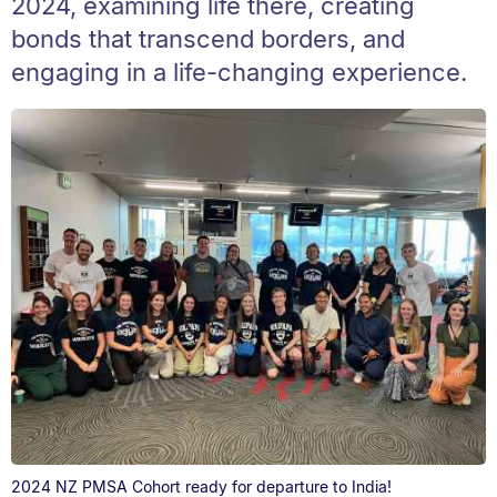
2024, examining life there, creating
bonds that transcend borders, and
engaging in a life-changing experience.
2024 NZ PMSA Cohort ready for departure to India!