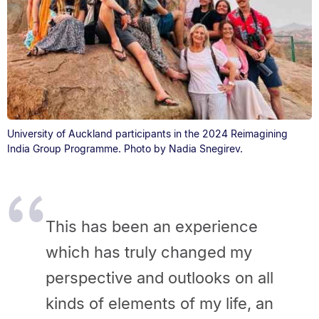
University of Auckland participants in the 2024 Reimagining
India Group Programme. Photo by Nadia Snegirev.
This has been an experience
which has truly changed my
perspective and outlooks on all
kinds of elements of my life, an