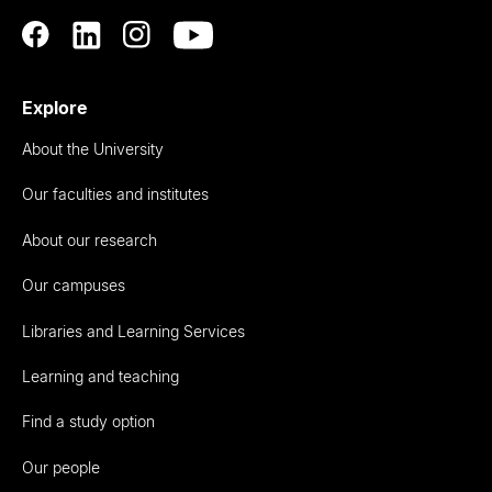
Explore
About the University
Our faculties and institutes
About our research
Our campuses
Libraries and Learning Services
Learning and teaching
Find a study option
Our people