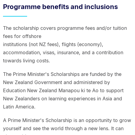
Programme benefits and inclusions
The scholarship covers programme fees and/or tuition
fees for offshore
institutions (not NZ fees), flights (economy),
accommodation, visas, insurance, and a contribution
towards living costs.
The Prime Minister's Scholarships are funded by the
New Zealand Government and administered by
Education New Zealand Manapou ki te Ao to support
New Zealanders on learning experiences in Asia and
Latin America.
A Prime Minister's Scholarship is an opportunity to grow
yourself and see the world through a new lens. It can