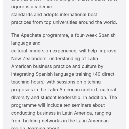
rigorous academic
standards and adopts international best
practices from top universities around the world.
The Apacheta programme, a four-week Spanish
language and
cultural immersion experience, will help improve
New Zealanders' understanding of Latin
American business practice and culture by
integrating Spanish language training (40 direct
teaching hours) with sessions on pitching
proposals in the Latin American context, cultural
diversity and student leadership. In addition. The
programme will include ten seminars about
conducting business in Latin America, ranging
from building networks in the Latin American
region, learning about