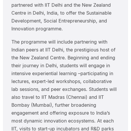
partnered with IIT Delhi and the New Zealand
Centre in Delhi, India, to offer the Sustainable
Development, Social Entrepreneurship, and
Innovation programme.
The programme will include partnering with
Indian peers at IIT Delhi, the prestigious host of
the New Zealand Centre. Beginning and ending
their journey in Delhi, students will engage in
intensive experiential learning –participating in
lectures, expert-led workshops, collaborative
lab sessions, and peer exchanges. Students will
also travel to IIT Madras (Chennai) and IIT
Bombay (Mumbai), further broadening
engagement and offering exposure to India’s
most dynamic innovation ecosystems. At each
IIT, visits to start-up incubators and R&D parks