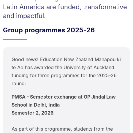
Latin America are funded, transformative
and impactful.
Group programmes 2025-26
Good news! Education New Zealand Manapou ki
te Ao has awarded the University of Auckland
funding for three programmes for the 2025-26
round:
PMSA - Semester exchange at OP Jindal Law
School in Delhi, India
Semester 2, 2026
As part of this programme, students from the