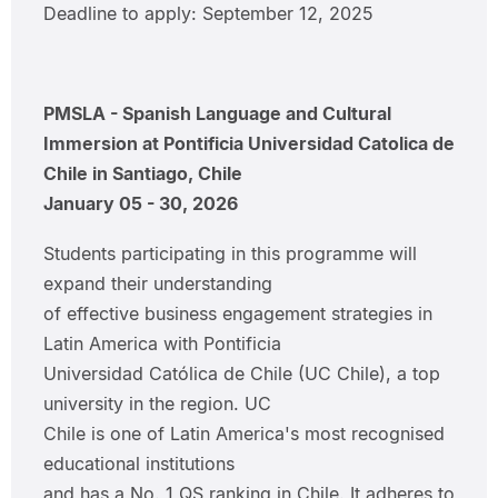
Deadline to apply: September 12, 2025
PMSLA - Spanish Language and Cultural
Immersion at Pontificia Universidad Catolica de
Chile in Santiago, Chile
January 05 - 30, 2026
Students participating in this programme will
expand their understanding
of effective business engagement strategies in
Latin America with Pontificia
Universidad Católica de Chile (UC Chile), a top
university in the region. UC
Chile is one of Latin America's most recognised
educational institutions
and has a No. 1 QS ranking in Chile. It adheres to