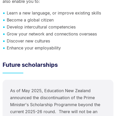
also enable you to:
Learn a new language, or improve existing skills
Become a global citizen
Develop intercultural competencies
Grow your network and connections overseas
Discover new cultures
Enhance your employability
Future scholarships
As of May 2025, Education New Zealand
announced the discontinuation of the Prime
Minister's Scholarship Programme beyond the
current 2025-26 round. There will not be an