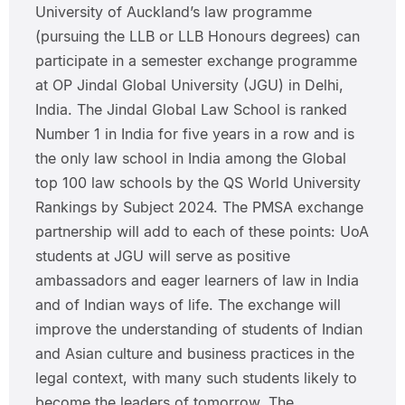
University of Auckland’s law programme
(pursuing the LLB or LLB Honours degrees) can
participate in a semester exchange programme
at OP Jindal Global University (JGU) in Delhi,
India. The Jindal Global Law School is ranked
Number 1 in India for five years in a row and is
the only law school in India among the Global
top 100 law schools by the QS World University
Rankings by Subject 2024. The PMSA exchange
partnership will add to each of these points: UoA
students at JGU will serve as positive
ambassadors and eager learners of law in India
and of Indian ways of life. The exchange will
improve the understanding of students of Indian
and Asian culture and business practices in the
legal context, with many such students likely to
become the leaders of tomorrow. The