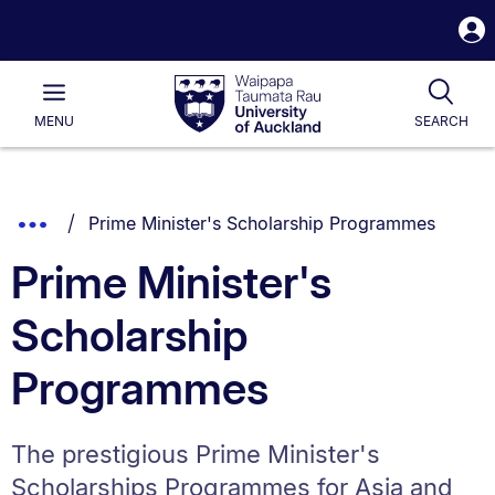
S
i
Waipapa
Open
Tog
Taumata
Main
MENU
SEARCH
Rau
University
of
Auckland
Breadcrumbs
You are currently on:
Show
Prime Minister's Scholarship Programmes
List.
Truncated
Prime Minister's
Breadcrumbs.
Scholarship
Programmes
The prestigious Prime Minister's
Scholarships Programmes for Asia and