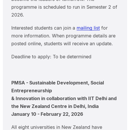
programme is scheduled to run in Semester 2 of
2026.
Interested students can join a
mailing list
for
more information. When programme details are
posted online, students will receive an update.
Deadline to apply: To be determined
PMSA - Sustainable Development, Social
Entrepreneurship
& Innovation in collaboration with IIT Delhi and
the New Zealand Centre in Delhi, India
January 10 - February 22, 2026
All eight universities in New Zealand have