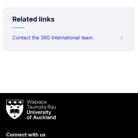
Related links
Contact the 360 International team
Waipapa
Taumata
Rau
University
of
Connect with us
Auckland