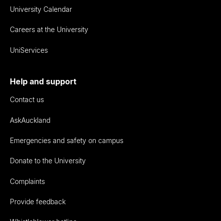
University Calendar
Careers at the University
UniServices
Help and support
Contact us
AskAuckland
Emergencies and safety on campus
Donate to the University
Complaints
Provide feedback