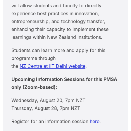
will allow students and faculty to directly
experience best practices in innovation,
entrepreneurship, and technology transfer,
enhancing their capacity to implement these
learnings within New Zealand institutions.
Students can learn more and apply for this
programme through
the
NZ Centre at IIT Delhi website
.
Upcoming Information Sessions for this PMSA
only (Zoom-based):
Wednesday, August 20, 7pm NZT
Thursday, August 28, 7pm NZT
Register for an information session
here
.