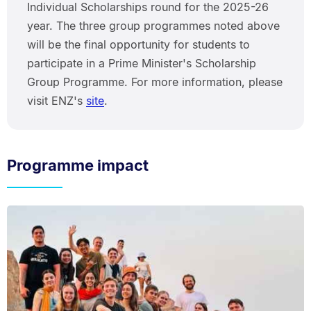
Individual Scholarships round for the 2025-26
year. The three group programmes noted above
will be the final opportunity for students to
participate in a Prime Minister's Scholarship
Group Programme. For more information, please
visit ENZ's
site
.
Programme impact