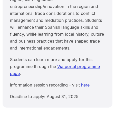
entrepreneurship/innovation in the region and
international trade considerations to conflict
management and mediation practices. Students
will enhance their Spanish language skills and
fluency, while learning from local history, culture
and business practices that have shaped trade
and international engagements.
Students can learn more and apply for this
programme through the
Via portal programme
page
.
Information session recording - visit
here
Deadline to apply: August 31, 2025