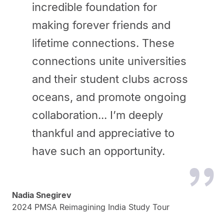
incredible foundation for
making forever friends and
lifetime connections. These
connections unite universities
and their student clubs across
oceans, and promote ongoing
collaboration... I’m deeply
thankful and appreciative to
have such an opportunity.
Nadia Snegirev
2024 PMSA Reimagining India Study Tour