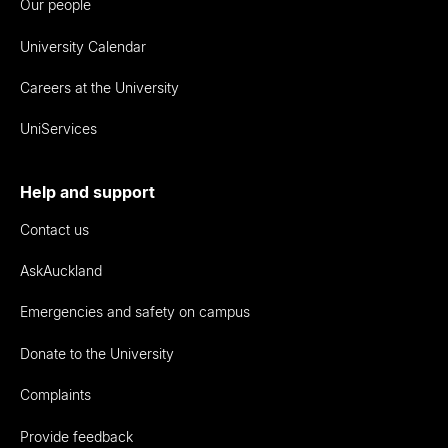
Our people
University Calendar
Careers at the University
UniServices
Help and support
Contact us
AskAuckland
Emergencies and safety on campus
Donate to the University
Complaints
Provide feedback