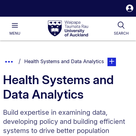
S
i
Waipapa
Open
Tog
Taumata
Main
MENU
SEARCH
Rau
University
of
Auckland
Breadcrumbs
Show
You are currently on:
page. Open su
Health Systems and Data Analytics
List.
Truncated
Health Systems and
Breadcrumbs.
Data Analytics
Build expertise in examining data,
developing policy and building efficient
systems to drive better population