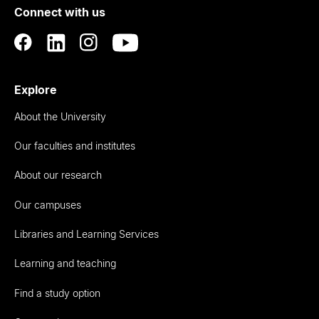
Connect with us
Auckland
Explore
About the University
Our faculties and institutes
About our research
Our campuses
Libraries and Learning Services
Learning and teaching
Find a study option