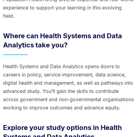
experience to support your learning in this evolving
field.
Where can Health Systems and Data
Analytics take you?
Health Systems and Data Analytics opens doors to
careers in policy, service improvement, data science,
digital health and management, as well as pathways into
advanced study. You’ll gain the skills to contribute
across government and non-governmental organisations
working to improve outcomes and advance equity.
Explore your study options in Health
Systems and Data Analytics