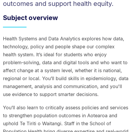
outcomes and support health equity.
Subject overview
Health Systems and Data Analytics explores how data,
technology, policy and people shape our complex
health system. It’s ideal for students who enjoy
problem‑solving, data and digital tools and who want to
affect change at a system level, whether it is national,
regional or local. You’ll build skills in epidemiology, data
management, analysis and communication, and you'll
use evidence to support smarter decisions.
You’ll also learn to critically assess policies and services
to strengthen population outcomes in Aotearoa and
uphold Te Tiriti o Waitangi. Staff in the School of
Population Health bring diverse expertise and real‑world