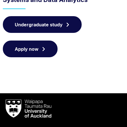
Undergraduate study
Apply now
Waipapa
Taumata
Rau
University
of