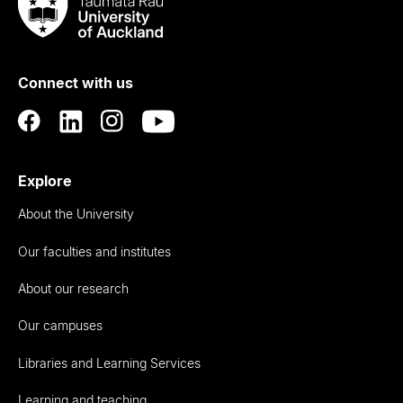
Taumata
Rau
University
of
Connect with us
Auckland
Explore
About the University
Our faculties and institutes
About our research
Our campuses
Libraries and Learning Services
Learning and teaching