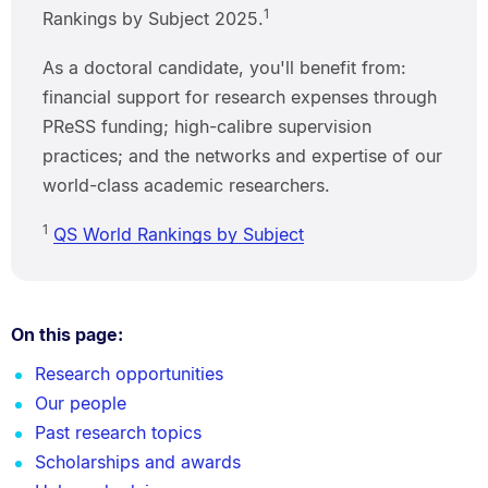
1
Rankings by Subject 2025.
As a doctoral candidate, you'll benefit from:
financial support for research expenses through
PReSS funding; high-calibre supervision
practices; and the networks and expertise of our
world-class academic researchers.
1
QS World Rankings by Subject
On this page:
Research opportunities
Our people
Past research topics
Scholarships and awards