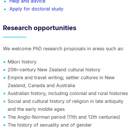
Help and advice
Apply for doctoral study
Research opportunities
We welcome PhD research proposals in areas such as:
Māori history
20th-century New Zealand cultural history
Empire and travel writing; settler cultures in New
Zealand, Canada and Australia
Australian history, including colonial and rural histories
Social and cultural history of religion in late antiquity
and the early middle ages
The Anglo-Norman period (11th and 12th centuries)
The history of sexuality and of gender