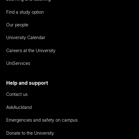
Find a study option
Our people
University Calendar
Careers at the University
UniServices
Help and support
Contact us
AskAuckland
Emergencies and safety on campus
Donate to the University