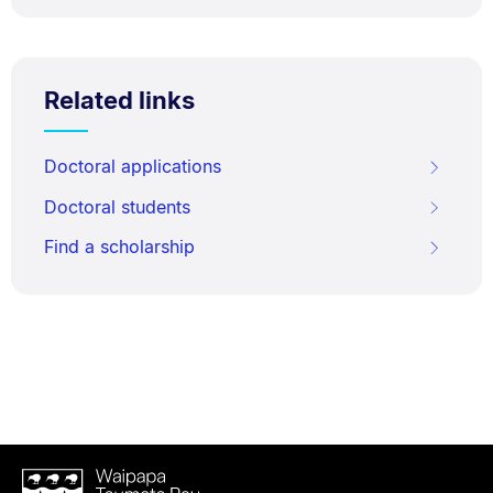
Related links
Doctoral applications
Doctoral students
Find a scholarship
Waipapa