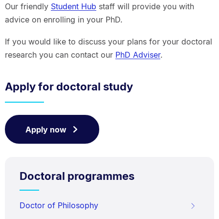
Our friendly
Student Hub
staff will provide you with
advice on enrolling in your PhD.
If you would like to discuss your plans for your doctoral
research you can contact our
PhD Adviser
.
Apply for doctoral study
Apply now
Doctoral programmes
Doctor of Philosophy