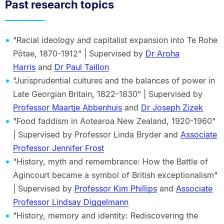
Past research topics
"Racial ideology and capitalist expansion into Te Rohe
Pōtae, 1870-1912" | Supervised by
Dr Aroha
Harris
and
Dr Paul Taillon
"Jurisprudential cultures and the balances of power in
Late Georgian Britain, 1822-1830" | Supervised by
Professor Maartje Abbenhuis
and
Dr Joseph Zizek
"Food faddism in Aotearoa New Zealand, 1920-1960"
| Supervised by Professor Linda Bryder and
Associate
Professor Jennifer Frost
"History, myth and remembrance: How the Battle of
Agincourt became a symbol of British exceptionalism"
| Supervised by
Professor Kim Phillips
and
Associate
Professor Lindsay Diggelmann
"History, memory and identity: Rediscovering the