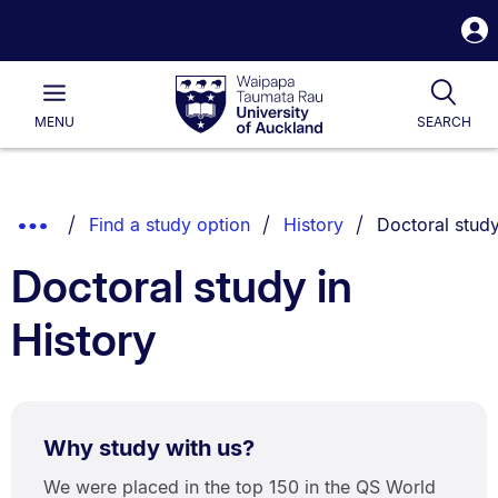
S
i
Waipapa
Open
Tog
Taumata
Main
MENU
SEARCH
Rau
University
of
Auckland
Breadcrumbs
You are curren
Show
Find a study option
History
Doctoral stud
List.
Truncated
Doctoral study in
Breadcrumbs.
History
Why study with us?
We were placed in the top 150 in the QS World