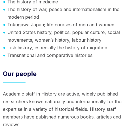
The history of medicine
The history of war, peace and internationalism in the
modern period
Tokugawa Japan; life courses of men and women
United States history, politics, popular culture, social
movements, women’s history, labour history
Irish history, especially the history of migration
Transnational and comparative histories
Our people
Academic staff in History are active, widely published
researchers known nationally and internationally for their
expertise in a variety of historical fields. History staff
members have published numerous books, articles and
reviews.