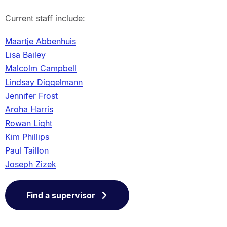
Current staff include:
Maartje Abbenhuis
Lisa Bailey
Malcolm Campbell
Lindsay Diggelmann
Jennifer Frost
Aroha Harris
Rowan Light
Kim Phillips
Paul Taillon
Joseph Zizek
Find a supervisor