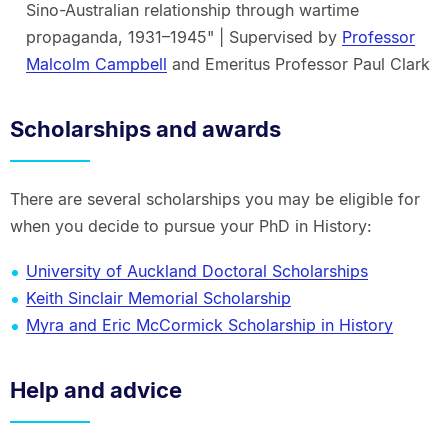
Sino-Australian relationship through wartime
propaganda, 1931–1945" | Supervised by
Professor
Malcolm Campbell
and Emeritus Professor Paul Clark
Scholarships and awards
There are several scholarships you may be eligible for
when you decide to pursue your PhD in History:
University of Auckland Doctoral Scholarships
Keith Sinclair Memorial Scholarship
Myra and Eric McCormick Scholarship in History
Help and advice