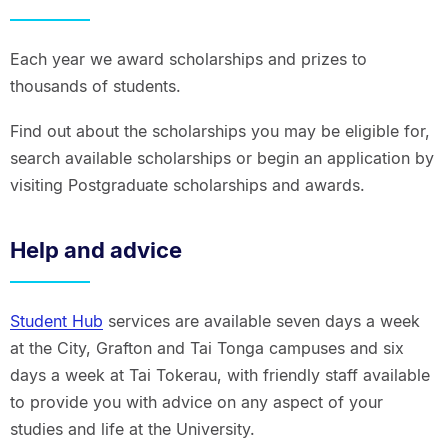
Each year we award scholarships and prizes to
thousands of students.
Find out about the scholarships you may be eligible for,
search available scholarships or begin an application by
visiting Postgraduate scholarships and awards.
Help and advice
Student Hub
services are available seven days a week
at the City, Grafton and Tai Tonga campuses and six
days a week at Tai Tokerau, with friendly staff available
to provide you with advice on any aspect of your
studies and life at the University.