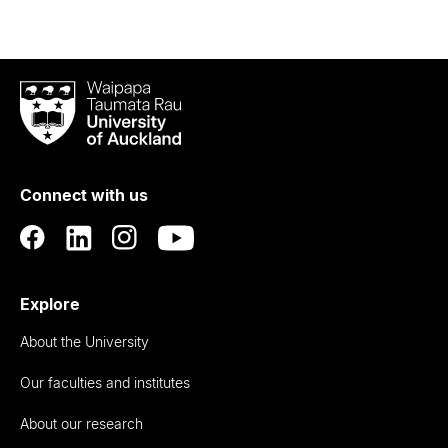
Waipapa
Taumata
Rau
University
of
Connect with us
Auckland
Explore
About the University
Our faculties and institutes
About our research