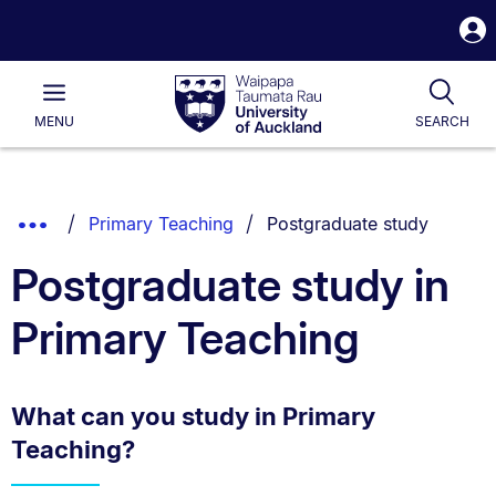
S
i
Waipapa
Open
Tog
Taumata
Main
MENU
SEARCH
Rau
University
of
Auckland
Breadcrumbs
You are currently on:
Show
Primary Teaching
Postgraduate study
List.
Truncated
Postgraduate study in
Breadcrumbs.
Primary Teaching
What can you study in Primary
Teaching?