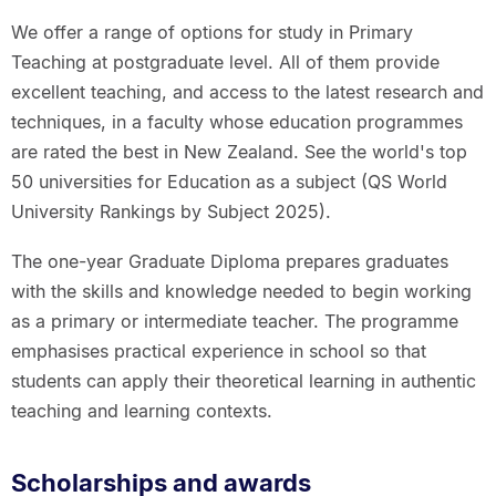
We offer a range of options for study in Primary
Teaching at postgraduate level. All of them provide
excellent teaching, and access to the latest research and
techniques, in a faculty whose education programmes
are rated the best in New Zealand. See the world's top
50 universities for Education as a subject (QS World
University Rankings by Subject 2025).
The one-year Graduate Diploma prepares graduates
with the skills and knowledge needed to begin working
as a primary or intermediate teacher. The programme
emphasises practical experience in school so that
students can apply their theoretical learning in authentic
teaching and learning contexts.
Scholarships and awards