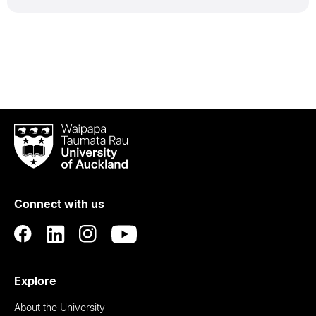
Waipapa
Taumata
Rau
University
of
Connect with us
Auckland
Explore
About the University