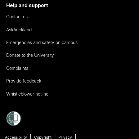
Help and support
Contact us
AskAuckland
Emergencies and safety on campus
Donate to the University
Complaints
Provide feedback
Whistleblower hotline
Accessibility
Copyright
Privacy