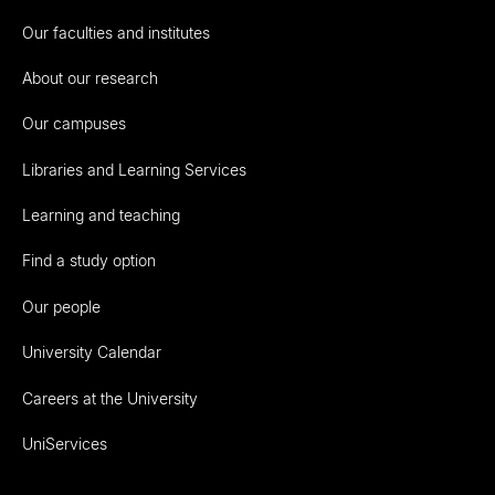
Our faculties and institutes
About our research
Our campuses
Libraries and Learning Services
Learning and teaching
Find a study option
Our people
University Calendar
Careers at the University
UniServices