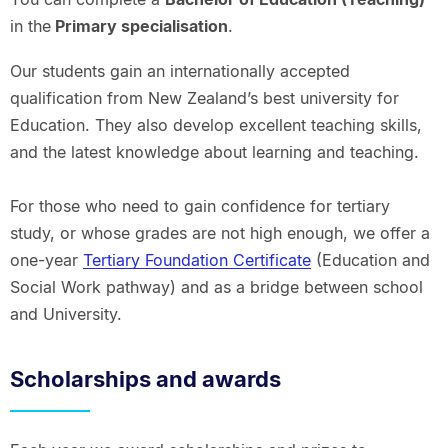
in the
Primary specialisation
.
Our students gain an internationally accepted
qualification from New Zealand’s best university for
Education. They also develop excellent teaching skills,
and the latest knowledge about learning and teaching.
For those who need to gain confidence for tertiary
study, or whose grades are not high enough, we offer a
one-year
Tertiary Foundation Certificate
(Education and
Social Work pathway) and as a bridge between school
and University.
Scholarships and awards