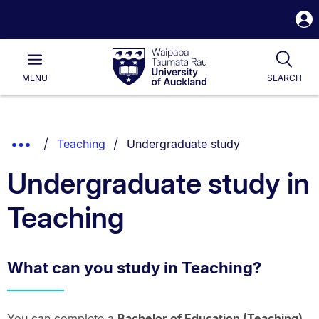
S
i
Waipapa
Open
Tog
Taumata
Main
MENU
SEARCH
Rau
University
of
Auckland
Breadcrumbs
You are currently on:
Show
Teaching
Undergraduate study
List.
Truncated
Undergraduate study in
Breadcrumbs.
Teaching
What can you study in Teaching?
You can complete a
Bachelor of Education (Teaching)