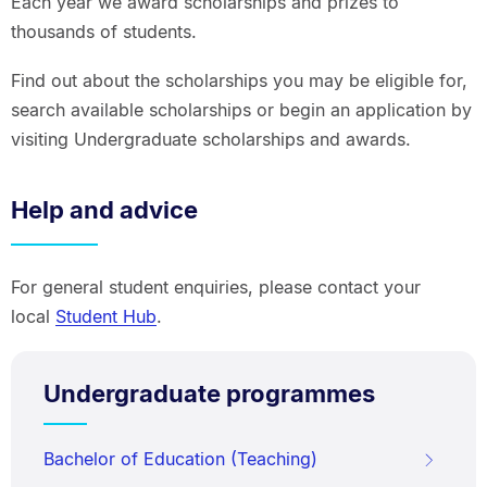
Each year we award scholarships and prizes to
thousands of students.
Find out about the scholarships you may be eligible for,
search available scholarships or begin an application by
visiting Undergraduate scholarships and awards.
Help and advice
For general student enquiries, please contact your
local
Student Hub
.
Undergraduate programmes
Bachelor of Education (Teaching)