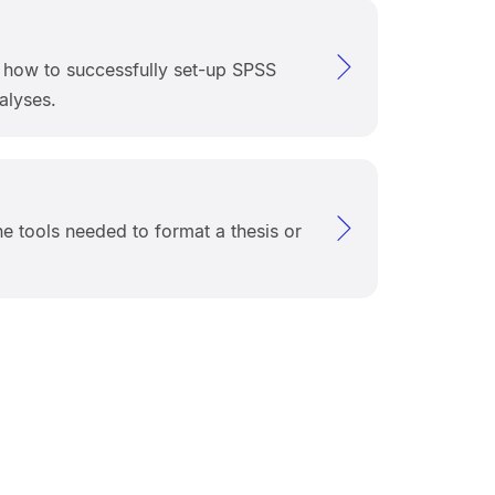
s how to successfully set-up SPSS
alyses.
he tools needed to format a thesis or