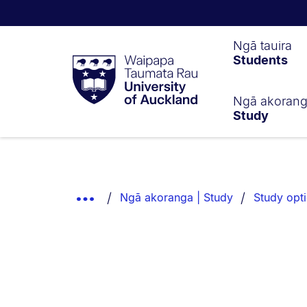
Waipapa
Ngā tauira
Students
Taumata
Rau
University
of
Ngā akoran
Study
Auckland
Breadcrumbs
List.
Show
Ngā akoranga | Study
Study opt
Truncated
Breadcrumbs.