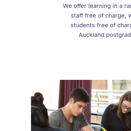
We offer learning in a r
staff free of charge, 
students free of char
Auckland postgradu