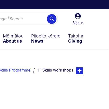
Sign
Search
in
Sign in
Mō mātou
Pitopito kōrero
Takoha
About us
News
Giving
You are currently on:
page. Open sub nav
Skills Programme
IT Skills workshops