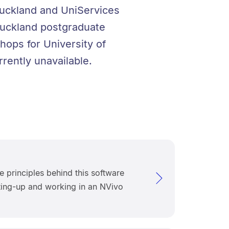
 Auckland and UniServices
f Auckland postgraduate
hops for University of
rently unavailable.
e principles behind this software
ting-up and working in an NVivo