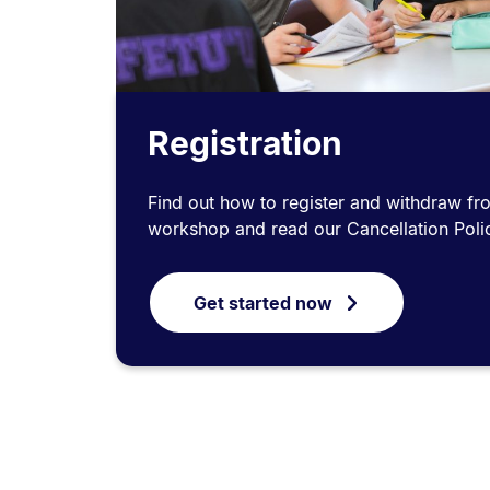
Registration
Find out how to register and withdraw fr
workshop and read our Cancellation Poli
Get started now