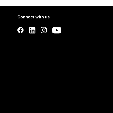
Connect with us