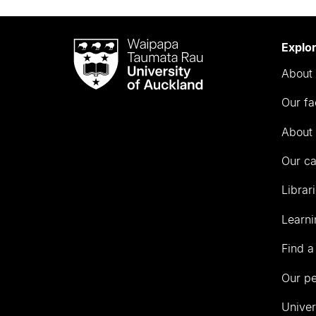
Waipapa
Explo
Taumata
About 
Rau
University
Our fa
of
Auckland
About 
Our c
Librar
Learni
Find a
Our p
Univer