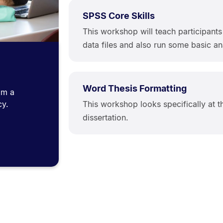
SPSS Core Skills
This workshop will teach participant
data files and also run some basic an
Word Thesis Formatting
om a
This workshop looks specifically at t
cy.
dissertation.