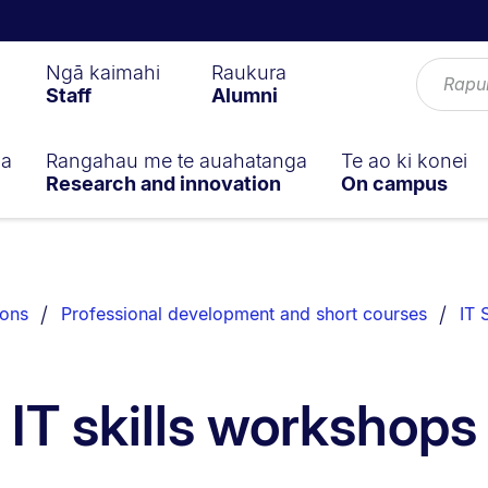
Ngā kaimahi
Raukura
Staff
Alumni
ga
Rangahau me te auahatanga
Te ao ki konei
Research and innovation
On campus
ions
Professional development and short courses
IT 
IT skills workshops