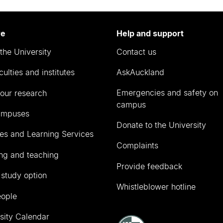
re
Help and support
the University
Contact us
culties and institutes
AskAuckland
Emergencies and safety on
our research
campus
ampuses
Donate to the University
ies and Learning Services
Complaints
ng and teaching
Provide feedback
 study option
Whistleblower hotline
eople
sity Calendar