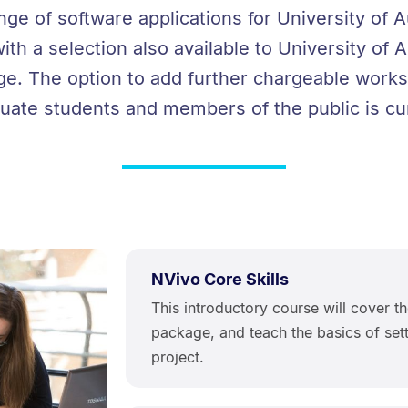
ange of software applications for University of
with a selection also available to University o
ge. The option to add further chargeable works
ate students and members of the public is cur
NVivo Core Skills
This introductory course will cover th
package, and teach the basics of set
project.