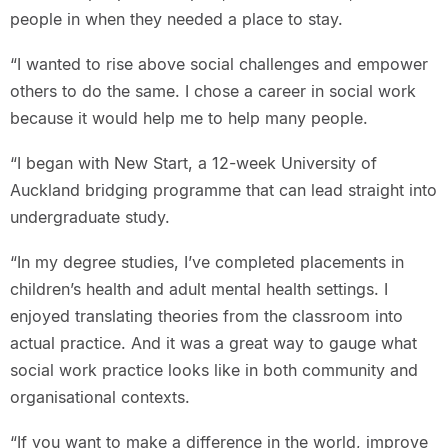
people in when they needed a place to stay.
“I wanted to rise above social challenges and empower
others to do the same. I chose a career in social work
because it would help me to help many people.
“I began with New Start, a 12-week University of
Auckland bridging programme that can lead straight into
undergraduate study.
“In my degree studies, I’ve completed placements in
children’s health and adult mental health settings. I
enjoyed translating theories from the classroom into
actual practice. And it was a great way to gauge what
social work practice looks like in both community and
organisational contexts.
“If you want to make a difference in the world, improve