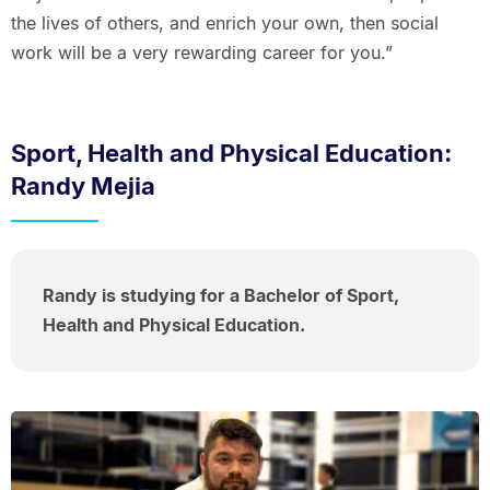
the lives of others, and enrich your own, then social
work will be a very rewarding career for you.”
Sport, Health and Physical Education:
Randy Mejia
Randy is studying for a Bachelor of Sport,
Health and Physical Education.