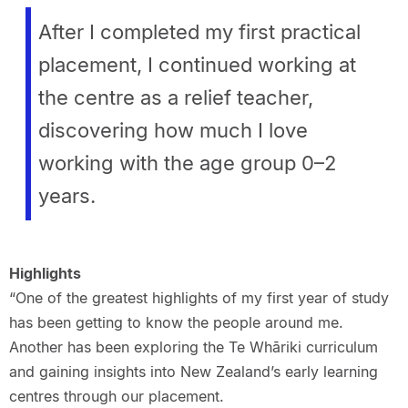
After I completed my first practical
placement, I continued working at
the centre as a relief teacher,
discovering how much I love
working with the age group 0–2
years.
Highlights
“One of the greatest highlights of my first year of study
has been getting to know the people around me.
Another has been exploring the Te Whāriki curriculum
and gaining insights into New Zealand’s early learning
centres through our placement.