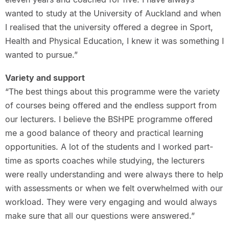
wanted to study at the University of Auckland and when
I realised that the university offered a degree in Sport,
Health and Physical Education, I knew it was something I
wanted to pursue.”
Variety and support
“The best things about this programme were the variety
of courses being offered and the endless support from
our lecturers. I believe the BSHPE programme offered
me a good balance of theory and practical learning
opportunities. A lot of the students and I worked part-
time as sports coaches while studying, the lecturers
were really understanding and were always there to help
with assessments or when we felt overwhelmed with our
workload. They were very engaging and would always
make sure that all our questions were answered.”