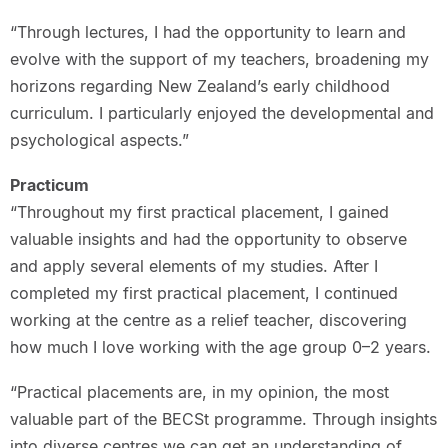
“Through lectures, I had the opportunity to learn and
evolve with the support of my teachers, broadening my
horizons regarding New Zealand’s early childhood
curriculum. I particularly enjoyed the developmental and
psychological aspects.”
Practicum
“Throughout my first practical placement, I gained
valuable insights and had the opportunity to observe
and apply several elements of my studies. After I
completed my first practical placement, I continued
working at the centre as a relief teacher, discovering
how much I love working with the age group 0–2 years.
“Practical placements are, in my opinion, the most
valuable part of the BECSt programme. Through insights
into diverse centres we can get an understanding of