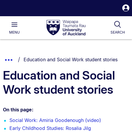
S
i
Waipapa
Open
Tog
Taumata
Main
MENU
SEARCH
Rau
University
of
Auckland
Breadcrumbs
You are currently on:
Show
Education and Social Work student stories
List.
Truncated
Education and Social
Breadcrumbs.
Work student stories
On this page:
Social Work: Amiria Goodenough (video)
Early Childhood Studies: Rosalia Jilg