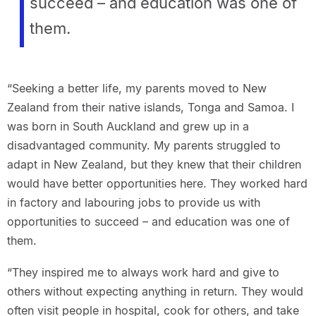
succeed – and education was one of
them.
“Seeking a better life, my parents moved to New
Zealand from their native islands, Tonga and Samoa. I
was born in South Auckland and grew up in a
disadvantaged community. My parents struggled to
adapt in New Zealand, but they knew that their children
would have better opportunities here. They worked hard
in factory and labouring jobs to provide us with
opportunities to succeed – and education was one of
them.
“They inspired me to always work hard and give to
others without expecting anything in return. They would
often visit people in hospital, cook for others, and take