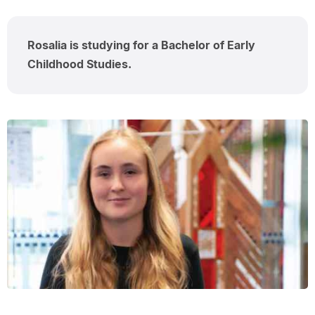
Rosalia is studying for a Bachelor of Early
Childhood Studies.