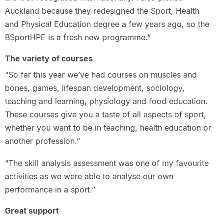
Auckland because they redesigned the Sport, Health
and Physical Education degree a few years ago, so the
BSportHPE is a fresh new programme.”
The variety of courses
“So far this year we’ve had courses on muscles and
bones, games, lifespan development, sociology,
teaching and learning, physiology and food education.
These courses give you a taste of all aspects of sport,
whether you want to be in teaching, health education or
another profession.”
“The skill analysis assessment was one of my favourite
activities as we were able to analyse our own
performance in a sport.”
Great support