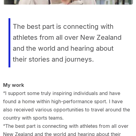
The best part is connecting with
athletes from all over New Zealand
and the world and hearing about
their stories and journeys.
My work
“I support some truly inspiring individuals and have
found a home within high-performance sport. I have
also received various opportunities to travel around the
country with sports teams.
“The best part is connecting with athletes from all over
New Zealand and the world and hearing about their