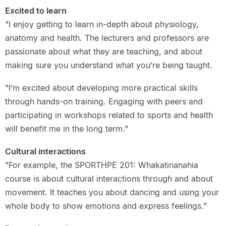
Excited to learn
"I enjoy getting to learn in-depth about physiology,
anatomy and health. The lecturers and professors are
passionate about what they are teaching, and about
making sure you understand what you’re being taught.
"I’m excited about developing more practical skills
through hands-on training. Engaging with peers and
participating in workshops related to sports and health
will benefit me in the long term."
Cultural interactions
"For example, the SPORTHPE 201: Whakatinanahia
course is about cultural interactions through and about
movement. It teaches you about dancing and using your
whole body to show emotions and express feelings."