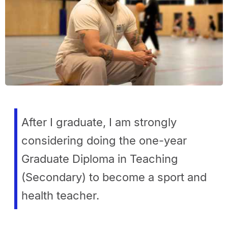
After I graduate, I am strongly
considering doing the one-year
Graduate Diploma in Teaching
(Secondary) to become a sport and
health teacher.