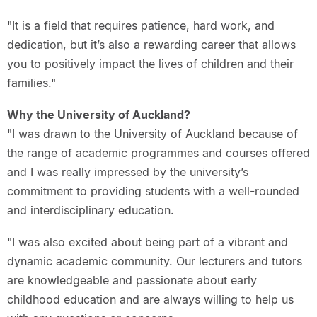
"It is a field that requires patience, hard work, and
dedication, but it’s also a rewarding career that allows
you to positively impact the lives of children and their
families."
Why the University of Auckland?
"I was drawn to the University of Auckland because of
the range of academic programmes and courses offered
and I was really impressed by the university’s
commitment to providing students with a well-rounded
and interdisciplinary education.
"I was also excited about being part of a vibrant and
dynamic academic community. Our lecturers and tutors
are knowledgeable and passionate about early
childhood education and are always willing to help us