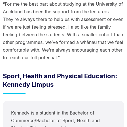
“For me the best part about studying at the University of
Auckland has been the support from the lecturers.
They’re always there to help us with assessment or even
if we are just feeling stressed. I also like the family
feeling between the students. With a smaller cohort than
other programmes, we’ve formed a whānau that we feel
comfortable with. We’re always encouraging each other
to reach our full potential.”
Sport, Health and Physical Education:
Kennedy Limpus
Kennedy is a student in the Bachelor of
Commerce/Bachelor of Sport, Health and