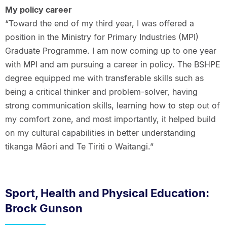
My policy career
“Toward the end of my third year, I was offered a
position in the Ministry for Primary Industries (MPI)
Graduate Programme. I am now coming up to one year
with MPI and am pursuing a career in policy. The BSHPE
degree equipped me with transferable skills such as
being a critical thinker and problem-solver, having
strong communication skills, learning how to step out of
my comfort zone, and most importantly, it helped build
on my cultural capabilities in better understanding
tikanga Māori and Te Tiriti o Waitangi.”
Sport, Health and Physical Education:
Brock Gunson