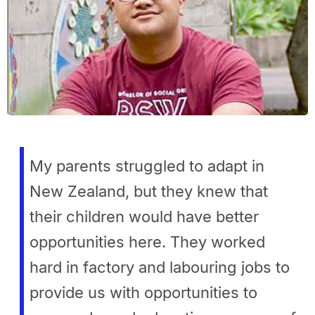
My parents struggled to adapt in
New Zealand, but they knew that
their children would have better
opportunities here. They worked
hard in factory and labouring jobs to
provide us with opportunities to