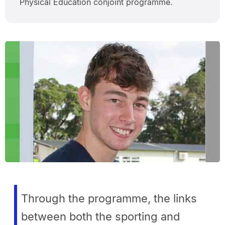
Physical Education conjoint programme.
Through the programme, the links
between both the sporting and