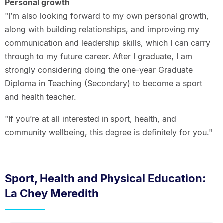
Personal growth
"I’m also looking forward to my own personal growth,
along with building relationships, and improving my
communication and leadership skills, which I can carry
through to my future career. After I graduate, I am
strongly considering doing the one-year Graduate
Diploma in Teaching (Secondary) to become a sport
and health teacher.
"If you’re at all interested in sport, health, and
community wellbeing, this degree is definitely for you."
Sport, Health and Physical Education:
La Chey Meredith