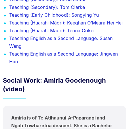
Teaching (Secondary): Tom Clarke
Teaching (Early Childhood): Songying Yu
Teaching (Huarahi Māori): Keeghan O’Meara Hei Hei
Teaching (Huarahi Māori): Terina Coker
Teaching English as a Second Language: Susan
Wang
Teaching English as a Second Language: Jingwen
Han
Social Work: Amiria Goodenough
(video)
Amiria is of Te Atihaunui-A-Paparangi and
Ngati Tuwharetoa descent. She is a Bachelor