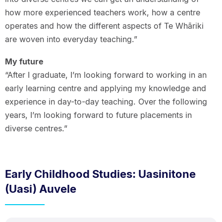
how more experienced teachers work, how a centre
operates and how the different aspects of Te Whāriki
are woven into everyday teaching.”
My future
“After I graduate, I’m looking forward to working in an
early learning centre and applying my knowledge and
experience in day-to-day teaching. Over the following
years, I’m looking forward to future placements in
diverse centres.”
Early Childhood Studies: Uasinitone
(Uasi) Auvele