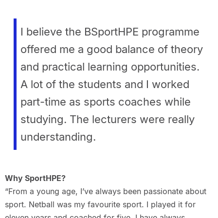
I believe the BSportHPE programme
offered me a good balance of theory
and practical learning opportunities.
A lot of the students and I worked
part-time as sports coaches while
studying. The lecturers were really
understanding.
Why SportHPE?
“From a young age, I’ve always been passionate about
sport. Netball was my favourite sport. I played it for
eleven years and coached for five. I have always