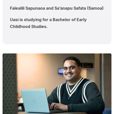
Falealili Sapunaoa and Sa’anapu Safata (Samoa)
Uasi is studying for a Bachelor of Early
Childhood Studies.