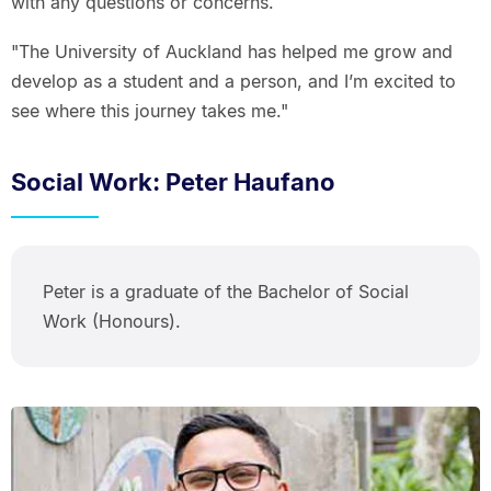
with any questions or concerns.
"The University of Auckland has helped me grow and
develop as a student and a person, and I’m excited to
see where this journey takes me."
Social Work: Peter Haufano
Peter is a graduate of the Bachelor of Social
Work (Honours).