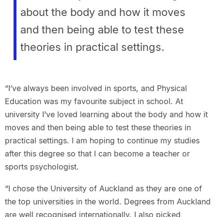
about the body and how it moves
and then being able to test these
theories in practical settings.
“I’ve always been involved in sports, and Physical
Education was my favourite subject in school. At
university I’ve loved learning about the body and how it
moves and then being able to test these theories in
practical settings. I am hoping to continue my studies
after this degree so that I can become a teacher or
sports psychologist.
“I chose the University of Auckland as they are one of
the top universities in the world. Degrees from Auckland
are well recognised internationally. I also picked