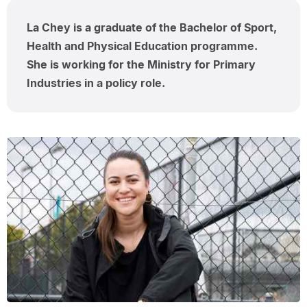
La Chey is a graduate of the Bachelor of Sport,
Health and Physical Education programme.
She is working for the Ministry for Primary
Industries in a policy role.