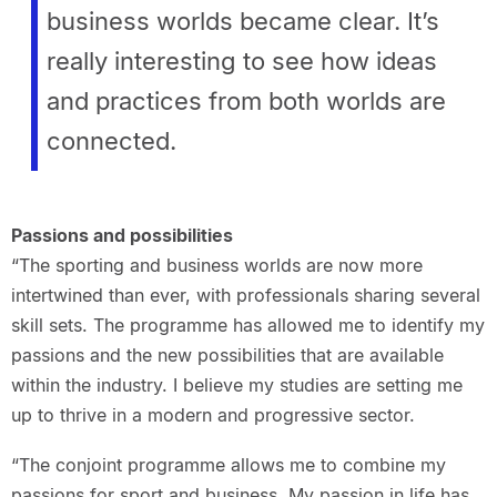
business worlds became clear. It’s
really interesting to see how ideas
and practices from both worlds are
connected.
Passions and possibilities
“The sporting and business worlds are now more
intertwined than ever, with professionals sharing several
skill sets. The programme has allowed me to identify my
passions and the new possibilities that are available
within the industry. I believe my studies are setting me
up to thrive in a modern and progressive sector.
“The conjoint programme allows me to combine my
passions for sport and business. My passion in life has