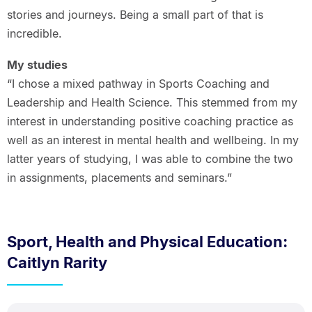
stories and journeys. Being a small part of that is
incredible.
My studies
“I chose a mixed pathway in Sports Coaching and
Leadership and Health Science. This stemmed from my
interest in understanding positive coaching practice as
well as an interest in mental health and wellbeing. In my
latter years of studying, I was able to combine the two
in assignments, placements and seminars.”
Sport, Health and Physical Education:
Caitlyn Rarity