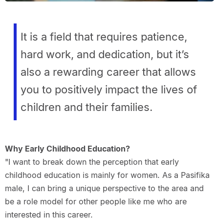
It is a field that requires patience,
hard work, and dedication, but it’s
also a rewarding career that allows
you to positively impact the lives of
children and their families.
Why Early Childhood Education?
"I want to break down the perception that early
childhood education is mainly for women. As a Pasifika
male, I can bring a unique perspective to the area and
be a role model for other people like me who are
interested in this career.