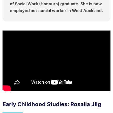
of Social Work (Honours) graduate. She is now
employed as a social worker in West Auckland.
Early Childhood Studies: Rosalia Jilg