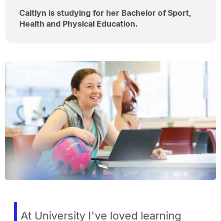
Caitlyn is studying for her Bachelor of Sport,
Health and Physical Education.
At University I've loved learning