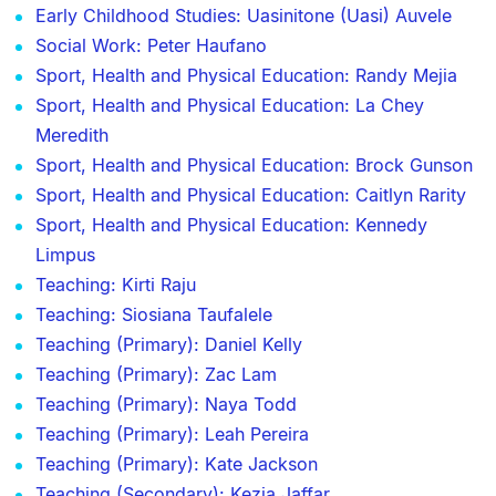
Early Childhood Studies: Uasinitone (Uasi) Auvele
Social Work: Peter Haufano
Sport, Health and Physical Education: Randy Mejia
Sport, Health and Physical Education: La Chey
Meredith
Sport, Health and Physical Education: Brock Gunson
Sport, Health and Physical Education: Caitlyn Rarity
Sport, Health and Physical Education: Kennedy
Limpus
Teaching: Kirti Raju
Teaching: Siosiana Taufalele
Teaching (Primary): Daniel Kelly
Teaching (Primary): Zac Lam
Teaching (Primary): Naya Todd
Teaching (Primary): Leah Pereira
Teaching (Primary): Kate Jackson
Teaching (Secondary): Kezia Jaffar