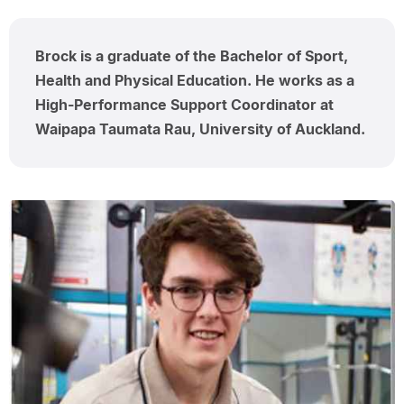
Brock is a graduate of the Bachelor of Sport,
Health and Physical Education. He works as a
High-Performance Support Coordinator at
Waipapa Taumata Rau, University of Auckland.