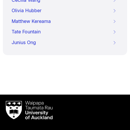
Olivia Hubber
Matthew Kereama
Tate Fountain
Junius Ong
Waipapa
Taumata
Rau
University
of