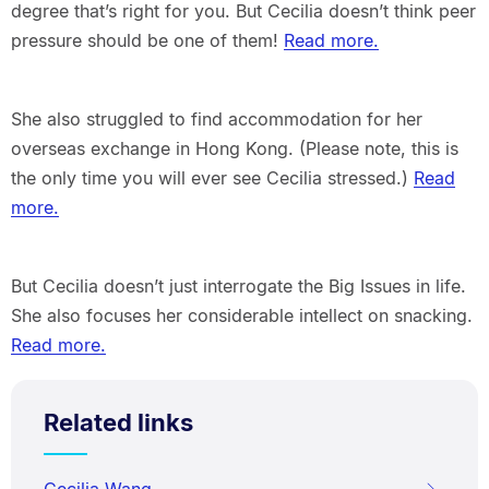
degree that’s right for you. But Cecilia doesn’t think peer
pressure should be one of them!
Read more.
She also struggled to find accommodation for her
overseas exchange in Hong Kong. (Please note, this is
the only time you will ever see Cecilia stressed.)
Read
more.
But Cecilia doesn’t just interrogate the Big Issues in life.
She also focuses her considerable intellect on snacking.
Read more.
Related links
Cecilia Wang