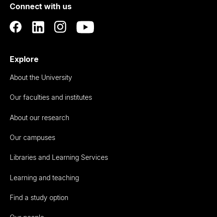
Connect with us
Auckland
Explore
About the University
Our faculties and institutes
About our research
Our campuses
Libraries and Learning Services
Learning and teaching
Find a study option