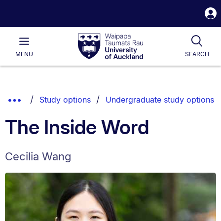
S
i
Waipapa
Open
Tog
Taumata
Main
MENU
SEARCH
Rau
University
of
Auckland
Breadcrumbs
Show
Study options
Undergraduate study options
List.
Truncated
The Inside Word
Breadcrumbs.
Cecilia Wang