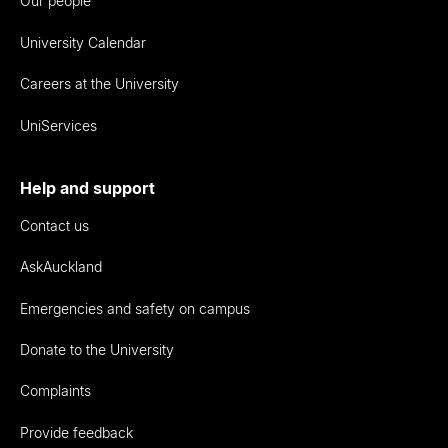
Our people
University Calendar
Careers at the University
UniServices
Help and support
Contact us
AskAuckland
Emergencies and safety on campus
Donate to the University
Complaints
Provide feedback