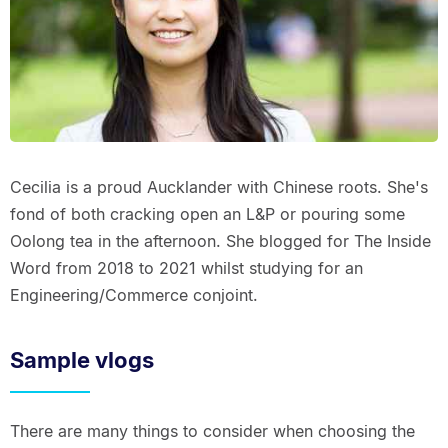
Cecilia is a proud Aucklander with Chinese roots. She's
fond of both cracking open an L&P or pouring some
Oolong tea in the afternoon. She blogged for The Inside
Word from 2018 to 2021 whilst studying for an
Engineering/Commerce conjoint.
Sample vlogs
There are many things to consider when choosing the