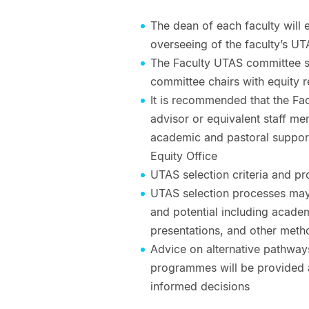
The dean of each faculty will 
overseeing of the faculty’s UT
The Faculty UTAS committee sh
committee chairs with equity r
It is recommended that the Fa
advisor or equivalent staff me
academic and pastoral support
Equity Office
UTAS selection criteria and pr
UTAS selection processes may
and potential including academ
presentations, and other meth
Advice on alternative pathway
programmes will be provided 
informed decisions