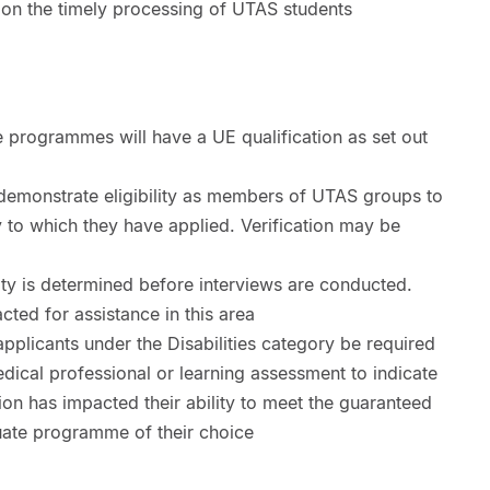
y on the timely processing of UTAS students
 programmes will have a UE qualification as set out
 demonstrate eligibility as members of UTAS groups to
ty to which they have applied. Verification may be
lity is determined before interviews are conducted.
ted for assistance in this area
plicants under the Disabilities category be required
dical professional or learning assessment to indicate
tion has impacted their ability to meet the guaranteed
uate programme of their choice