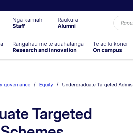
Ngā kaimahi
Raukura
Staff
Alumni
ga
Rangahau me te auahatanga
Te ao ki konei
Research and innovation
On campus
You are currently on:
ty governance
Equity
Undergraduate Targeted Admis
uate Targeted
 Schemes