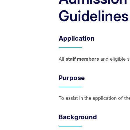
Guidelines
Application
All
staff members
and eligible s
Purpose
To assist in the application of 
Background