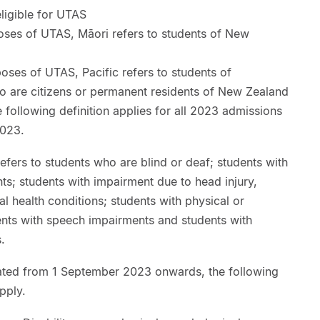
eligible for UTAS
oses of UTAS, Māori refers to students of New
poses of UTAS, Pacific refers to students of
o are citizens or permanent residents of New Zealand
 following definition applies for all 2023 admissions
2023.
fers to students who are blind or deaf; students with
ts; students with impairment due to head injury,
l health conditions; students with physical or
ents with speech impairments and students with
s.
tiated from 1 September 2023 onwards, the following
apply.