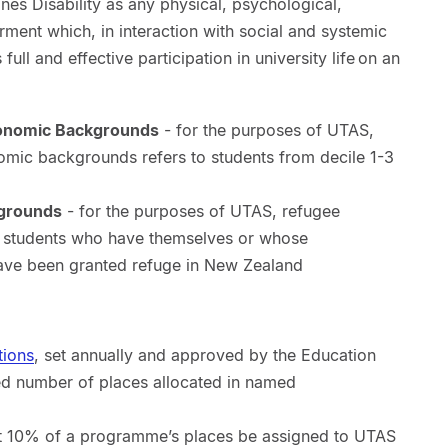
es Disability as any physical, psychological,
rment which, in interaction with social and systemic
s full and effective participation in university life on an
onomic Backgrounds
- for the purposes of UTAS,
mic backgrounds refers to students from decile 1-3
kgrounds
- for the purposes of UTAS, refugee
o students who have themselves or whose
have been granted refuge in New Zealand
tions
, set annually and approved by the Education
ed number of places allocated in named
st 10% of a programme’s places be assigned to UTAS