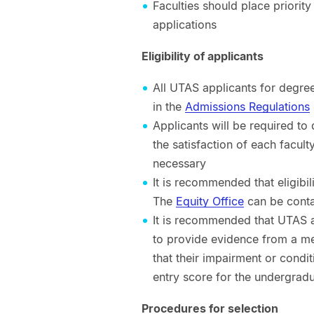
Faculties should place priorit
applications
Eligibility of applicants
All UTAS applicants for degree
in the
Admissions Regulations
Applicants will be required to
the satisfaction of each facul
necessary
It is recommended that eligibi
The
Equity Office
can be contac
It is recommended that UTAS ap
to provide evidence from a me
that their impairment or condi
entry score for the undergrad
Procedures for selection