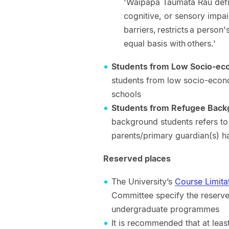
'Waipapa Taumata Rau defin
cognitive, or sensory impai
barriers, restricts a person'
equal basis with others.'
Students from Low Socio-ec
students from low socio-econo
schools
Students from Refugee Bac
background students refers t
parents/primary guardian(s) 
Reserved places
The University’s
Course Limita
Committee specify the reserv
undergraduate programmes
It is recommended that at lea