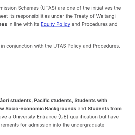
ssion Schemes (UTAS) are one of the initiatives the
et its responsibilities under the Treaty of Waitangi
omes
in line with its
Equity Policy
and Procedures and
 in conjunction with the UTAS Policy and Procedures.
āori students, Pacific students, Students with
 Low Socio-economic Backgrounds
and
Students from
e a University Entrance (UE) qualification but have
uirements for admission into the undergraduate