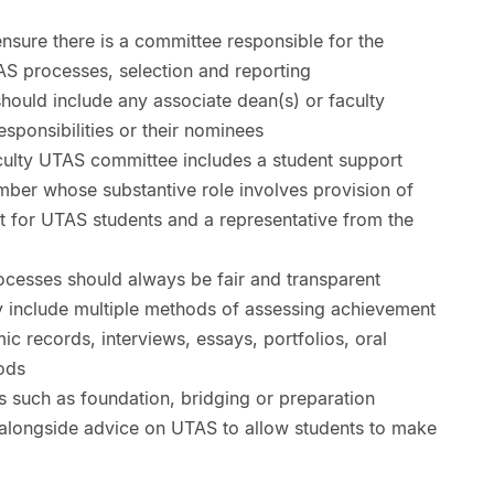
ensure there is a committee responsible for the
AS processes, selection and reporting
ould include any associate dean(s) or faculty
esponsibilities or their nominees
culty UTAS committee includes a student support
mber whose substantive role involves provision of
 for UTAS students and a representative from the
ocesses should always be fair and transparent
 include multiple methods of assessing achievement
ic records, interviews, essays, portfolios, oral
ods
s such as foundation, bridging or preparation
alongside advice on UTAS to allow students to make