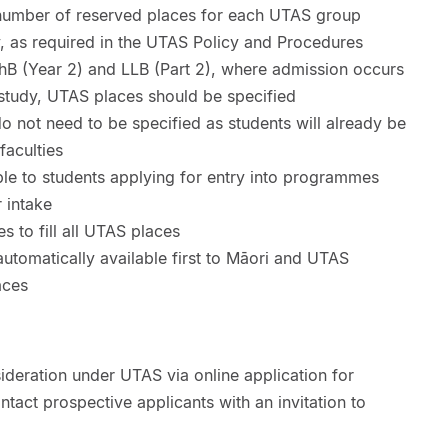
e number of reserved places for each UTAS group
y, as required in the UTAS Policy and Procedures
 (Year 2) and LLB (Part 2), where admission occurs
 study, UTAS places should be specified
o not need to be specified as students will already be
faculties
le to students applying for entry into programmes
 intake
es to fill all UTAS places
utomatically available first to Māori and UTAS
aces
ideration under UTAS via online application for
ntact prospective applicants with an invitation to