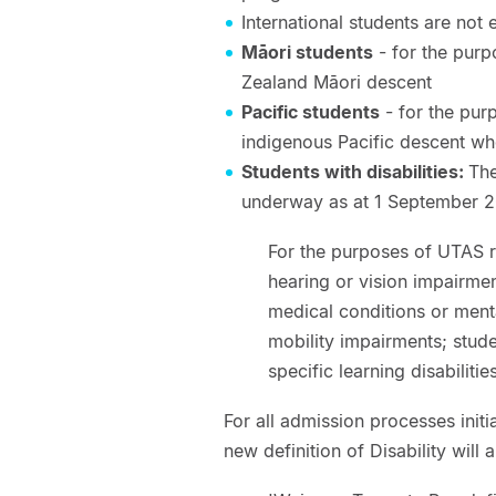
International students are not 
Māori students
- for the purp
Zealand Māori descent
Pacific students
- for the pur
indigenous Pacific descent wh
Students with disabilities:
The
underway as at 1 September 
For the purposes of UTAS re
hearing or vision impairmen
medical conditions or menta
mobility impairments; stud
specific learning disabilitie
For all admission processes ini
new definition of Disability will 