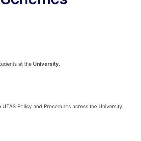
tudents at the
University
.
the UTAS Policy and Procedures across the University.