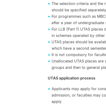
The selection criteria and th
should be specified separatel
For programmes such as MBChB
after a year of undergraduate
For LLB (Part 1) UTAS places d
in schemes operated by other 
UTAS places should be availab
which have a second semester
It is not compulsory for faculti
Unallocated UTAS places are a
groups and then to general pl
UTAS application process
Applicants may apply for cons
admission, or faculties may co
apply