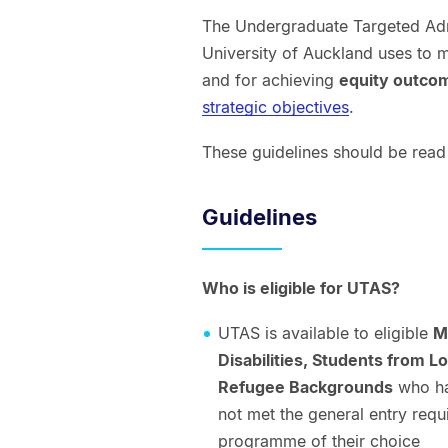
The Undergraduate Targeted Admi
University of Auckland uses to me
and for achieving
equity outc
strategic objectives
.
These guidelines should be read
Guidelines
Who is eligible for UTAS?
UTAS is available to eligible
M
Disabilities, Students from
Refugee Backgrounds
who hav
not met the general entry req
programme of their choice