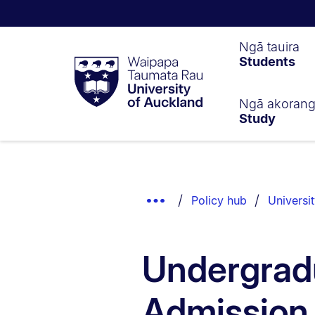
Waipapa
Ngā tauira
Students
Taumata
Rau
University
of
Ngā akoran
Study
Auckland
Breadcrumbs
List.
Show
Policy hub
Universi
Truncated
Breadcrumbs.
Undergrad
Admission