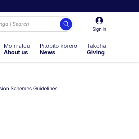
Sign
Search
in
Sign in
Mō mātou
Pitopito kōrero
Takoha
About us
News
Giving
sion Schemes Guidelines