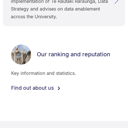
implementation of Te Rautaki Raraunga, Data
Strategy and advises on data enablement
across the University.
Our ranking and reputation
Key information and statistics.
Find out about us