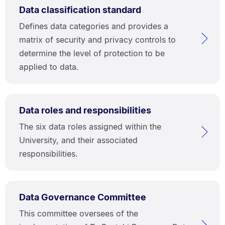
Data classification standard
Defines data categories and provides a
matrix of security and privacy controls to
determine the level of protection to be
applied to data.
Data roles and responsibilities
The six data roles assigned within the
University, and their associated
responsibilities.
Data Governance Committee
This committee oversees of the