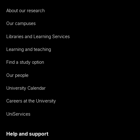
About our research
Our campuses
Libraries and Learning Services
Learning and teaching
Find a study option
Our people
University Calendar
Careers at the University
UniServices
Help and support