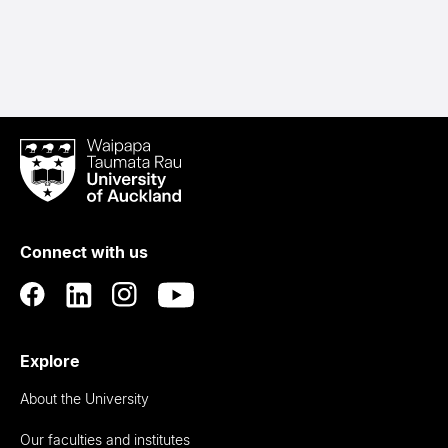
Waipapa
Taumata
Rau
University
of
Connect with us
Auckland
Explore
About the University
Our faculties and institutes