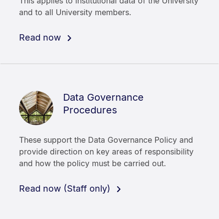
This applies to institutional data of the University
and to all University members.
Read now
Data Governance
Procedures
These support the Data Governance Policy and
provide direction on key areas of responsibility
and how the policy must be carried out.
Read now (Staff only)