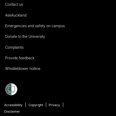
Contact us
AskAuckland
Emergencies and safety on campus
Donate to the University
Complaints
Provide feedback
Whistleblower hotline
Accessibility
Copyright
Privacy
Disclaimer