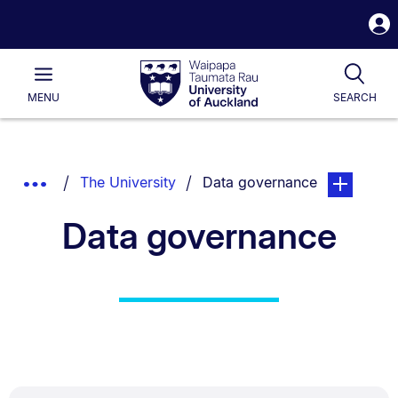
S
i
Waipapa
Open
Tog
Taumata
Main
MENU
SEARCH
Rau
University
of
Auckland
Breadcrumbs
You are currently on:
page. Open 
Show
The University
Data governance
List.
Truncated
Data governance
Breadcrumbs.