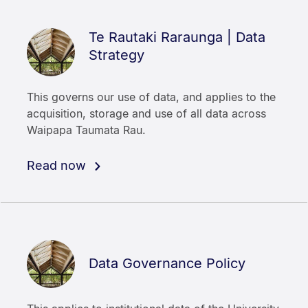
Te Rautaki Raraunga | Data
Strategy
This governs our use of data, and applies to the
acquisition, storage and use of all data across
Waipapa Taumata Rau.
Read now
Data Governance Policy