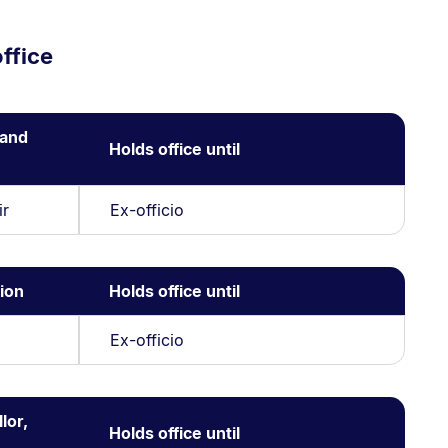
ffice
 and
Holds office until
ir
Ex-officio
ion
Holds office until
Ex-officio
lor,
Holds office until