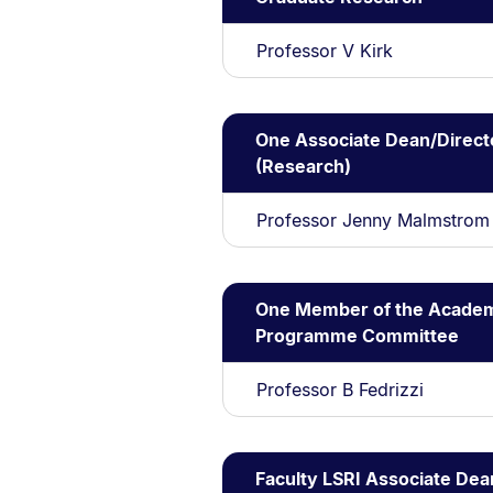
Professor V Kirk
One Associate Dean/Direct
(Research)
Professor Jenny Malmstrom
One Member of the Acade
Programme Committee
Professor B Fedrizzi
Faculty LSRI Associate Dea