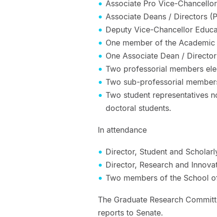
Associate Pro Vice-Chancello
Associate Deans / Directors (
Deputy Vice-Chancellor Educa
One member of the Academic
One Associate Dean / Director
Two professorial members ele
Two sub-professorial members
Two student representatives 
doctoral students.
In attendance
Director, Student and Scholar
Director, Research and Innova
Two members of the School of
The Graduate Research Committe
reports to Senate.