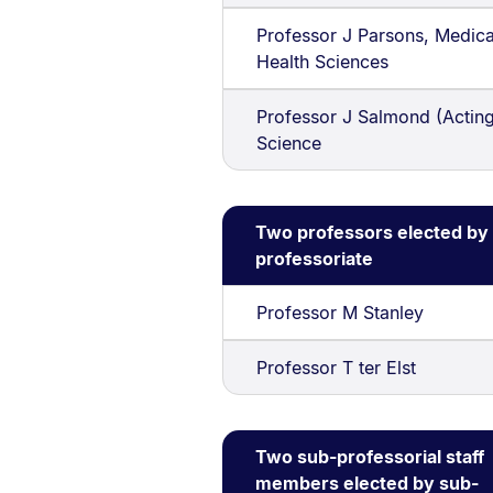
Professor J Parsons, Medica
Health Sciences
Professor J Salmond (Acting
Science
Two professors elected by
professoriate
Professor M Stanley
Professor T ter Elst
Two sub-professorial staff
members elected by sub-