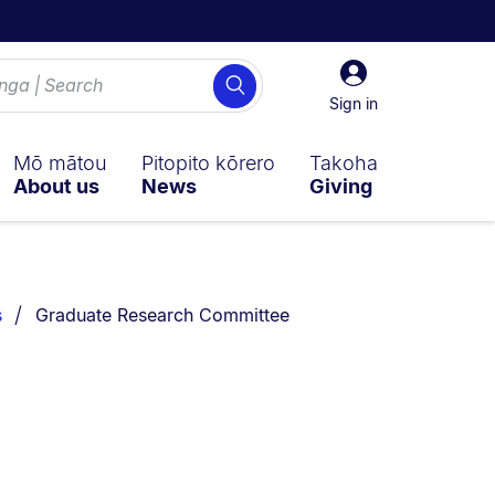
Sign
Search
in
Sign in
Mō mātou
Pitopito kōrero
Takoha
About us
News
Giving
You are currently on:
s
Graduate Research Committee