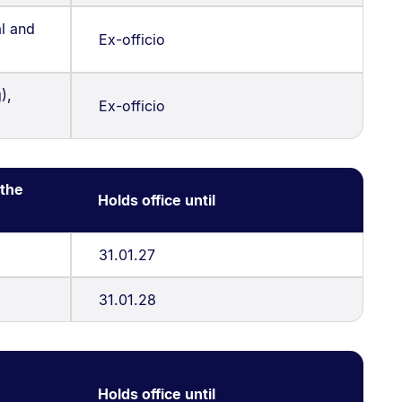
l and
Ex-officio
),
Ex-officio
 the
Holds office until
31.01.27
31.01.28
Holds office until