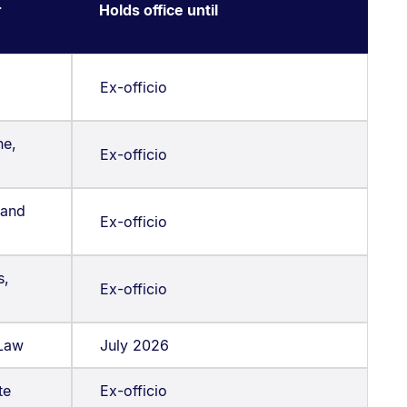
r
Holds office until
Ex-officio
ne,
Ex-officio
 and
Ex-officio
s,
Ex-officio
 Law
July 2026
te
Ex-officio