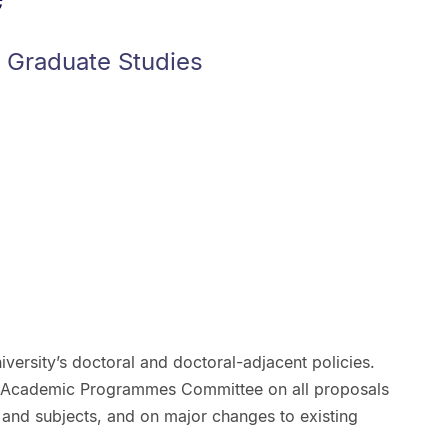
f Graduate Studies
iversity’s doctoral and doctoral-adjacent policies.
Academic Programmes Committee on all proposals
and subjects, and on major changes to existing