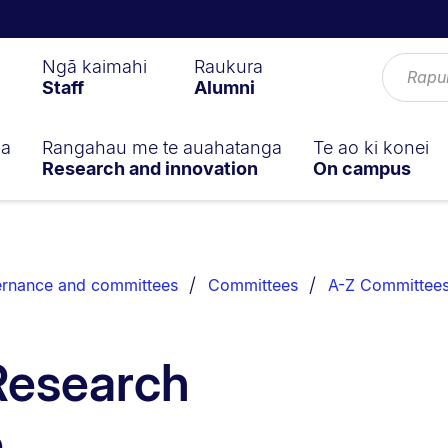
Ngā kaimahi
Raukura
Staff
Alumni
ga
Rangahau me te auahatanga
Te ao ki konei
Research and innovation
On campus
rnance and committees
Committees
A-Z Committee
Research
e