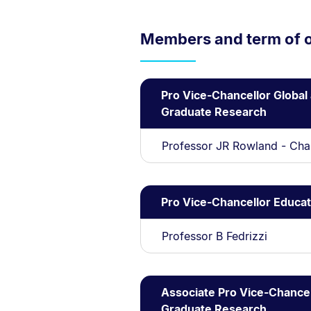
Members and term of o
Pro Vice-Chancellor Global
Graduate Research
Professor JR Rowland - Cha
Pro Vice-Chancellor Educat
Professor B Fedrizzi
Associate Pro Vice-Chancel
Graduate Research