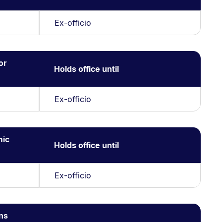
Ex-officio
or
Holds office until
Ex-officio
mic
Holds office until
Ex-officio
ns