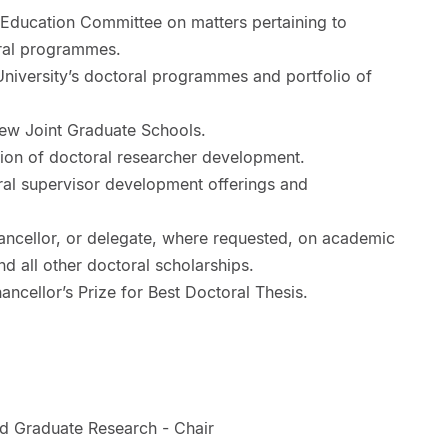
ducation Committee on matters pertaining to
oral programmes.
University’s doctoral programmes and portfolio of
iew Joint Graduate Schools.
sion of doctoral researcher development.
ral supervisor development offerings and
ancellor, or delegate, where requested, on academic
nd all other doctoral scholarships.
cellor’s Prize for Best Doctoral Thesis.
d Graduate Research - Chair