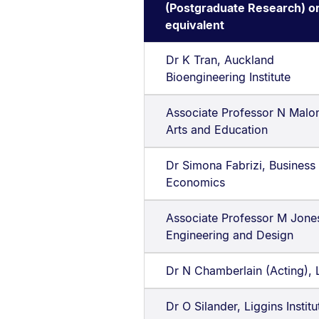
(Postgraduate Research) o
equivalent
Dr K Tran, Auckland
Bioengineering Institute
Associate Professor N Malo
Arts and Education
Dr Simona Fabrizi, Business
Economics
Associate Professor M Jone
Engineering and Design
Dr N Chamberlain (Acting),
Dr O Silander, Liggins Institu