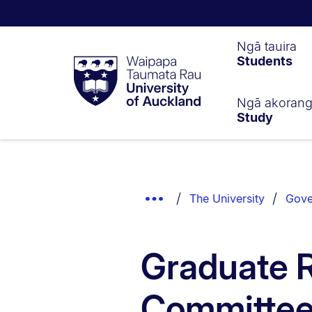
Waipapa
Ngā tauira
Students
Taumata
Rau
University
of
Ngā akoran
Study
Auckland
Breadcrumbs
List.
Show
The University
Gove
Truncated
Breadcrumbs.
Graduate 
Committe