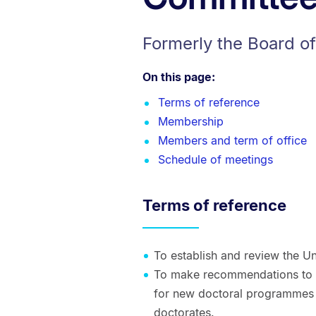
Formerly the Board o
On this page:
Terms of reference
Membership
Members and term of office
Schedule of meetings
Terms of reference
To establish and review the Un
To make recommendations to 
for new doctoral programmes 
doctorates.