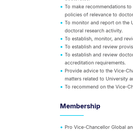
To make recommendations to E
policies of relevance to doct
To monitor and report on the 
doctoral research activity.
To establish, monitor, and rev
To establish and review provi
To establish and review docto
accreditation requirements.
Provide advice to the Vice-Ch
matters related to University a
To recommend on the Vice-Chan
Membership
Pro Vice-Chancellor Global an