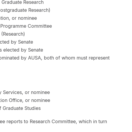
r Graduate Research
Postgraduate Research)
tion, or nominee
 Programme Committee
 (Research)
cted by Senate
 elected by Senate
nominated by AUSA, both of whom must represent
ly Services, or nominee
tion Office, or nominee
 Graduate Studies
e reports to Research Committee, which in turn