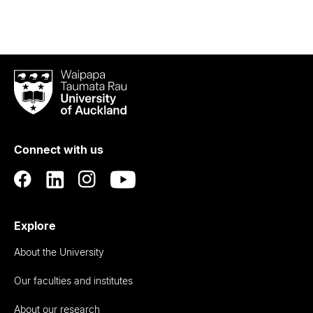
Waipapa
Taumata
Rau
University
of
Connect with us
Auckland
Explore
About the University
Our faculties and institutes
About our research