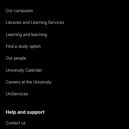
Our campuses
Libraries and Learning Services
Learning and teaching
Find a study option
Our people
University Calendar
Careers at the University
UniServices
Help and support
Contact us