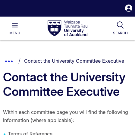
S
i
Waipapa
Open
Tog
Taumata
Main
MENU
SEARCH
Rau
University
of
Auckland
Breadcrumbs
You are currently on:
Show
Contact the University Committee Executive
List.
Truncated
Contact the University
Breadcrumbs.
Committee Executive
Within each committee page you will find the following
information (where applicable):
Terms of Reference