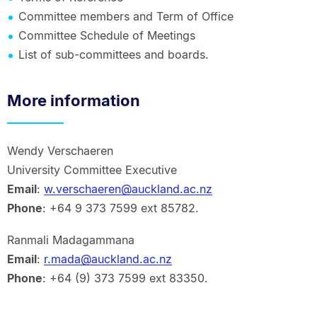
Committee members and Term of Office
Committee Schedule of Meetings
List of sub-committees and boards.
More information
Wendy Verschaeren
University Committee Executive
Email
:
w.verschaeren@auckland.ac.nz
Phone
: +64 9 373 7599 ext 85782.
Ranmali Madagammana
Email
:
r.mada@auckland.ac.nz
Phone
: +64 (9) 373 7599 ext 83350.