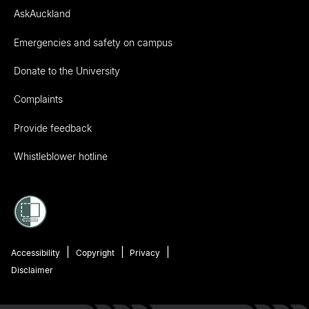
AskAuckland
Emergencies and safety on campus
Donate to the University
Complaints
Provide feedback
Whistleblower hotline
Accessibility
Copyright
Privacy
Disclaimer