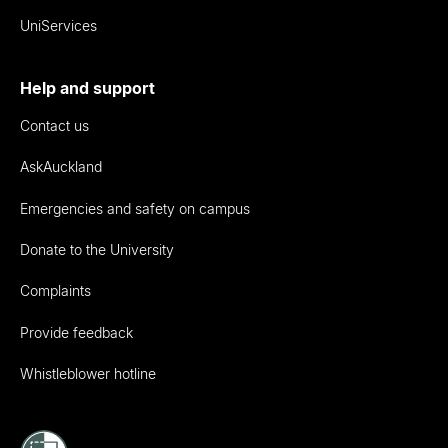
UniServices
Help and support
Contact us
AskAuckland
Emergencies and safety on campus
Donate to the University
Complaints
Provide feedback
Whistleblower hotline