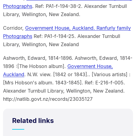
Photographs
. Ref: PA1-f-194-38-2. Alexander Turnbull
Library, Wellington, New Zealand.
Corridor,
Government House, Auckland. Ranfurly family
Photographs
Ref: PA1-f-194-25. Alexander Turnbull
Library, Wellington, New Zealand
Ashworth, Edward, 1814-1896. Ashworth, Edward, 1814-
1896 :[The Hobson album].
Government House,
Auckland
. N.W. view. [1842 or 1843].. [Various artists] :
[Mrs Hobson's album. 1843-1845]. Ref: E-216-f-005.
Alexander Turnbull Library, Wellington, New Zealand.
http://natlib.govt.nz/records/23035127
Related links