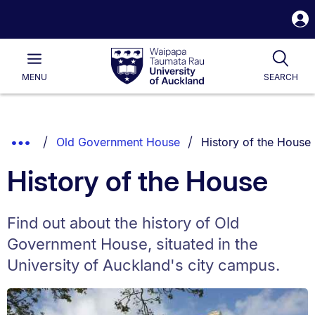
S
i
Waipapa
Open
Tog
Taumata
Main
MENU
SEARCH
Rau
University
of
Auckland
Breadcrumbs
You are currently on:
Show
Old Government House
History of the House
List.
Truncated
History of the House
Breadcrumbs.
Find out about the history of Old
Government House, situated in the
University of Auckland's city campus.