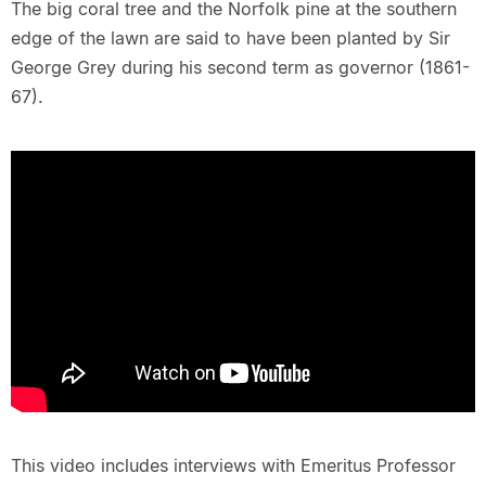
The big coral tree and the Norfolk pine at the southern
edge of the lawn are said to have been planted by Sir
George Grey during his second term as governor (1861-
67).
This video includes interviews with Emeritus Professor