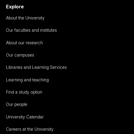
Explore
About the University
Our faculties and institutes
About our research
Our campuses
Libraries and Learning Services
Learning and teaching
Find a study option
Our people
University Calendar
Careers at the University