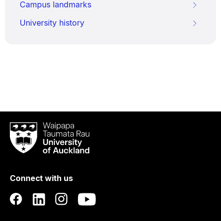
Campus landmarks
University history
Waipapa
Taumata
Rau
University
of
Connect with us
Auckland