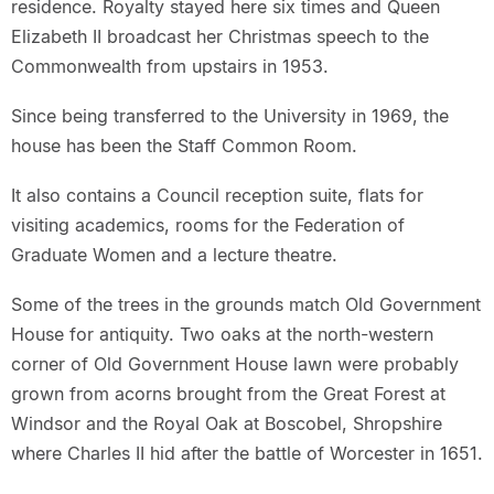
residence. Royalty stayed here six times and Queen
Elizabeth II broadcast her Christmas speech to the
Commonwealth from upstairs in 1953.
Since being transferred to the University in 1969, the
house has been the Staff Common Room.
It also contains a Council reception suite, flats for
visiting academics, rooms for the Federation of
Graduate Women and a lecture theatre.
Some of the trees in the grounds match Old Government
House for antiquity. Two oaks at the north-western
corner of Old Government House lawn were probably
grown from acorns brought from the Great Forest at
Windsor and the Royal Oak at Boscobel, Shropshire
where Charles II hid after the battle of Worcester in 1651.