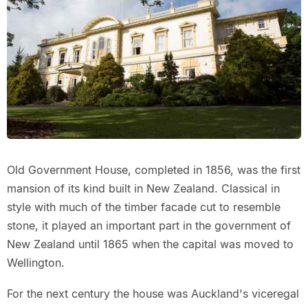
Old Government House, completed in 1856, was the first
mansion of its kind built in New Zealand. Classical in
style with much of the timber facade cut to resemble
stone, it played an important part in the government of
New Zealand until 1865 when the capital was moved to
Wellington.
For the next century the house was Auckland's viceregal