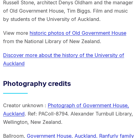
Russell Stone, architect Denys Oldham and the manager
of Old Government House, Tim Biggs. Film and music
by students of the University of Auckland.
View more
historic photos of Old Government House
from the National Library of New Zealand.
Discover more about the history of the University of
Auckland
Photography credits
Creator unknown :
Photograph of Government House,
Auckland
. Ref: PAColl-8794. Alexander Turnbull Library,
Wellington, New Zealand.
Ballroom,
Government House, Auckland. Ranfurly family