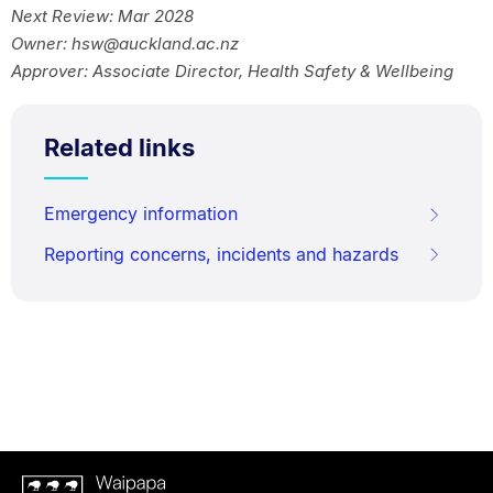
Next Review: Mar 2028
Owner: hsw@auckland.ac.nz
Approver: Associate Director, Health Safety & Wellbeing
Related links
Emergency information
Reporting concerns, incidents and hazards
Waipapa