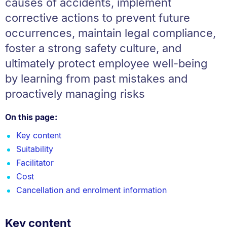
causes of accidents, implement
corrective actions to prevent future
occurrences, maintain legal compliance,
foster a strong safety culture, and
ultimately protect employee well-being
by learning from past mistakes and
proactively managing risks
On this page:
Key content
Suitability
Facilitator
Cost
Cancellation and enrolment information
Key content