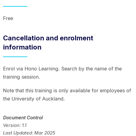
Free
Cancellation and enrolment
information
Enrol via Hono Learning. Search by the name of the
training session.
Note that this training is only available for employees of
the University of Auckland.
Document Control
Version: 1.1
Last Updated: Mar 2025