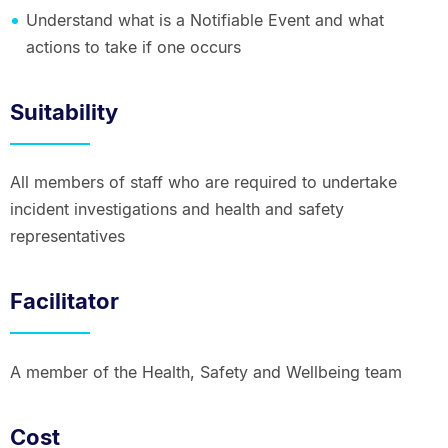
Understand what is a Notifiable Event and what
actions to take if one occurs
Suitability
All members of staff who are required to undertake
incident investigations and health and safety
representatives
Facilitator
A member of the Health, Safety and Wellbeing team
Cost