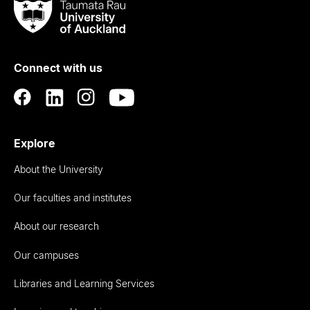
Taumata
Rau
University
of
Connect with us
Auckland
Explore
About the University
Our faculties and institutes
About our research
Our campuses
Libraries and Learning Services