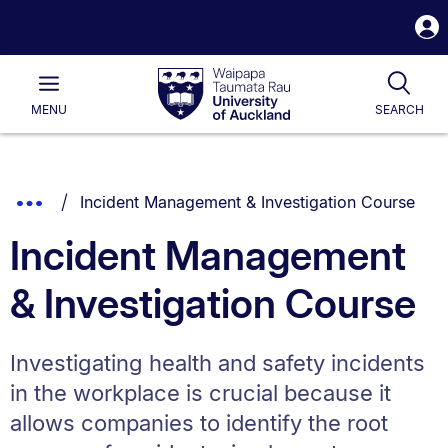
S
i
Waipapa
Open
Tog
Taumata
Main
MENU
SEARCH
Rau
University
of
Auckland
Breadcrumbs
You are currently on:
Show
Incident Management & Investigation Course
List.
Truncated
Incident Management
Breadcrumbs.
& Investigation Course
Investigating health and safety incidents
in the workplace is crucial because it
allows companies to identify the root