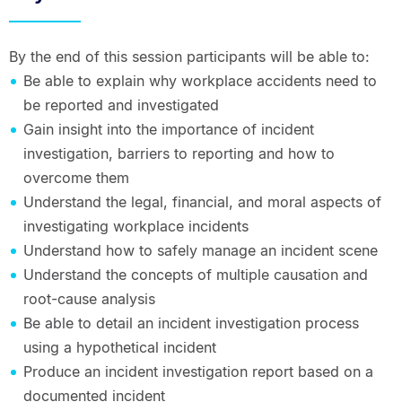
By the end of this session participants will be able to:
Be able to explain why workplace accidents need to
be reported and investigated
Gain insight into the importance of incident
investigation, barriers to reporting and how to
overcome them
Understand the legal, financial, and moral aspects of
investigating workplace incidents
Understand how to safely manage an incident scene
Understand the concepts of multiple causation and
root-cause analysis
Be able to detail an incident investigation process
using a hypothetical incident
Produce an incident investigation report based on a
documented incident