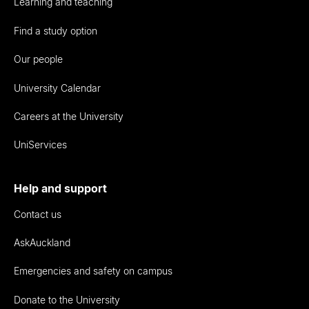
Learning and teaching
Find a study option
Our people
University Calendar
Careers at the University
UniServices
Help and support
Contact us
AskAuckland
Emergencies and safety on campus
Donate to the University