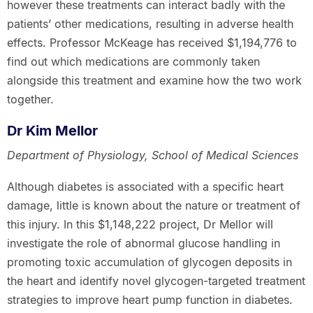
however these treatments can interact badly with the
patients’ other medications, resulting in adverse health
effects. Professor McKeage has received $1,194,776 to
find out which medications are commonly taken
alongside this treatment and examine how the two work
together.
Dr Kim Mellor
Department of Physiology, School of Medical Sciences
Although diabetes is associated with a specific heart
damage, little is known about the nature or treatment of
this injury. In this $1,148,222 project, Dr Mellor will
investigate the role of abnormal glucose handling in
promoting toxic accumulation of glycogen deposits in
the heart and identify novel glycogen-targeted treatment
strategies to improve heart pump function in diabetes.