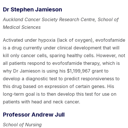
Dr Stephen Jamieson
Auckland Cancer Society Research Centre, School of
Medical Sciences
Activated under hypoxia (lack of oxygen), evofosfamide
is a drug currently under clinical development that will
kill only cancer cells, sparing healthy cells. However, not
all patients respond to evofosfamide therapy, which is
why Dr Jamieson is using his $1,199,967 grant to
develop a diagnostic test to predict responsiveness to
this drug based on expression of certain genes. His
long-term goal is to then develop this test for use on
patients with head and neck cancer.
Professor Andrew Jull
School of Nursing