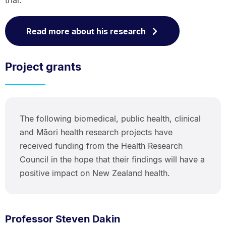
trial.
Read more about his research
Project grants
The following biomedical, public health, clinical
and Māori health research projects have
received funding from the Health Research
Council in the hope that their findings will have a
positive impact on New Zealand health.
Professor Steven Dakin