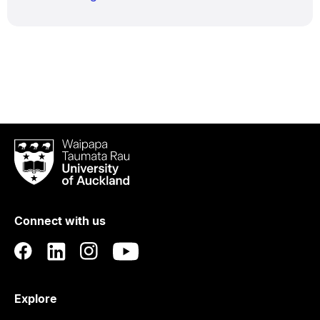
Waipapa
Taumata
Rau
University
of
Connect with us
Auckland
Explore