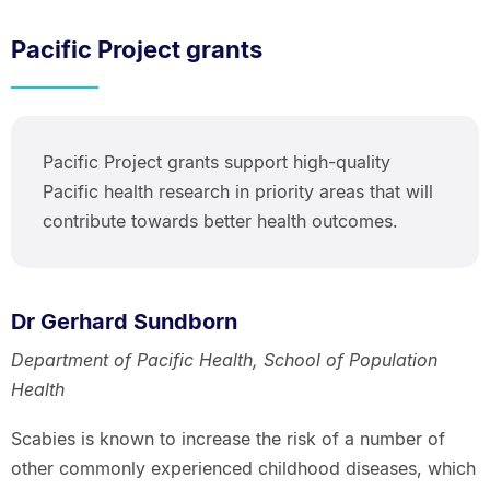
Pacific Project grants
Pacific Project grants support high-quality
Pacific health research in priority areas that will
contribute towards better health outcomes.
Dr Gerhard Sundborn
Department of Pacific Health, School of Population
Health
Scabies is known to increase the risk of a number of
other commonly experienced childhood diseases, which