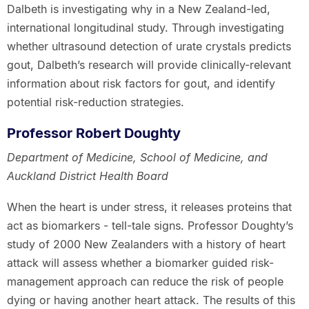
Dalbeth is investigating why in a New Zealand-led,
international longitudinal study. Through investigating
whether ultrasound detection of urate crystals predicts
gout, Dalbeth’s research will provide clinically-relevant
information about risk factors for gout, and identify
potential risk-reduction strategies.
Professor Robert Doughty
Department of Medicine, School of Medicine, and
Auckland District Health Board
When the heart is under stress, it releases proteins that
act as biomarkers - tell-tale signs. Professor Doughty’s
study of 2000 New Zealanders with a history of heart
attack will assess whether a biomarker guided risk-
management approach can reduce the risk of people
dying or having another heart attack. The results of this