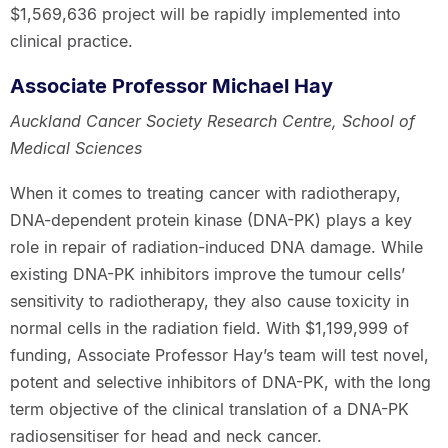
$1,569,636 project will be rapidly implemented into
clinical practice.
Associate Professor Michael Hay
Auckland Cancer Society Research Centre, School of
Medical Sciences
When it comes to treating cancer with radiotherapy,
DNA-dependent protein kinase (DNA-PK) plays a key
role in repair of radiation-induced DNA damage. While
existing DNA-PK inhibitors improve the tumour cells’
sensitivity to radiotherapy, they also cause toxicity in
normal cells in the radiation field. With $1,199,999 of
funding, Associate Professor Hay’s team will test novel,
potent and selective inhibitors of DNA-PK, with the long
term objective of the clinical translation of a DNA-PK
radiosensitiser for head and neck cancer.