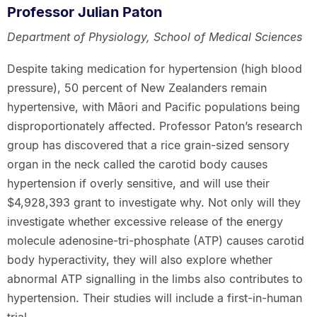
Professor Julian Paton
Department of Physiology, School of Medical Sciences
Despite taking medication for hypertension (high blood
pressure), 50 percent of New Zealanders remain
hypertensive, with Māori and Pacific populations being
disproportionately affected. Professor Paton’s research
group has discovered that a rice grain-sized sensory
organ in the neck called the carotid body causes
hypertension if overly sensitive, and will use their
$4,928,393 grant to investigate why. Not only will they
investigate whether excessive release of the energy
molecule adenosine-tri-phosphate (ATP) causes carotid
body hyperactivity, they will also explore whether
abnormal ATP signalling in the limbs also contributes to
hypertension. Their studies will include a first-in-human