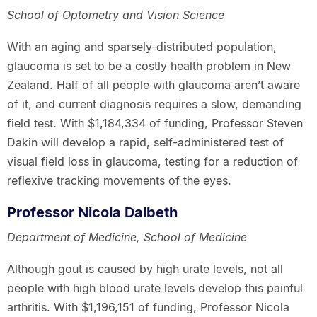
School of Optometry and Vision Science
With an aging and sparsely-distributed population,
glaucoma is set to be a costly health problem in New
Zealand. Half of all people with glaucoma aren’t aware
of it, and current diagnosis requires a slow, demanding
field test. With $1,184,334 of funding, Professor Steven
Dakin will develop a rapid, self-administered test of
visual field loss in glaucoma, testing for a reduction of
reflexive tracking movements of the eyes.
Professor Nicola Dalbeth
Department of Medicine, School of Medicine
Although gout is caused by high urate levels, not all
people with high blood urate levels develop this painful
arthritis. With $1,196,151 of funding, Professor Nicola