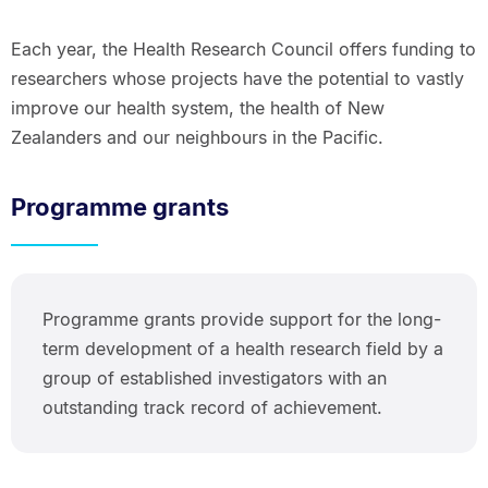
Each year, the Health Research Council offers funding to
researchers whose projects have the potential to vastly
improve our health system, the health of New
Zealanders and our neighbours in the Pacific.
Programme grants
Programme grants provide support for the long-
term development of a health research field by a
group of established investigators with an
outstanding track record of achievement.