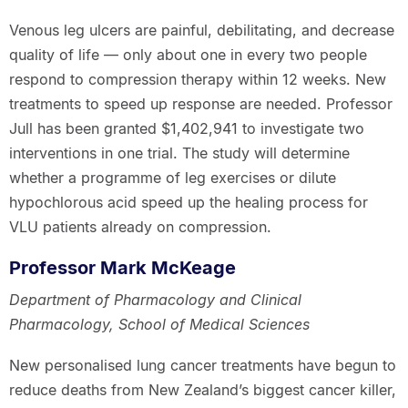
Venous leg ulcers are painful, debilitating, and decrease
quality of life — only about one in every two people
respond to compression therapy within 12 weeks. New
treatments to speed up response are needed. Professor
Jull has been granted $1,402,941 to investigate two
interventions in one trial. The study will determine
whether a programme of leg exercises or dilute
hypochlorous acid speed up the healing process for
VLU patients already on compression.
Professor Mark McKeage
Department of Pharmacology and Clinical
Pharmacology, School of Medical Sciences
New personalised lung cancer treatments have begun to
reduce deaths from New Zealand’s biggest cancer killer,