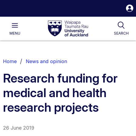
S
i
Waipapa
Open
Tog
Taumata
Main
MENU
SEARCH
Rau
University
of
Auckland
Breadcrumbs
Home
News and opinion
List.
Research funding for
medical and health
research projects
26 June 2019