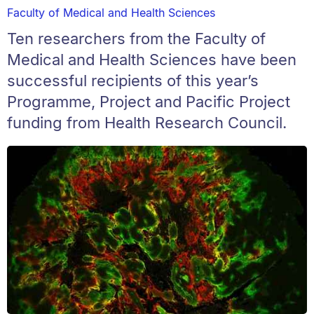
Faculty of Medical and Health Sciences
Ten researchers from the Faculty of
Medical and Health Sciences have been
successful recipients of this year’s
Programme, Project and Pacific Project
funding from Health Research Council.