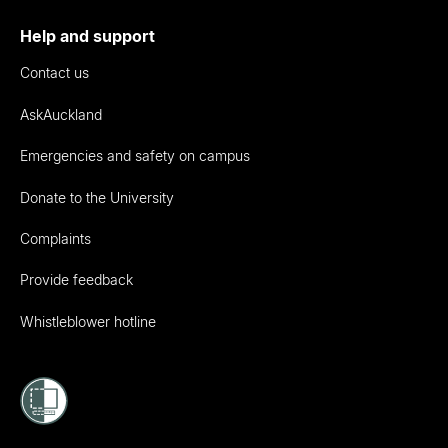
Help and support
Contact us
AskAuckland
Emergencies and safety on campus
Donate to the University
Complaints
Provide feedback
Whistleblower hotline