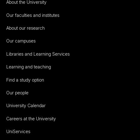
About the University
Our faculties and institutes
About our research
Our campuses
Libraries and Learning Services
Learning and teaching
Find a study option
Our people
University Calendar
Careers at the University
UniServices