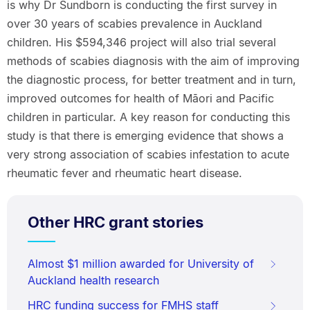
is why Dr Sundborn is conducting the first survey in
over 30 years of scabies prevalence in Auckland
children. His $594,346 project will also trial several
methods of scabies diagnosis with the aim of improving
the diagnostic process, for better treatment and in turn,
improved outcomes for health of Māori and Pacific
children in particular. A key reason for conducting this
study is that there is emerging evidence that shows a
very strong association of scabies infestation to acute
rheumatic fever and rheumatic heart disease.
Other HRC grant stories
Almost $1 million awarded for University of
Auckland health research
HRC funding success for FMHS staff