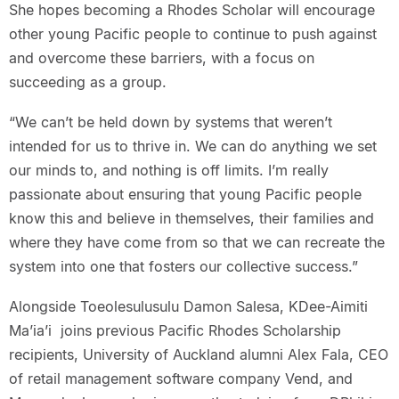
She hopes becoming a Rhodes Scholar will encourage
other young Pacific people to continue to push against
and overcome these barriers, with a focus on
succeeding as a group.
“We can’t be held down by systems that weren’t
intended for us to thrive in. We can do anything we set
our minds to, and nothing is off limits. I’m really
passionate about ensuring that young Pacific people
know this and believe in themselves, their families and
where they have come from so that we can recreate the
system into one that fosters our collective success.”
Alongside Toeolesulusulu Damon Salesa, KDee-Aimiti
Ma’ia’i joins previous Pacific Rhodes Scholarship
recipients, University of Auckland alumni Alex Fala, CEO
of retail management software company Vend, and