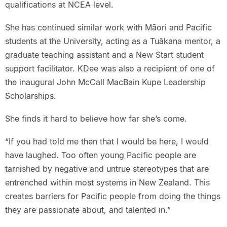
qualifications at NCEA level.
She has continued similar work with Māori and Pacific
students at the University, acting as a Tuākana mentor, a
graduate teaching assistant and a New Start student
support facilitator. KDee was also a recipient of one of
the inaugural John McCall MacBain Kupe Leadership
Scholarships.
She finds it hard to believe how far she’s come.
“If you had told me then that I would be here, I would
have laughed. Too often young Pacific people are
tarnished by negative and untrue stereotypes that are
entrenched within most systems in New Zealand. This
creates barriers for Pacific people from doing the things
they are passionate about, and talented in.”