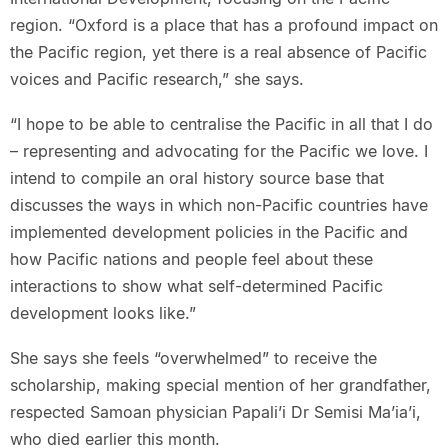
region. “Oxford is a place that has a profound impact on
the Pacific region, yet there is a real absence of Pacific
voices and Pacific research,” she says.
“I hope to be able to centralise the Pacific in all that I do
– representing and advocating for the Pacific we love. I
intend to compile an oral history source base that
discusses the ways in which non-Pacific countries have
implemented development policies in the Pacific and
how Pacific nations and people feel about these
interactions to show what self-determined Pacific
development looks like.”
She says she feels “overwhelmed” to receive the
scholarship, making special mention of her grandfather,
respected Samoan physician Papali’i Dr Semisi Ma’ia’i,
who died earlier this month.