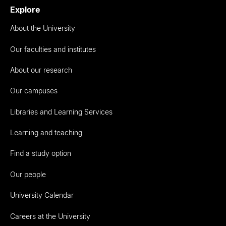
Explore
About the University
Our faculties and institutes
About our research
Our campuses
Libraries and Learning Services
Learning and teaching
Find a study option
Our people
University Calendar
Careers at the University