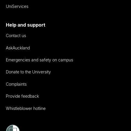
UniServices
Help and support
Contact us
AskAuckland
Emergencies and safety on campus
Donate to the University
Complaints
Provide feedback
Whistleblower hotline