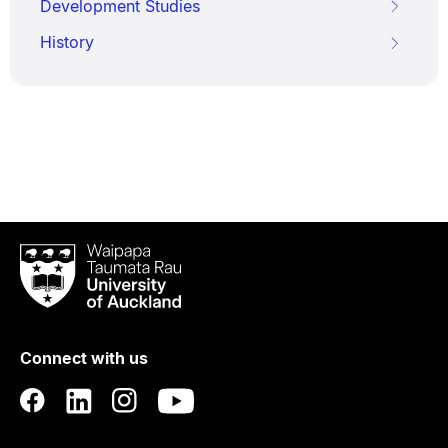
Development Studies
History
Waipapa
Taumata
Rau
University
of
Connect with us
Auckland