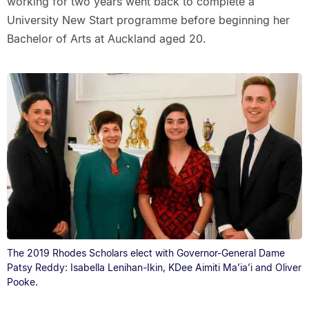
working for two years went back to complete a
University New Start programme before beginning her
Bachelor of Arts at Auckland aged 20.
The 2019 Rhodes Scholars elect with Governor-General Dame
Patsy Reddy: Isabella Lenihan-Ikin, KDee Aimiti Ma’ia’i and Oliver
Pooke.