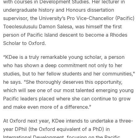
with courses in Development Studies. Her lecturer in
undergraduate history and Honours dissertation
supervisor, the University’s Pro Vice-Chancellor (Pacific)
Toeolesulusulu Damon Salesa, was himself the first
person of Pacific Island descent to become a Rhodes
Scholar to Oxford.
“KDee is a truly remarkable young scholar, a person
who has shown a deep commitment not only to her
studies, but to her fellow students and her communities,"
he says. "She thoroughly deserves this opportunity,
which will see one of our most talented emerging young
Pacific leaders placed where she can continue to grow
and make even more of a difference.”
At Oxford next year, KDee intends to undertake a three-
year DPhil (the Oxford equivalent of a PhD) in
International Development, focusing on the Pacific