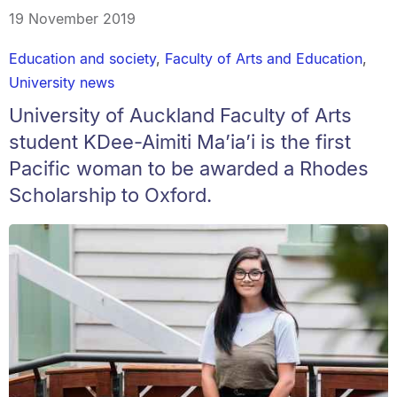
19 November 2019
Education and society
,
Faculty of Arts and Education
,
University news
University of Auckland Faculty of Arts
student KDee-Aimiti Ma’ia’i is the first
Pacific woman to be awarded a Rhodes
Scholarship to Oxford.