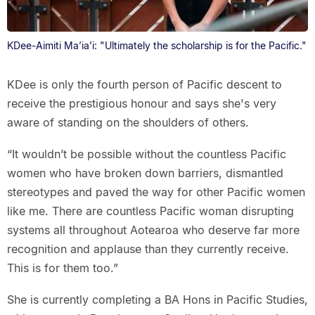
KDee-Aimiti Ma’ia’i: "Ultimately the scholarship is for the Pacific."
KDee is only the fourth person of Pacific descent to
receive the prestigious honour and says she's very
aware of standing on the shoulders of others.
“It wouldn’t be possible without the countless Pacific
women who have broken down barriers, dismantled
stereotypes and paved the way for other Pacific women
like me. There are countless Pacific woman disrupting
systems all throughout Aotearoa who deserve far more
recognition and applause than they currently receive.
This is for them too.”
She is currently completing a BA Hons in Pacific Studies,