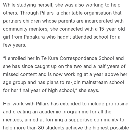
While studying herself, she was also working to help
others. Through Pillars, a charitable organisation that
partners children whose parents are incarcerated with
community mentors, she connected with a 15-year-old
girl from Papakura who hadn’t attended school for a
few years.
“I enrolled her in Te Kura Correspondence School and
she has since caught up on the two and a half years of
missed content and is now working at a year above her
age group and has plans to re-join mainstream school
for her final year of high school,” she says.
Her work with Pillars has extended to include proposing
and creating an academic programme for all the
mentees, aimed at forming a supportive community to
help more than 80 students achieve the highest possible