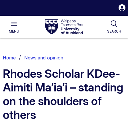
S
i
Waipapa
Open
Tog
Taumata
Main
MENU
SEARCH
Rau
University
of
Auckland
Breadcrumbs
Home
News and opinion
List.
Rhodes Scholar KDee-
Aimiti Ma’ia’i – standing
on the shoulders of
others