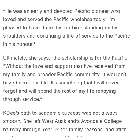
“He was an early and devoted Pacific pioneer who
loved and served the Pacific wholeheartedly. I’m
pleased to have done this for him; standing on his
shoulders and continuing a life of service to the Pacific
in his honour."
Ultimately, she says, the scholarship is for the Pacific.
"Without the love and support that I’ve received from
my family and broader Pacific community, it wouldn’t
have been possible. It’s something that I will never
forget and will spend the rest of my life repaying
through service.”
KDee’s path to academic success was not always
smooth. She left West Auckland’s Avondale College
halfway through Year 12 for family reasons, and after