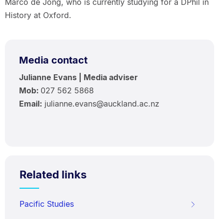
Marco de Jong, who is currently studying for a DPhil in
History at Oxford.
Media contact
Julianne Evans | Media adviser
Mob:
027 562 5868
Email:
julianne.evans@auckland.ac.nz
Related links
Pacific Studies