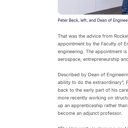
Peter Beck, left, and Dean of Enginee
That was the advice from Rocket
appointment by the Faculty of E
engineering. The appointment is 
aerospace, entrepreneurship and
Described by Dean of Engineerin
ability to do the extraordinary”,
back to the early part of his car
more recently working on structu
up an apprenticeship rather than 
become an adjunct professor.