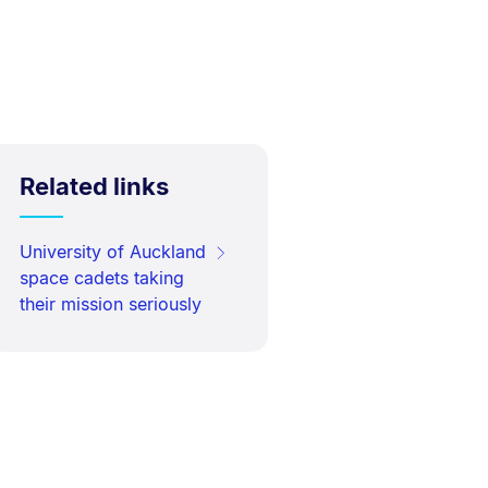
Related links
University of Auckland
space cadets taking
their mission seriously