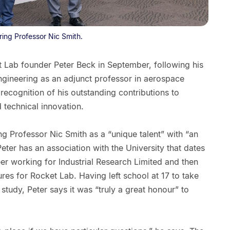
ring Professor Nic Smith.
 Lab founder Peter Beck in September, following his
ngineering as an adjunct professor in aerospace
recognition of his outstanding contributions to
 technical innovation.
g Professor Nic Smith as a “unique talent” with “an
 Peter has an association with the University that dates
eer working for Industrial Research Limited and then
res for Rocket Lab. Having left school at 17 to take
study, Peter says it was “truly a great honour” to