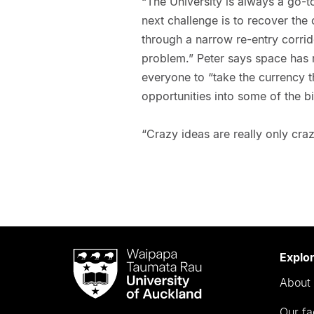
“The University is always a go-t
next challenge is to recover the
through a narrow re-entry corrido
problem.” Peter says space has
everyone to “take the currency 
opportunities into some of the b
“Crazy ideas are really only craz
Waipapa
Explo
Taumata
About 
Rau
University
Our fa
of