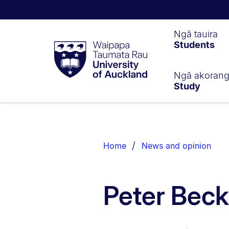
Waipapa
Ngā tauira
Students
Taumata
Rau
University
of
Ngā akoran
Study
Auckland
Breadcrumbs
List.
Home
News and opinion
Peter Bec