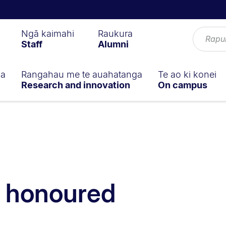
Ngā kaimahi
Raukura
Staff
Alumni
ga
Rangahau me te auahatanga
Te ao ki konei
Research and innovation
On campus
k honoured