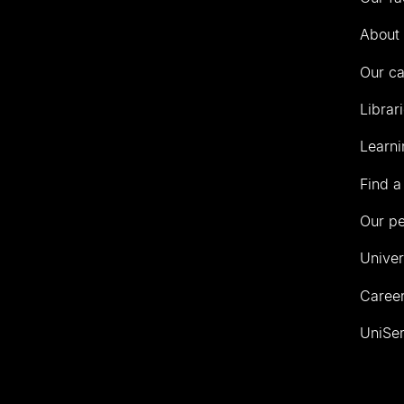
Auckland
About 
Our c
Librar
Learni
Find a
Our p
Univer
Career
UniSer