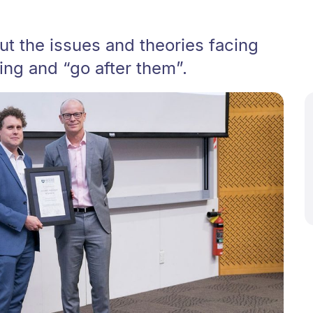
out the issues and theories facing
ng and “go after them”.