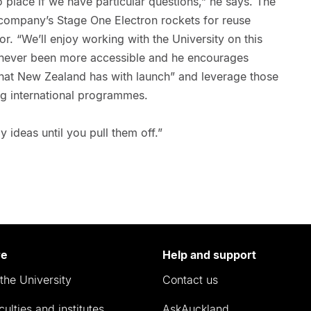
o place if we have particular questions,” he says. The
 company’s Stage One Electron rockets for reuse
r. “We’ll enjoy working with the University on this
 never been more accessible and he encourages
that New Zealand has with launch” and leverage those
ig international programmes.
y ideas until you pull them off.”
re
Help and support
the University
Contact us
culties and institutes
AskAuckland