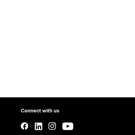
Connect with us