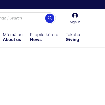
Sign
Search
in
Sign in
Mō mātou
Pitopito kōrero
Takoha
About us
News
Giving