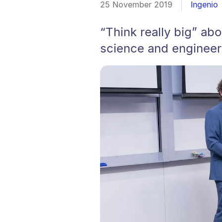
25 November 2019
Ingenio
“Think really big” ab
science and engineeri