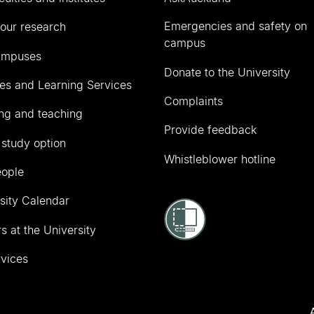
Emergencies and safety on
our research
campus
ampuses
Donate to the University
ies and Learning Services
Complaints
ng and teaching
Provide feedback
 study option
Whistleblower hotline
eople
sity Calendar
s at the University
vices