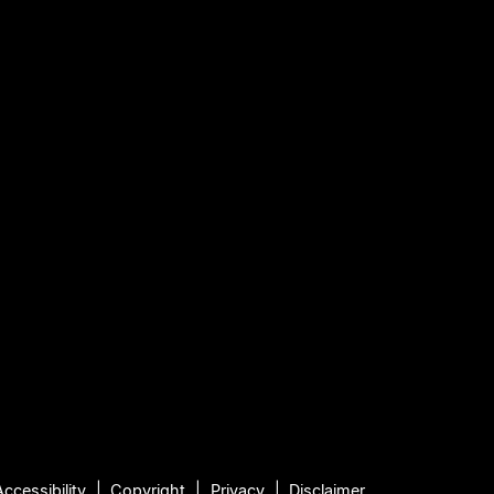
Accessibility
Copyright
Privacy
Disclaimer