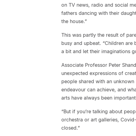
on TV news, radio and social me
fathers dancing with their daugh
the house.”
This was partly the result of pa
busy and upbeat. “Children are b
a bit and let their imaginations go
Associate Professor Peter Shand,
unexpected expressions of creat
people shared with an unknown pub
endeavour can achieve, and wha
arts have always been important 
“But if you’re talking about peo
orchestra or art galleries, Covid
closed.”