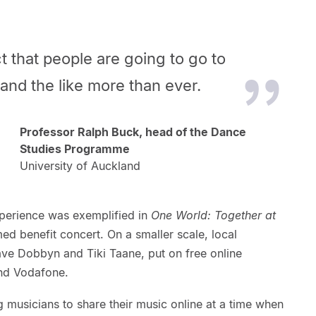
t that people are going to go to
s and the like more than ever.
Professor Ralph Buck, head of the Dance
Studies Programme
University of Auckland
xperience was exemplified in
One World: Together at
med benefit concert. On a smaller scale, local
ave Dobbyn and Tiki Taane, put on free online
and Vodafone.
musicians to share their music online at a time when