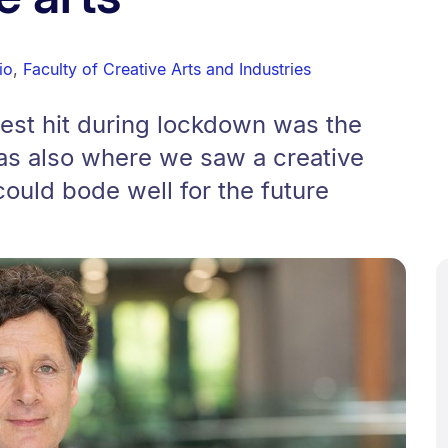
io
,
Faculty of Creative Arts and Industries
est hit during lockdown was the
 was also where we saw a creative
could bode well for the future