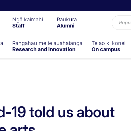
Ngā kaimahi
Raukura
Staff
Alumni
ga
Rangahau me te auahatanga
Te ao ki konei
Research and innovation
On campus
-19 told us about
e arts