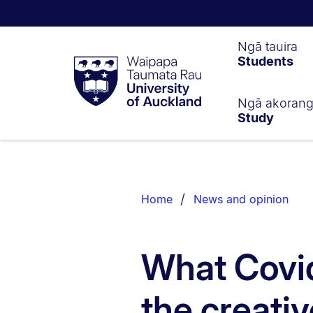
Waipapa
Ngā tauira
Students
Taumata
Rau
University
of
Ngā akoran
Study
Auckland
Breadcrumbs
List.
Home
News and opinion
What Covid
the creativ