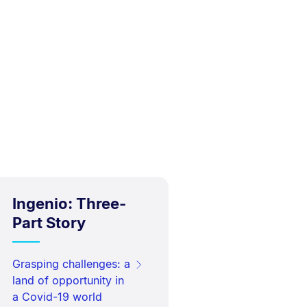
Ingenio: Three-
Part Story
Grasping challenges: a
land of opportunity in
a Covid-19 world