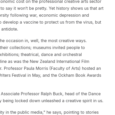
onomic cost on the professional creative arts sector
to say it won’t be pretty. Yet history shows us that art
rsity following war, economic depression and
 develop a vaccine to protect us from the virus, but
 antidote.
the occasion in, well, the most creative ways.
f their collections; museums invited people to
xhibitions; theatrical, dance and orchestral
ne as was the New Zealand International Film
r. Professor Paula Morris (Faculty of Arts) hosted an
Writers Festival in May, and the Ockham Book Awards
 Associate Professor Ralph Buck, head of the Dance
being locked down unleashed a creative spirit in us.
ty in the public media,” he says, pointing to stories