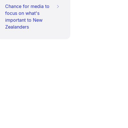
Chance for media to
focus on what's
important to New
Zealanders