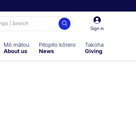
Sign
Search
in
Sign in
Mō mātou
Pitopito kōrero
Takoha
About us
News
Giving