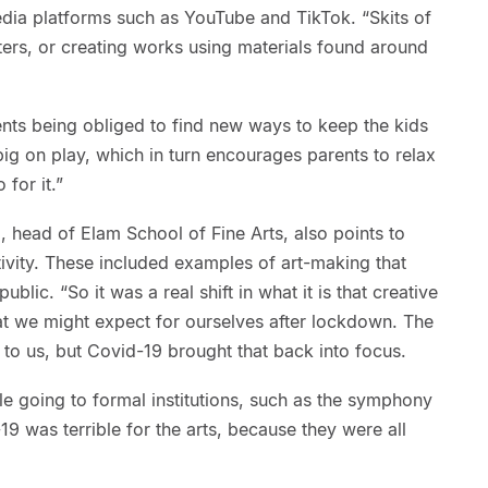
dia platforms such as YouTube and TikTok. “Skits of
ters, or creating works using materials found around
rents being obliged to find new ways to keep the kids
ig on play, which in turn encourages parents to relax
 for it.”
 head of Elam School of Fine Arts, also points to
ivity. These included examples of art-making that
lic. “So it was a real shift in what it is that creative
t we might expect for ourselves after lockdown. The
to us, but Covid-19 brought that back into focus.
ple going to formal institutions, such as the symphony
-19 was terrible for the arts, because they were all