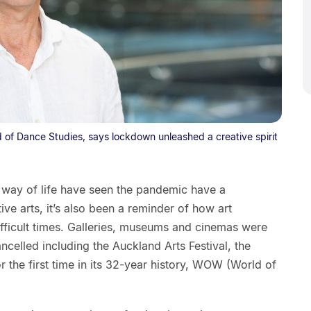
 of Dance Studies, says lockdown unleashed a creative spirit
r way of life have seen the pandemic have a
ive arts, it’s also been a reminder of how art
ifficult times. Galleries, museums and cinemas were
ncelled including the Auckland Arts Festival, the
r the first time in its 32-year history, WOW (World of