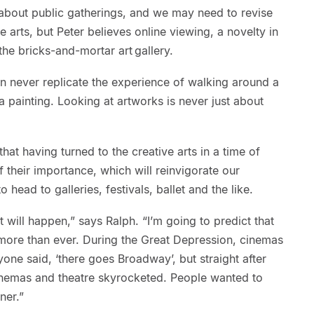
about public gatherings, and we may need to revise
e arts, but Peter believes online viewing, a novelty in
the bricks-and-mortar art gallery.
n never replicate the experience of walking around a
 a painting. Looking at artworks is never just about
hat having turned to the creative arts in a time of
 their importance, which will reinvigorate our
 head to galleries, festivals, ballet and the like.
it will happen,” says Ralph. “I’m going to predict that
more than ever. During the Great Depression, cinemas
one said, ‘there goes Broadway’, but straight after
inemas and theatre skyrocketed. People wanted to
ner.”