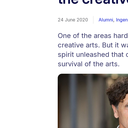
24 June 2020
Alumni
,
Ingen
One of the areas hard
creative arts. But it
spirit unleashed that 
survival of the arts.