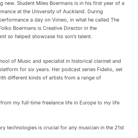
g new. Student Miles Boermans is in his first year of a
rmance at the University of Auckland. During
performance a day on Vimeo, in what he called The
olko Boermans is Creative Director in the
nit so helped showcase his son’s talent.
hool of Music and specialist in historical clarinet and
latform for six years. Her podcast series Fidelio, set
ith different kinds of artists from a range of
from my full-time freelance life in Europe to my life
 technologies is crucial for any musician in the 21st