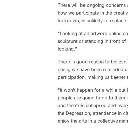
There will be ongoing concerns 
how we participate in the creativ
lockdown, is unlikely to replace 
“Looking at an artwork online ca
sculpture or standing in front of
looking.”
There is good reason to believe t
crisis, we have been reminded of
participation, making us keener to
“It won’t happen for a while but 
people are going to go to them 
and theatres collapsed and every
the Depression, attendance in c
enjoy the arts in a collective man