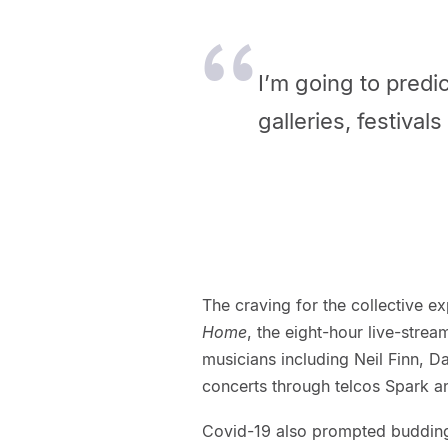
I’m going to predic
galleries, festival
The craving for the collective e
Home
, the eight-hour live-strea
musicians including Neil Finn, D
concerts through telcos Spark 
Covid-19 also prompted budding 