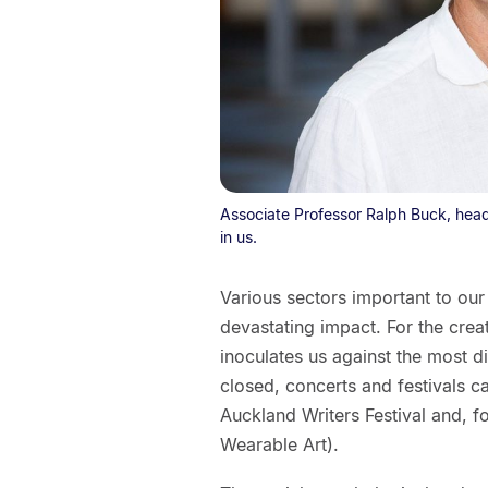
Associate Professor Ralph Buck, head
in us.
Various sectors important to ou
devastating impact. For the creat
inoculates us against the most d
closed, concerts and festivals ca
Auckland Writers Festival and, fo
Wearable Art).