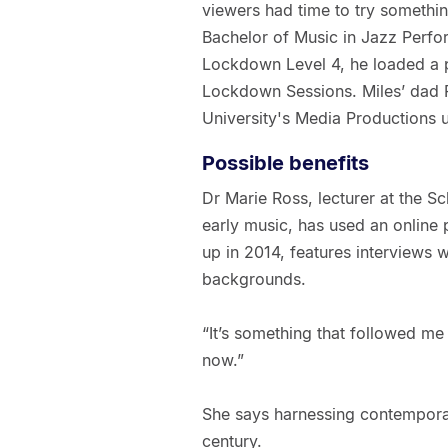
viewers had time to try somethin
Bachelor of Music in Jazz Perfo
Lockdown Level 4, he loaded a 
Lockdown Sessions. Miles’ dad F
University's Media Productions u
Possible benefits
Dr Marie Ross, lecturer at the Sc
early music, has used an online p
up in 2014, features interviews w
backgrounds.
“It’s something that followed me 
now.”
She says harnessing contemporary
century.