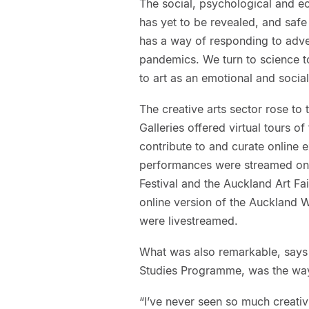
The social, psychological and ec
has yet to be revealed, and safe 
has a way of responding to adve
pandemics. We turn to science to
to art as an emotional and social
The creative arts sector rose to 
Galleries offered virtual tours o
contribute to and curate online e
performances were streamed onli
Festival and the Auckland Art Fai
online version of the Auckland 
were livestreamed.
What was also remarkable, says
Studies Programme, was the way 
“I’ve never seen so much creativi