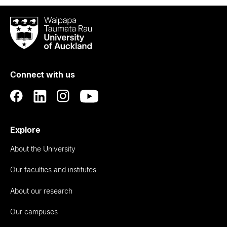
Waipapa
Taumata
Rau
University
of
Connect with us
Auckland
Explore
About the University
Our faculties and institutes
About our research
Our campuses