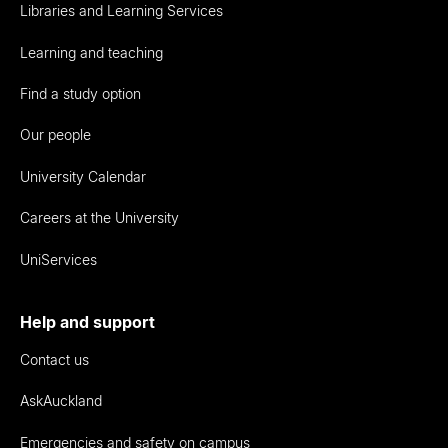
Libraries and Learning Services
Learning and teaching
Find a study option
Our people
University Calendar
Careers at the University
UniServices
Help and support
Contact us
AskAuckland
Emergencies and safety on campus