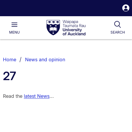
S
i
Waipapa
Open
Tog
Taumata
Main
MENU
SEARCH
Rau
University
of
Auckland
Breadcrumbs
Home
News and opinion
List.
27
Read the
latest News
...