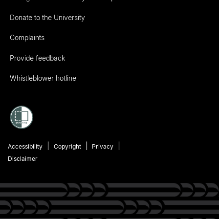
Donate to the University
Complaints
Provide feedback
Whistleblower hotline
Accessibility
Copyright
Privacy
Disclaimer