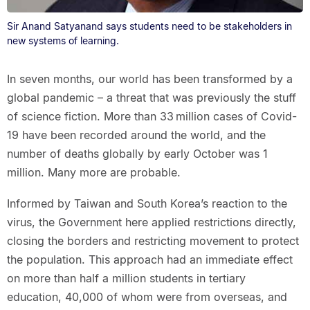
Sir Anand Satyanand says students need to be stakeholders in
new systems of learning.
In seven months, our world has been transformed by a
global pandemic – a threat that was previously the stuff
of science fiction. More than 33 million cases of Covid-
19 have been recorded around the world, and the
number of deaths globally by early October was 1
million. Many more are probable.
Informed by Taiwan and South Korea’s reaction to the
virus, the Government here applied restrictions directly,
closing the borders and restricting movement to protect
the population. This approach had an immediate effect
on more than half a million students in tertiary
education, 40,000 of whom were from overseas, and