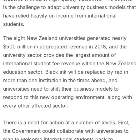
is the challenge to adapt university business models that
have relied heavily on income from international
students.
The eight New Zealand universities generated nearly
$500 million in aggregated revenue in 2018, and the
university sector provides the largest amount of
international student fee revenue within the New Zealand
education sector. Black ink will be replaced by red in
more than one institution in the times ahead, and
universities need to shift their business models to
respond to this new operating environment, along with
every other affected sector.
There is a need for action at a number of levels. First,
the Government could collaborate with universities to
plan to welcome international students back to