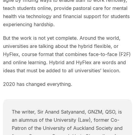
agile by finding ways to enable staff to work remotely,
teach students online, provide pastoral care for mental
health via technology and financial support for students
experiencing hardship.
But the work is not yet complete. Around the world,
universities are talking about the hybrid flexible, or
HyFlex, course format that combines face-to-face (F2F)
and online learning. Hybrid and HyFlex are words and
ideas that must be added to all universities’ lexicon.
2020 has changed everything.
The writer, Sir Anand Satyanand, GNZM, QSO, is
an alumnus of the University (Law), former Co-
Patron of the University of Auckland Society and