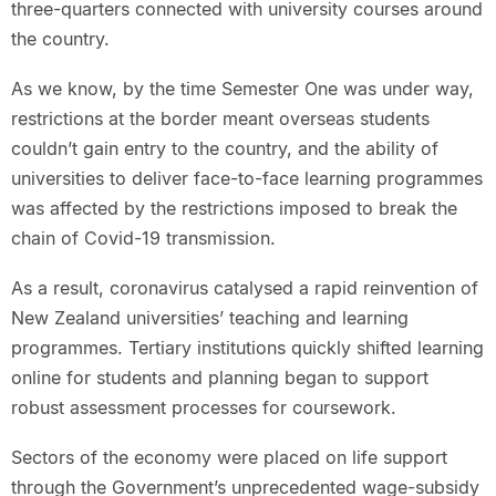
three-quarters connected with university courses around
the country.
As we know, by the time Semester One was under way,
restrictions at the border meant overseas students
couldn’t gain entry to the country, and the ability of
universities to deliver face-to-face learning programmes
was affected by the restrictions imposed to break the
chain of Covid-19 transmission.
As a result, coronavirus catalysed a rapid reinvention of
New Zealand universities’ teaching and learning
programmes. Tertiary institutions quickly shifted learning
online for students and planning began to support
robust assessment processes for coursework.
Sectors of the economy were placed on life support
through the Government’s unprecedented wage-subsidy