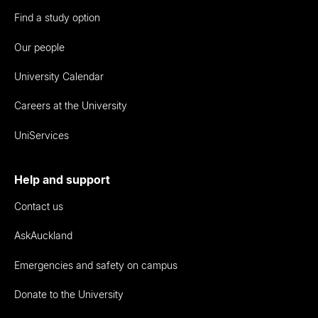
Find a study option
Our people
University Calendar
Careers at the University
UniServices
Help and support
Contact us
AskAuckland
Emergencies and safety on campus
Donate to the University