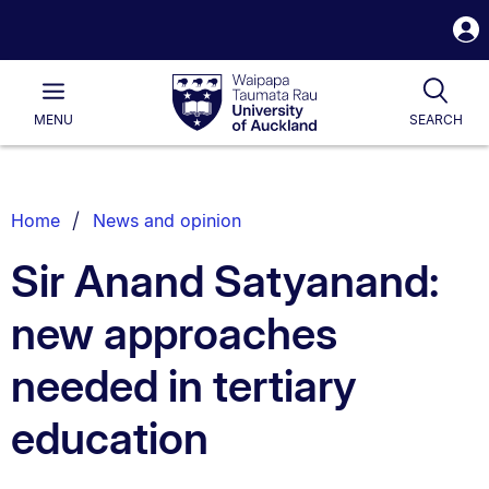
S
i
Waipapa
Open
Tog
Taumata
Main
MENU
SEARCH
Rau
University
of
Auckland
Breadcrumbs
Home
News and opinion
List.
Sir Anand Satyanand:
new approaches
needed in tertiary
education