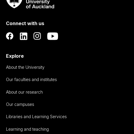
Rau
University
of
Connect with us
Auckland
Explore
About the University
Our faculties and institutes
About our research
Our campuses
Libraries and Learning Services
Learning and teaching