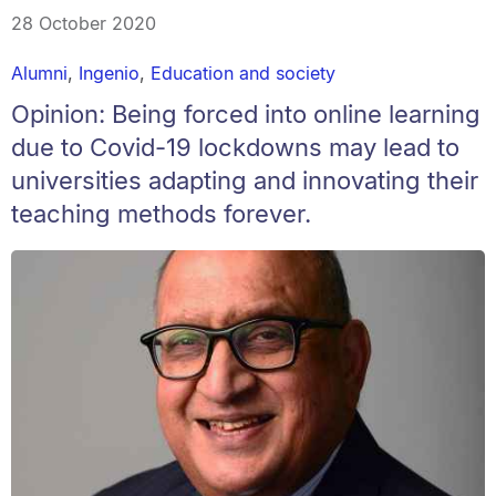
28 October 2020
Alumni
,
Ingenio
,
Education and society
Opinion: Being forced into online learning
due to Covid-19 lockdowns may lead to
universities adapting and innovating their
teaching methods forever.