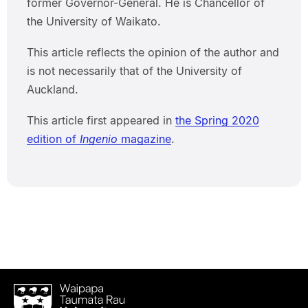
former Governor-General. He is Chancellor of
the University of Waikato.
This article reflects the opinion of the author and
is not necessarily that of the University of
Auckland.
This article first appeared in
the Spring 2020
edition of
Ingenio
magazine
.
Waipapa
Taumata