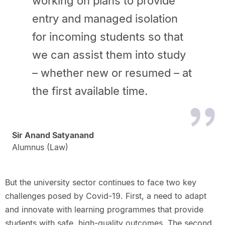
working on plans to provide
entry and managed isolation
for incoming students so that
we can assist them into study
– whether new or resumed – at
the first available time.
Sir Anand Satyanand
Alumnus (Law)
But the university sector continues to face two key
challenges posed by Covid-19. First, a need to adapt
and innovate with learning programmes that provide
students with safe, high-quality outcomes. The second