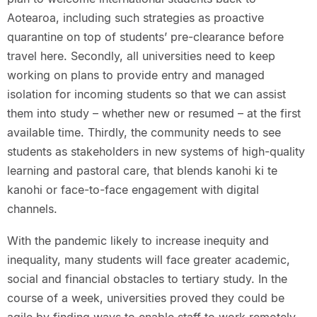
Aotearoa, including such strategies as proactive
quarantine on top of students’ pre-clearance before
travel here. Secondly, all universities need to keep
working on plans to provide entry and managed
isolation for incoming students so that we can assist
them into study – whether new or resumed – at the first
available time. Thirdly, the community needs to see
students as stakeholders in new systems of high-quality
learning and pastoral care, that blends kanohi ki te
kanohi or face-to-face engagement with digital
channels.
With the pandemic likely to increase inequity and
inequality, many students will face greater academic,
social and financial obstacles to tertiary study. In the
course of a week, universities proved they could be