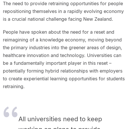
The need to provide retraining opportunities for people
repositioning themselves in a rapidly evolving economy
is a crucial national challenge facing New Zealand.
People have spoken about the need for a reset and
reimagining of a knowledge economy, moving beyond
the primary industries into the greener areas of design,
healthcare innovation and technology. Universities can
be a fundamentally important player in this reset –
potentially forming hybrid relationships with employers
to create experiential learning opportunities for students
retraining.
All universities need to keep