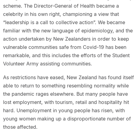
scheme. The Director-General of Health became a
celebrity in his own right, championing a view that
“leadership is a call to collective action”. We became
familiar with the new language of epidemiology, and the
action undertaken by New Zealanders in order to keep
vulnerable communities safe from Covid-19 has been
remarkable, and this includes the efforts of the Student
Volunteer Army assisting communities.
As restrictions have eased, New Zealand has found itself
able to return to something resembling normality while
the pandemic rages elsewhere. But many people have
lost employment, with tourism, retail and hospitality hit
hard. Unemployment in young people has risen, with
young women making up a disproportionate number of
those affected.