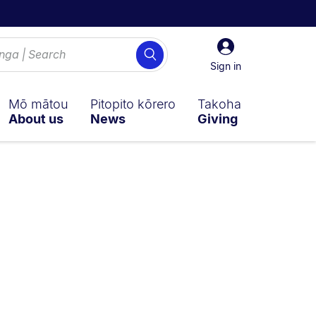
Sign
Search
in
Sign in
Mō mātou
Pitopito kōrero
Takoha
About us
News
Giving