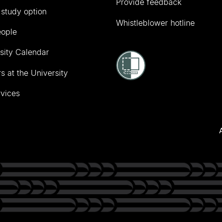
Provide feedback
 study option
Whistleblower hotline
eople
sity Calendar
s at the University
vices