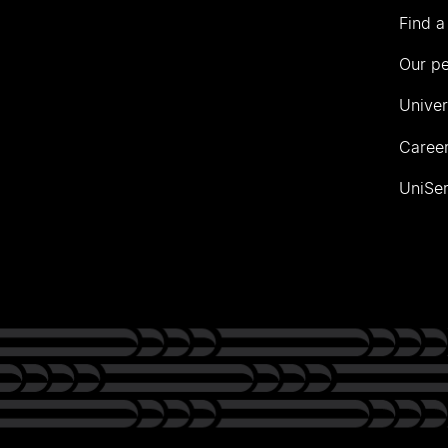
Find a
Our p
Univer
Career
UniSer