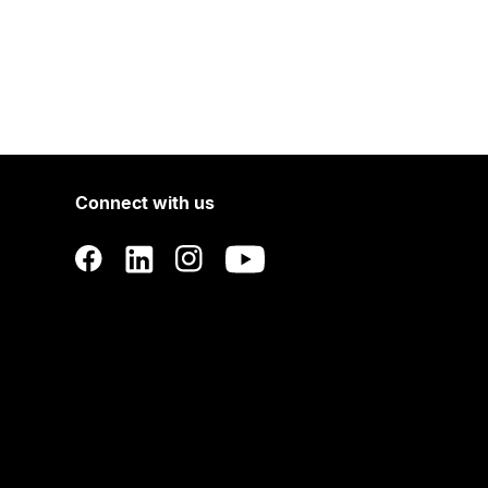
Connect with us