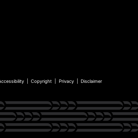
Accessibility
Copyright
Privacy
Disclaimer