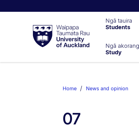
Waipapa
Ngā tauira
Students
Taumata
Rau
University
of
Ngā akoran
Study
Auckland
Breadcrumbs
List.
Home
News and opinion
07