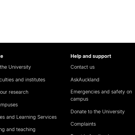
re
Help and support
the University
Contact us
culties and institutes
AskAuckland
Emergencies and safety on
our research
campus
ampuses
Donate to the University
ies and Learning Services
Complaints
ng and teaching