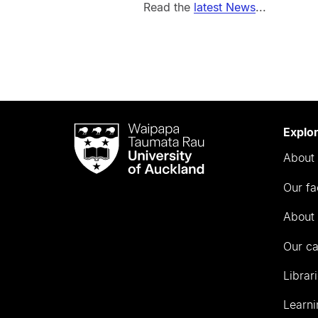
Read the
latest News
...
Waipapa
Explo
Taumata
About 
Rau
University
Our fa
of
Auckland
About 
Our c
Librar
Learni