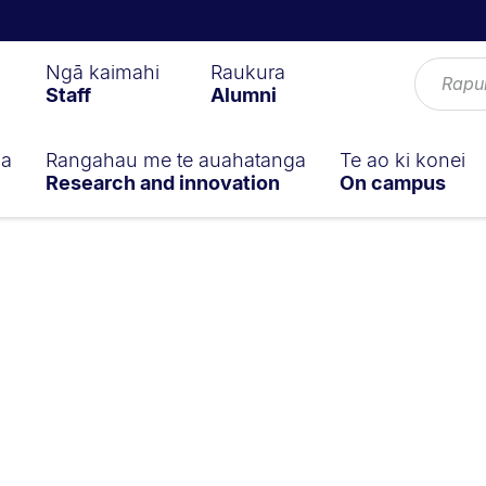
Ngā kaimahi
Raukura
Staff
Alumni
ga
Rangahau me te auahatanga
Te ao ki konei
Research and innovation
On campus