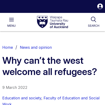
S
i
Waipapa
Open
Tog
Taumata
Main
MENU
SEARCH
Rau
University
of
Auckland
Breadcrumbs
Home
News and opinion
List.
Why can’t the west
welcome all refugees?
9 March 2022
Education and society
,
Faculty of Education and Social
Work