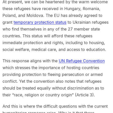
At present, we can be heartened by the warm welcome
these refugees have received in Hungary, Romania,
Poland, and Moldova. The EU has already agreed to
grant
temporary protection status
to Ukrainian refugees
who find themselves in any of the 27 member state
countries. This status will afford these refugees
immediate protection and rights, including to housing,
social welfare, medical care, and access to education.
This response aligns with the
UN Refugee Convention
which stresses the importance of hosting countries
providing protection to fleeing persecution or armed
conflict. Yet the convention also notes that refugees
should be treated equally without discrimination as to
their “race, religion or country origin” (Article 3).
And this is where the difficult questions with the current