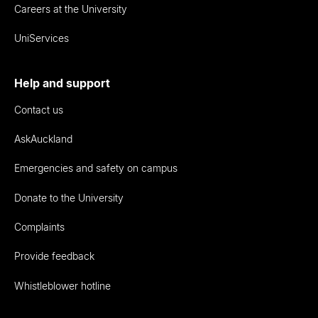
Careers at the University
UniServices
Help and support
Contact us
AskAuckland
Emergencies and safety on campus
Donate to the University
Complaints
Provide feedback
Whistleblower hotline