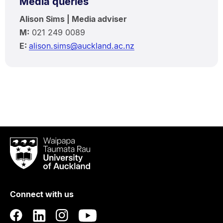
Media queries
Alison Sims | Media adviser
M:
021 249 0089
E:
alison.sims@auckland.ac.nz
Waipapa
Taumata
Rau
University
of
Connect with us
Auckland