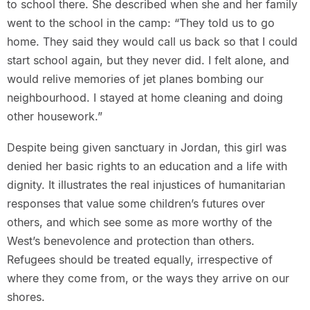
to school there. She described when she and her family
went to the school in the camp: “They told us to go
home. They said they would call us back so that I could
start school again, but they never did. I felt alone, and
would relive memories of jet planes bombing our
neighbourhood. I stayed at home cleaning and doing
other housework.”
Despite being given sanctuary in Jordan, this girl was
denied her basic rights to an education and a life with
dignity. It illustrates the real injustices of humanitarian
responses that value some children’s futures over
others, and which see some as more worthy of the
West’s benevolence and protection than others.
Refugees should be treated equally, irrespective of
where they come from, or the ways they arrive on our
shores.