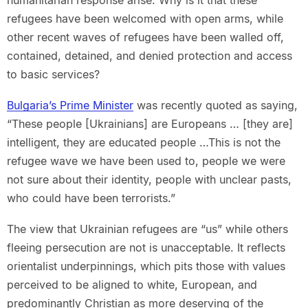
humanitarian response arise. Why is it that these
refugees have been welcomed with open arms, while
other recent waves of refugees have been walled off,
contained, detained, and denied protection and access
to basic services?
Bulgaria’s Prime Minister
was recently quoted as saying,
“These people [Ukrainians] are Europeans … [they are]
intelligent, they are educated people …This is not the
refugee wave we have been used to, people we were
not sure about their identity, people with unclear pasts,
who could have been terrorists.”
The view that Ukrainian refugees are “us” while others
fleeing persecution are not is unacceptable. It reflects
orientalist underpinnings, which pits those with values
perceived to be aligned to white, European, and
predominantly Christian as more deserving of the