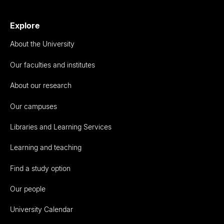
Explore
About the University
Our faculties and institutes
About our research
Our campuses
Libraries and Learning Services
Learning and teaching
Find a study option
Our people
University Calendar