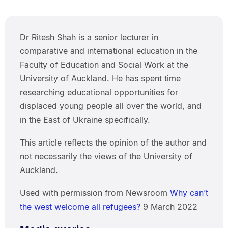
Dr Ritesh Shah is a senior lecturer in
comparative and international education in the
Faculty of Education and Social Work at the
University of Auckland. He has spent time
researching educational opportunities for
displaced young people all over the world, and
in the East of Ukraine specifically.
This article reflects the opinion of the author and
not necessarily the views of the University of
Auckland.
Used with permission from Newsroom
Why can’t
the west welcome all refugees?
9 March 2022