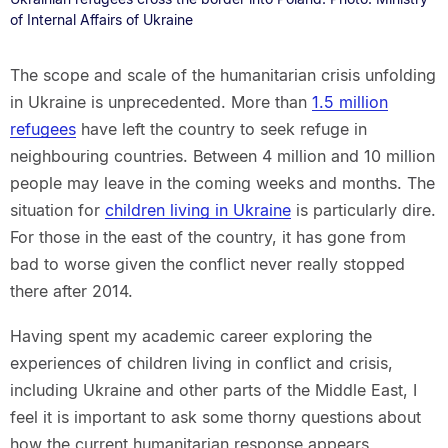
of Internal Affairs of Ukraine
The scope and scale of the humanitarian crisis unfolding
in Ukraine is unprecedented. More than
1.5 million
refugees
have left the country to seek refuge in
neighbouring countries. Between 4 million and 10 million
people may leave in the coming weeks and months. The
situation for
children living in Ukraine
is particularly dire.
For those in the east of the country, it has gone from
bad to worse given the conflict never really stopped
there after 2014.
Having spent my academic career exploring the
experiences of children living in conflict and crisis,
including Ukraine and other parts of the Middle East, I
feel it is important to ask some thorny questions about
how the current humanitarian response appears