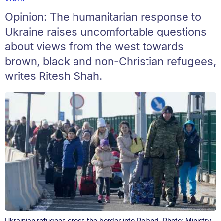
Opinion: The humanitarian response to
Ukraine raises uncomfortable questions
about views from the west towards
brown, black and non-Christian refugees,
writes Ritesh Shah.
Ukrainian refugees cross the border into Poland. Photo: Ministry