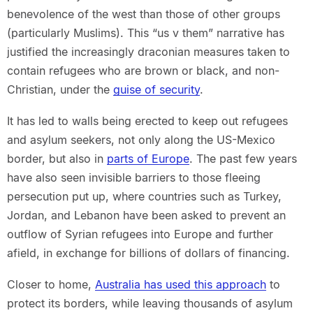
benevolence of the west than those of other groups
(particularly Muslims). This “us v them” narrative has
justified the increasingly draconian measures taken to
contain refugees who are brown or black, and non-
Christian, under the
guise of security
.
It has led to walls being erected to keep out refugees
and asylum seekers, not only along the US-Mexico
border, but also in
parts of Europe
. The past few years
have also seen invisible barriers to those fleeing
persecution put up, where countries such as Turkey,
Jordan, and Lebanon have been asked to prevent an
outflow of Syrian refugees into Europe and further
afield, in exchange for billions of dollars of financing.
Closer to home,
Australia has used this approach
to
protect its borders, while leaving thousands of asylum