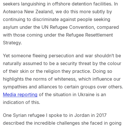
seekers languishing in offshore detention facilities. In
Aotearoa New Zealand, we do this more subtly by
continuing to discriminate against people seeking
asylum under the UN Refugee Convention, compared
with those coming under the Refugee Resettlement
Strategy.
Yet someone fleeing persecution and war shouldn’t be
naturally assumed to be a security threat by the colour
of their skin or the religion they practice. Doing so
highlights the norms of whiteness, which influence our
sympathies and alliances to certain groups over others.
Media reporting
of the situation in Ukraine is an
indication of this.
One Syrian refugee I spoke to in Jordan in 2017
described the incredible challenges she faced in going