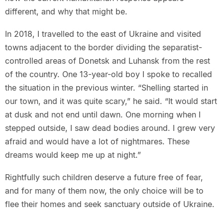
different, and why that might be.
In 2018, I travelled to the east of Ukraine and visited
towns adjacent to the border dividing the separatist-
controlled areas of Donetsk and Luhansk from the rest
of the country. One 13-year-old boy I spoke to recalled
the situation in the previous winter. “Shelling started in
our town, and it was quite scary,” he said. “It would start
at dusk and not end until dawn. One morning when I
stepped outside, I saw dead bodies around. I grew very
afraid and would have a lot of nightmares. These
dreams would keep me up at night.”
Rightfully such children deserve a future free of fear,
and for many of them now, the only choice will be to
flee their homes and seek sanctuary outside of Ukraine.