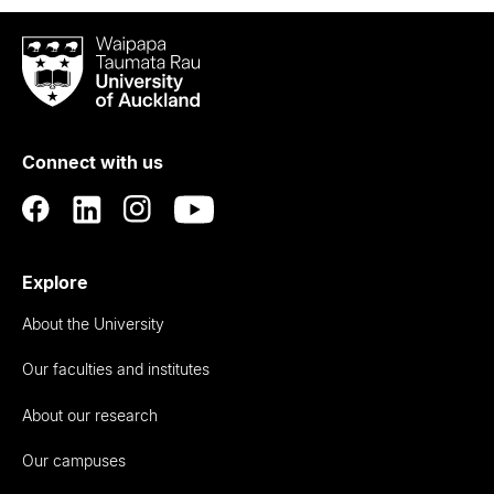
Waipapa
Taumata
Rau
University
of
Connect with us
Auckland
Explore
About the University
Our faculties and institutes
About our research
Our campuses