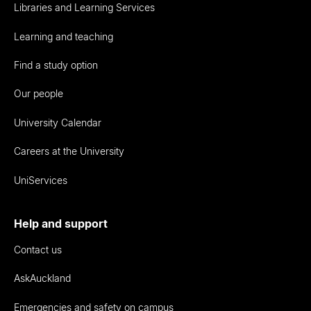
Libraries and Learning Services
Learning and teaching
Find a study option
Our people
University Calendar
Careers at the University
UniServices
Help and support
Contact us
AskAuckland
Emergencies and safety on campus