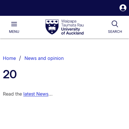
S
i
Waipapa
Open
Tog
Taumata
Main
MENU
SEARCH
Rau
University
of
Auckland
Breadcrumbs
Home
News and opinion
List.
20
Read the
latest News
...