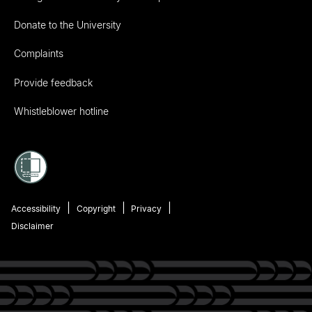
Donate to the University
Complaints
Provide feedback
Whistleblower hotline
Accessibility
Copyright
Privacy
Disclaimer