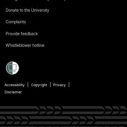
Donate to the University
Complaints
Provide feedback
Whistleblower hotline
Accessibility
Copyright
Privacy
Disclaimer