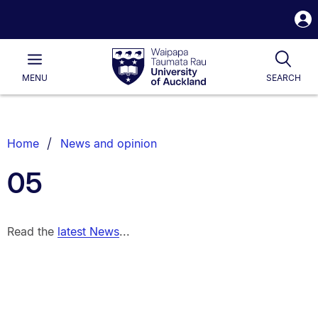
S
i
Waipapa
Open
Tog
Taumata
Main
MENU
SEARCH
Rau
University
of
Auckland
Breadcrumbs
Home
News and opinion
List.
05
Read the
latest News
...