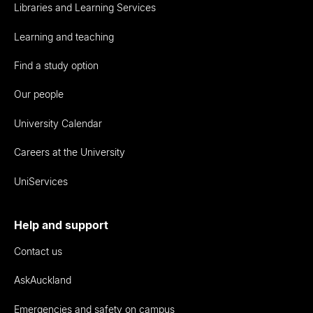
Libraries and Learning Services
Learning and teaching
Find a study option
Our people
University Calendar
Careers at the University
UniServices
Help and support
Contact us
AskAuckland
Emergencies and safety on campus