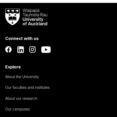
Waipapa
Taumata
Rau
University
of
Connect with us
Auckland
Explore
About the University
Our faculties and institutes
About our research
Our campuses