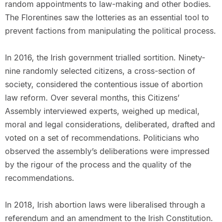
random appointments to law-making and other bodies.
The Florentines saw the lotteries as an essential tool to
prevent factions from manipulating the political process.
In 2016, the Irish government trialled sortition. Ninety-
nine randomly selected citizens, a cross-section of
society, considered the contentious issue of abortion
law reform. Over several months, this Citizens’
Assembly interviewed experts, weighed up medical,
moral and legal considerations, deliberated, drafted and
voted on a set of recommendations. Politicians who
observed the assembly’s deliberations were impressed
by the rigour of the process and the quality of the
recommendations.
In 2018, Irish abortion laws were liberalised through a
referendum and an amendment to the Irish Constitution.