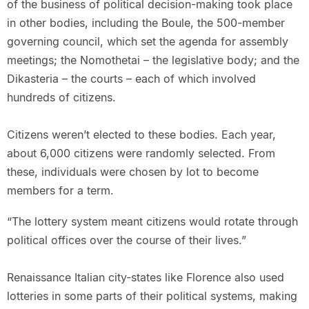
of the business of political decision-making took place
in other bodies, including the Boule, the 500-member
governing council, which set the agenda for assembly
meetings; the Nomothetai – the legislative body; and the
Dikasteria – the courts – each of which involved
hundreds of citizens.
Citizens weren’t elected to these bodies. Each year,
about 6,000 citizens were randomly selected. From
these, individuals were chosen by lot to become
members for a term.
“The lottery system meant citizens would rotate through
political offices over the course of their lives.”
Renaissance Italian city-states like Florence also used
lotteries in some parts of their political systems, making