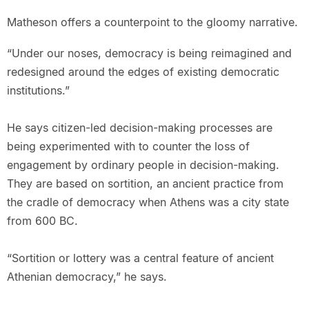
Matheson offers a counterpoint to the gloomy narrative.
“Under our noses, democracy is being reimagined and
redesigned around the edges of existing democratic
institutions.”
He says citizen-led decision-making processes are
being experimented with to counter the loss of
engagement by ordinary people in decision-making.
They are based on sortition, an ancient practice from
the cradle of democracy when Athens was a city state
from 600 BC.
“Sortition or lottery was a central feature of ancient
Athenian democracy,” he says.