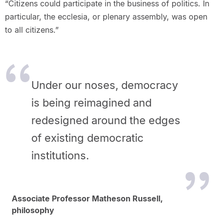
“Citizens could participate in the business of politics. In
particular, the ecclesia, or plenary assembly, was open
to all citizens.”
Under our noses, democracy
is being reimagined and
redesigned around the edges
of existing democratic
institutions.
Associate Professor Matheson Russell,
philosophy