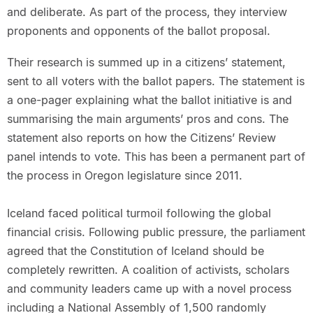
and deliberate. As part of the process, they interview
proponents and opponents of the ballot proposal.
Their research is summed up in a citizens’ statement,
sent to all voters with the ballot papers. The statement is
a one-pager explaining what the ballot initiative is and
summarising the main arguments’ pros and cons. The
statement also reports on how the Citizens’ Review
panel intends to vote. This has been a permanent part of
the process in Oregon legislature since 2011.
Iceland faced political turmoil following the global
financial crisis. Following public pressure, the parliament
agreed that the Constitution of Iceland should be
completely rewritten. A coalition of activists, scholars
and community leaders came up with a novel process
including a National Assembly of 1,500 randomly