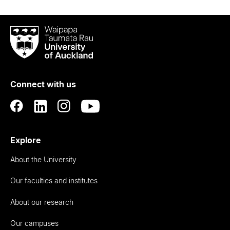
Waipapa
Taumata
Rau
University
of
Connect with us
Auckland
Explore
About the University
Our faculties and institutes
About our research
Our campuses