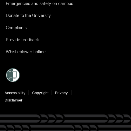
Emergencies and safety on campus
Donate to the University
Complaints
Provide feedback
Whistleblower hotline
Accessibility
Copyright
Privacy
Disclaimer