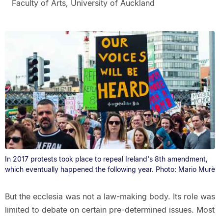
Faculty of Arts, University of Auckland
In 2017 protests took place to repeal Ireland's 8th amendment,
which eventually happened the following year. Photo: Mario Murè
But the ecclesia was not a law-making body. Its role was
limited to debate on certain pre-determined issues. Most