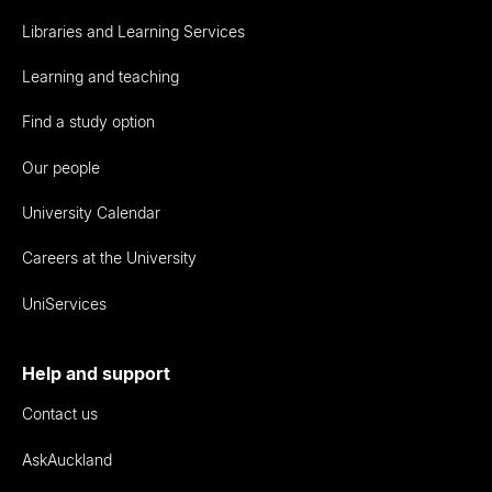
Libraries and Learning Services
Learning and teaching
Find a study option
Our people
University Calendar
Careers at the University
UniServices
Help and support
Contact us
AskAuckland