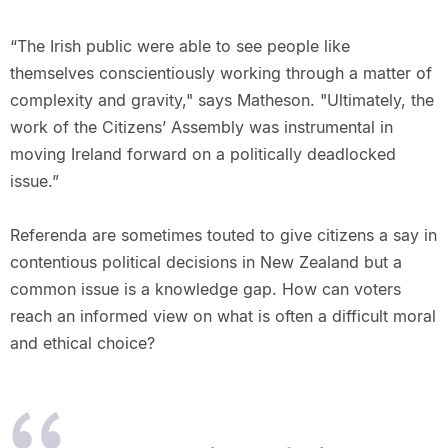
“The Irish public were able to see people like
themselves conscientiously working through a matter of
complexity and gravity," says Matheson. "Ultimately, the
work of the Citizens’ Assembly was instrumental in
moving Ireland forward on a politically deadlocked
issue.”
Referenda are sometimes touted to give citizens a say in
contentious political decisions in New Zealand but a
common issue is a knowledge gap. How can voters
reach an informed view on what is often a difficult moral
and ethical choice?