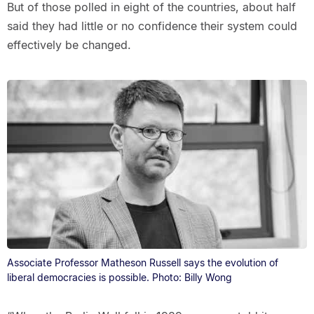
But of those polled in eight of the countries, about half
said they had little or no confidence their system could
effectively be changed.
Associate Professor Matheson Russell says the evolution of
liberal democracies is possible. Photo: Billy Wong