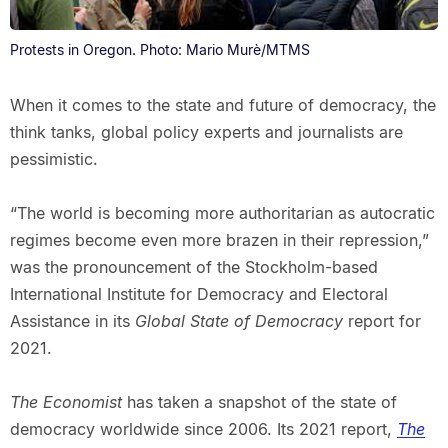
Protests in Oregon. Photo: Mario Murè/MTMS
When it comes to the state and future of democracy, the
think tanks, global policy experts and journalists are
pessimistic.
“The world is becoming more authoritarian as autocratic
regimes become even more brazen in their repression,”
was the pronouncement of the Stockholm-based
International Institute for Democracy and Electoral
Assistance in its
Global State of Democracy
report for
2021.
The Economist
has taken a snapshot of the state of
democracy worldwide since 2006. Its 2021 report,
The