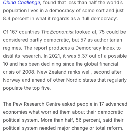
China Challenge
, found that less than half the world’s
population lives in a democracy of some sort and just
8.4 percent in what it regards as a ‘full democracy’.
Of 167 countries
The Economist
looked at, 75 could be
considered partly democratic, but 57 as authoritarian
regimes. The report produces a Democracy Index to
distil its research. In 2021, it was 5.37 out of a possible
10 and has been declining since the global financial
crisis of 2008. New Zealand ranks well, second after
Norway and ahead of other Nordic states that regularly
populate the top five.
The Pew Research Centre asked people in 17 advanced
economies what worried them about their democratic
political system. More than half, 56 percent, said their
political system needed major change or total reform.