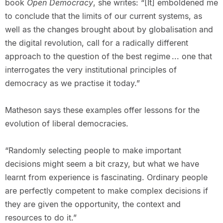
book
Open Democracy
, she writes: “[It] emboldened me
to conclude that the limits of our current systems, as
well as the changes brought about by globalisation and
the digital revolution, call for a radically different
approach to the question of the best regime ... one that
interrogates the very institutional principles of
democracy as we practise it today.”
Matheson says these examples offer lessons for the
evolution of liberal democracies.
“Randomly selecting people to make important
decisions might seem a bit crazy, but what we have
learnt from experience is fascinating. Ordinary people
are perfectly competent to make complex decisions if
they are given the opportunity, the context and
resources to do it.”