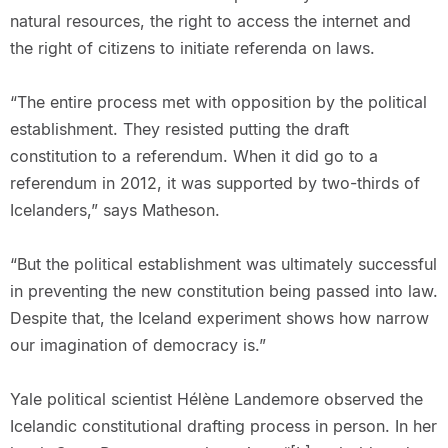
natural resources, the right to access the internet and
the right of citizens to initiate referenda on laws.
“The entire process met with opposition by the political
establishment. They resisted putting the draft
constitution to a referendum. When it did go to a
referendum in 2012, it was supported by two-thirds of
Icelanders,” says Matheson.
“But the political establishment was ultimately successful
in preventing the new constitution being passed into law.
Despite that, the Iceland experiment shows how narrow
our imagination of democracy is.”
Yale political scientist Hélène Landemore observed the
Icelandic constitutional drafting process in person. In her