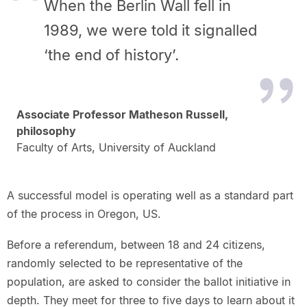
When the Berlin Wall fell in
1989, we were told it signalled
‘the end of history’.
Associate Professor Matheson Russell,
philosophy
Faculty of Arts, University of Auckland
A successful model is operating well as a standard part
of the process in Oregon, US.
Before a referendum, between 18 and 24 citizens,
randomly selected to be representative of the
population, are asked to consider the ballot initiative in
depth. They meet for three to five days to learn about it