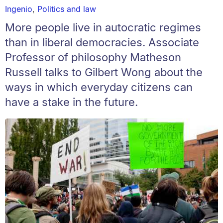
Ingenio
,
Politics and law
More people live in autocratic regimes
than in liberal democracies. Associate
Professor of philosophy Matheson
Russell talks to Gilbert Wong about the
ways in which everyday citizens can
have a stake in the future.