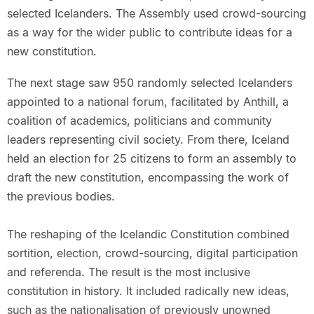
selected Icelanders. The Assembly used crowd-sourcing
as a way for the wider public to contribute ideas for a
new constitution.
The next stage saw 950 randomly selected Icelanders
appointed to a national forum, facilitated by Anthill, a
coalition of academics, politicians and community
leaders representing civil society. From there, Iceland
held an election for 25 citizens to form an assembly to
draft the new constitution, encompassing the work of
the previous bodies.
The reshaping of the Icelandic Constitution combined
sortition, election, crowd-sourcing, digital participation
and referenda. The result is the most inclusive
constitution in history. It included radically new ideas,
such as the nationalisation of previously unowned