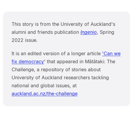
This story is from the University of Auckland's
alumni and friends publication
Ingenio
, Spring
2022 issue.
It is an edited version of a longer article
'Can we
fix democracy
' that appeared in Mātātaki: The
Challenge, a repository of stories about
University of Auckland researchers tackling
national and global issues, at
auckland.ac.nz/the-challenge