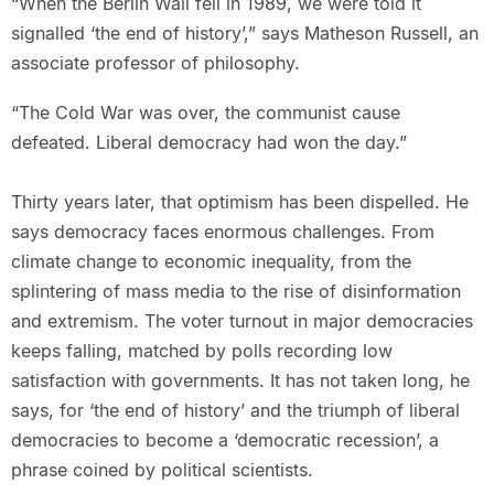
“When the Berlin Wall fell in 1989, we were told it
signalled ‘the end of history’,” says Matheson Russell, an
associate professor of philosophy.
“The Cold War was over, the communist cause
defeated. Liberal democracy had won the day.”
Thirty years later, that optimism has been dispelled. He
says democracy faces enormous challenges. From
climate change to economic inequality, from the
splintering of mass media to the rise of disinformation
and extremism. The voter turnout in major democracies
keeps falling, matched by polls recording low
satisfaction with governments. It has not taken long, he
says, for ‘the end of history’ and the triumph of liberal
democracies to become a ‘democratic recession’, a
phrase coined by political scientists.