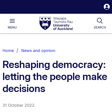
S
i
Waipapa
Open
Tog
Taumata
Main
MENU
SEARCH
Rau
University
of
Auckland
Breadcrumbs
Home
News and opinion
List.
Reshaping democracy:
letting the people make
decisions
31 October 2022