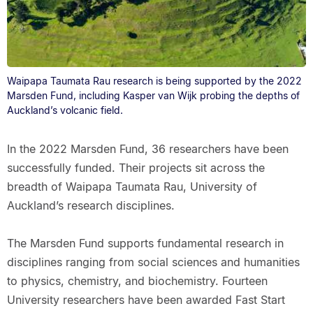
Waipapa Taumata Rau research is being supported by the 2022
Marsden Fund, including Kasper van Wijk probing the depths of
Auckland’s volcanic field.
In the 2022 Marsden Fund, 36 researchers have been
successfully funded. Their projects sit across the
breadth of Waipapa Taumata Rau, University of
Auckland’s research disciplines.
The Marsden Fund supports fundamental research in
disciplines ranging from social sciences and humanities
to physics, chemistry, and biochemistry. Fourteen
University researchers have been awarded Fast Start