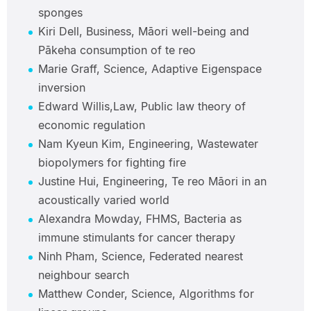
sponges
Kiri Dell, Business, Māori well-being and
Pākeha consumption of te reo
Marie Graff, Science, Adaptive Eigenspace
inversion
Edward Willis,Law, Public law theory of
economic regulation
Nam Kyeun Kim, Engineering, Wastewater
biopolymers for fighting fire
Justine Hui, Engineering, Te reo Māori in an
acoustically varied world
Alexandra Mowday, FHMS, Bacteria as
immune stimulants for cancer therapy
Ninh Pham, Science, Federated nearest
neighbour search
Matthew Conder, Science, Algorithms for