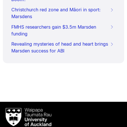
Christchurch red zone and Māori in sport:
Marsdens
FMHS researchers gain $3.5m Marsden
funding
Revealing mysteries of head and heart brings
Marsden success for ABI
Waipapa
Taumata
Rau
University