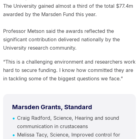
The University gained almost a third of the total $77.4m
awarded by the Marsden Fund this year.
Professor Metson said the awards reflected the
significant contribution delivered nationally by the
University research community.
“This is a challenging environment and researchers work
hard to secure funding. I know how committed they are
in tackling some of the biggest questions we face.”
Marsden Grants, Standard
Craig Radford, Science, Hearing and sound
communication in crustaceans
Melissa Tacy, Science, Improved control for