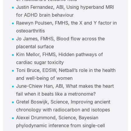
Justin Fernandez, ABI, Using hyperband MRI
for ADHD brain behaviour
Raewyn Poulsen, FMHS, the X and Y factor in
osteoarthritis
Jo James, FMHS, Blood flow across the
placental surface
Kim Mellor, FHMS, Hidden pathways of
cardiac sugar toxicity
Toni Bruce, EDSW, Netball’s role in the health
and well-being of women
June-Chiew Han, ABI, What makes the heart
fail when it beats like a metronome?
Gretel Boswijk, Science, Improving ancient
chronology with radiocarbon and isotopes
Alexei Drummond, Science, Bayesian
phylodynamic inference from single-cell