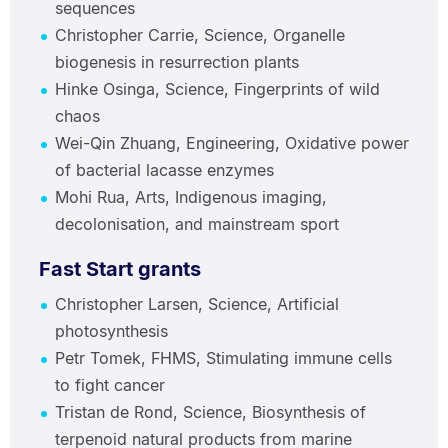
sequences
Christopher Carrie, Science, Organelle
biogenesis in resurrection plants
Hinke Osinga, Science, Fingerprints of wild
chaos
Wei-Qin Zhuang, Engineering, Oxidative power
of bacterial lacasse enzymes
Mohi Rua, Arts, Indigenous imaging,
decolonisation, and mainstream sport
Fast Start grants
Christopher Larsen, Science, Artificial
photosynthesis
Petr Tomek, FHMS, Stimulating immune cells
to fight cancer
Tristan de Rond, Science, Biosynthesis of
terpenoid natural products from marine