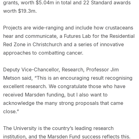
grants, worth $5.04m in total and 22 Standard awards
worth $19.3m.
Projects are wide-ranging and include how crustaceans
hear and communicate, a Futures Lab for the Residential
Red Zone in Christchurch and a series of innovative
approaches to combatting cancer.
Deputy Vice-Chancellor, Research, Professor Jim
Metson said, “This is an encouraging result recognising
excellent research. We congratulate those who have
received Marsden funding, but I also want to
acknowledge the many strong proposals that came
close.”
The University is the country’s leading research
institution, and the Marsden Fund success reflects this.