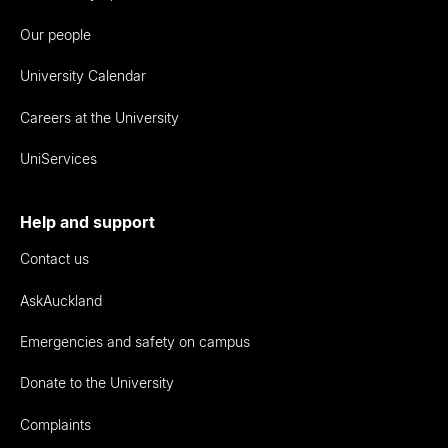
Our people
University Calendar
Careers at the University
UniServices
Help and support
Contact us
AskAuckland
Emergencies and safety on campus
Donate to the University
Complaints