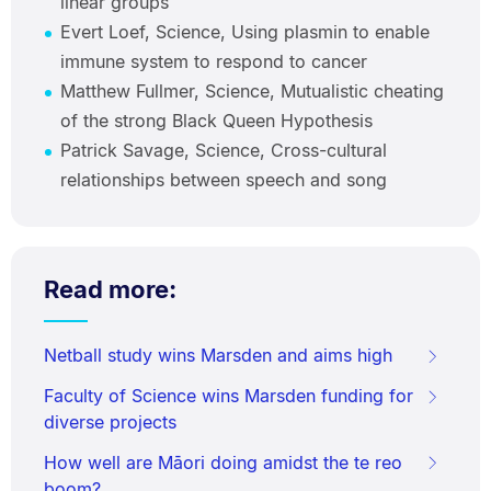
linear groups
Evert Loef, Science, Using plasmin to enable
immune system to respond to cancer
Matthew Fullmer, Science, Mutualistic cheating
of the strong Black Queen Hypothesis
Patrick Savage, Science, Cross-cultural
relationships between speech and song
Read more:
Netball study wins Marsden and aims high
Faculty of Science wins Marsden funding for
diverse projects
How well are Māori doing amidst the te reo
boom?