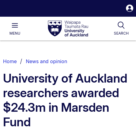
S
i
Waipapa
Open
Tog
Taumata
Main
MENU
SEARCH
Rau
University
of
Auckland
Breadcrumbs
Home
News and opinion
List.
University of Auckland
researchers awarded
$24.3m in Marsden
Fund