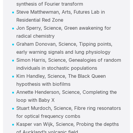
synthesis of Fourier transform
Steve Matthewman, Arts, Futures Lab in
Residential Red Zone
Jon Sperry, Science, Green awakening for
radical chemistry
Graham Donovan, Science, Tipping points,
early warning signals and lung physiology
Simon Harris, Science, Genealogies of random
individuals in stochastic populations
Kim Handley, Science, The Black Queen
hypothesis with biofilms
Annette Henderson, Science, Completing the
loop with Baby X
Stuart Murdoch, Science, Fibre ring resonators
for optical frequency combs
Kasper van Wijk, Science, Probing the depths
of Auckland’s volcanic field