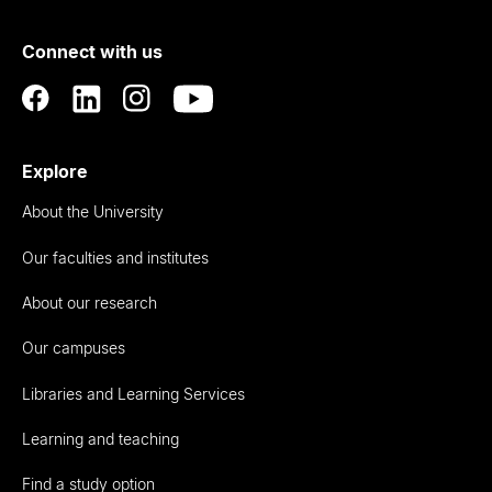
of
Connect with us
Auckland
Explore
About the University
Our faculties and institutes
About our research
Our campuses
Libraries and Learning Services
Learning and teaching
Find a study option