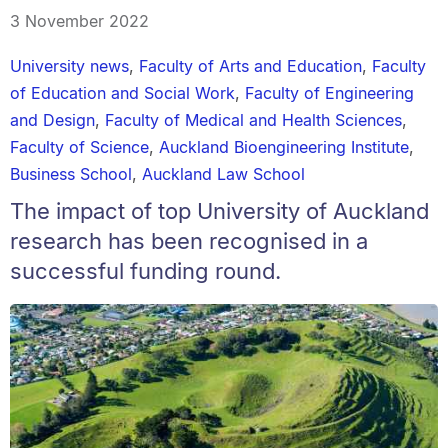
3 November 2022
University news
,
Faculty of Arts and Education
,
Faculty
of Education and Social Work
,
Faculty of Engineering
and Design
,
Faculty of Medical and Health Sciences
,
Faculty of Science
,
Auckland Bioengineering Institute
,
Business School
,
Auckland Law School
The impact of top University of Auckland
research has been recognised in a
successful funding round.