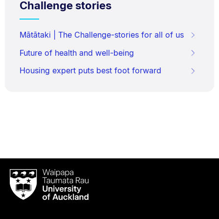
Challenge stories
Mātātaki | The Challenge-stories for all of us
Future of health and well-being
Housing expert puts best foot forward
Waipapa
Taumata
Rau
University
of