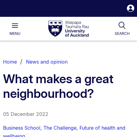
S
i
Waipapa
Open
Tog
Taumata
Main
MENU
SEARCH
Rau
University
of
Auckland
Breadcrumbs
Home
News and opinion
List.
What makes a great
neighbourhood?
05 December 2022
Business School
,
The Challenge
,
Future of health and
wellbeing