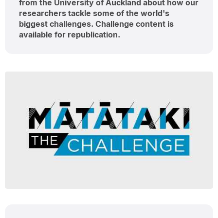
from the University of Auckland about how our
researchers tackle some of the world's
biggest challenges. Challenge content is
available for republication.