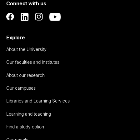
Connect with us
Auckland
Explore
About the University
Our faculties and institutes
About our research
Our campuses
Libraries and Learning Services
Learning and teaching
Find a study option
Our people