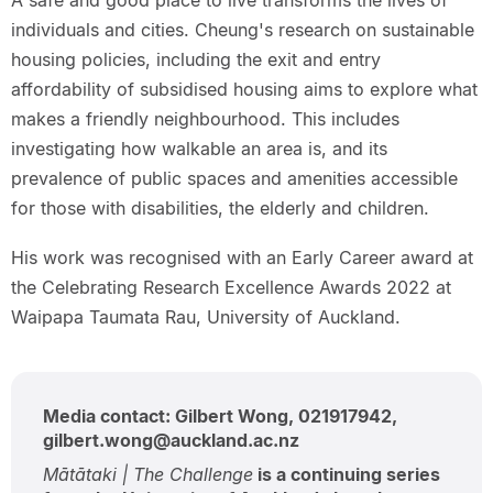
A safe and good place to live transforms the lives of
individuals and cities. Cheung's research on sustainable
housing policies, including the exit and entry
affordability of subsidised housing aims to explore what
makes a friendly neighbourhood. This includes
investigating how walkable an area is, and its
prevalence of public spaces and amenities accessible
for those with disabilities, the elderly and children.
His work was recognised with an Early Career award at
the Celebrating Research Excellence Awards 2022 at
Waipapa Taumata Rau, University of Auckland.
Media contact: Gilbert Wong, 021917942,
gilbert.wong@auckland.ac.nz
Mātātaki | The Challenge
is a continuing series