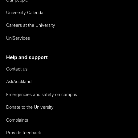
University Calendar
Careers at the University
UniServices
Help and support
Contact us
AskAuckland
Emergencies and safety on campus
Donate to the University
Complaints
Provide feedback