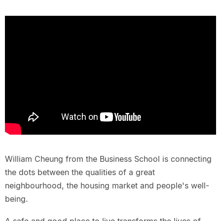
William Cheung from the Business School is connecting
the dots between the qualities of a great
neighbourhood, the housing market and people's well-
being.