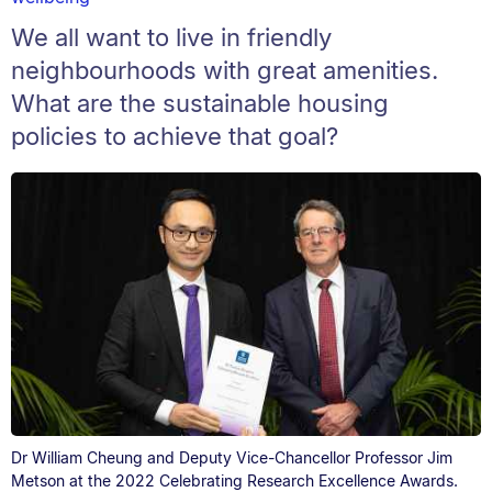
We all want to live in friendly
neighbourhoods with great amenities.
What are the sustainable housing
policies to achieve that goal?
Dr William Cheung and Deputy Vice-Chancellor Professor Jim
Metson at the 2022 Celebrating Research Excellence Awards.