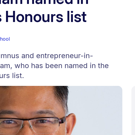
 Honours list
chool
lumnus and entrepreneur-in-
ham, who has been named in the
s list.