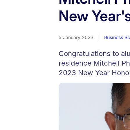
New Year's
5 January 2023
Business S
Congratulations to a
residence Mitchell P
2023 New Year Honour