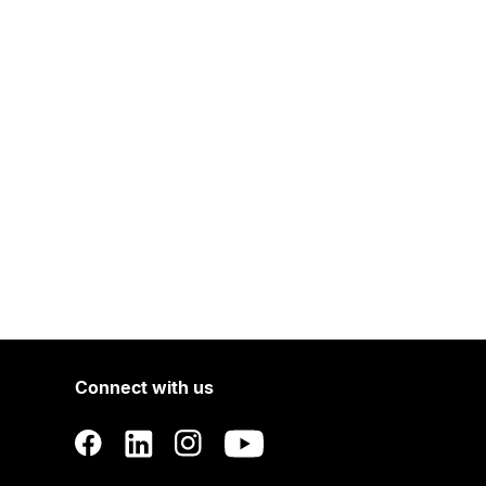
Connect with us