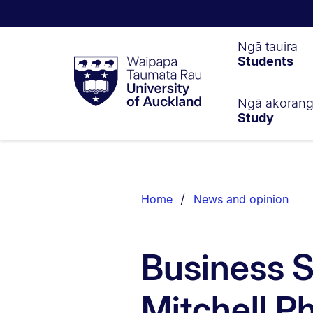
Waipapa
Ngā tauira
Students
Taumata
Rau
University
of
Ngā akoran
Study
Auckland
Breadcrumbs
List.
Home
News and opinion
Business 
Mitchell P