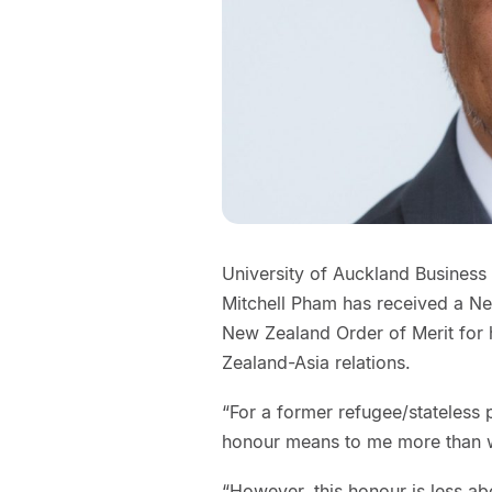
University of Auckland Business
Mitchell Pham has received a Ne
New Zealand Order of Merit for 
Zealand-Asia relations.
“For a former refugee/stateless 
honour means to me more than w
“However, this honour is less 