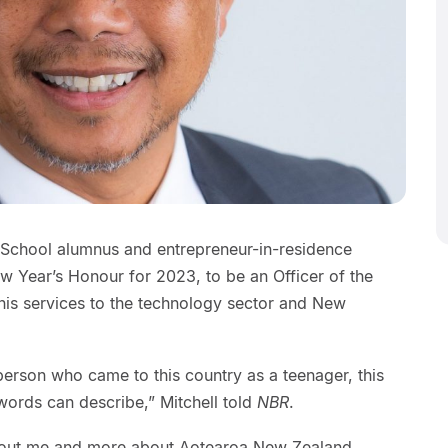
 School alumnus and entrepreneur-in-residence
w Year’s Honour for 2023, to be an Officer of the
his services to the technology sector and New
person who came to this country as a teenager, this
ords can describe,” Mitchell told
NBR
.
about me and more about Aotearoa New Zealand,