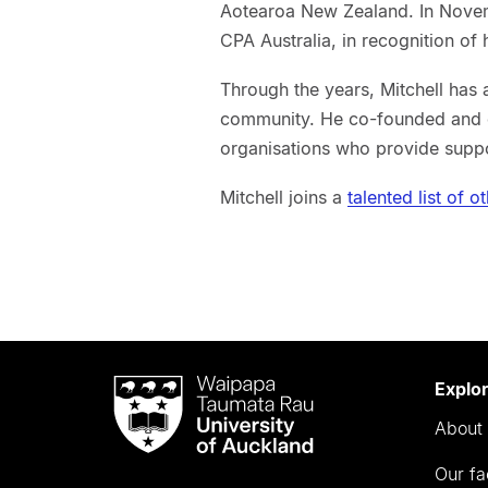
Aotearoa New Zealand. In Novem
CPA Australia, in recognition of 
Through the years, Mitchell has 
community. He co-founded and cu
organisations who provide suppo
Mitchell joins a
talented list of 
Waipapa
Explo
Taumata
About 
Rau
University
Our fa
of