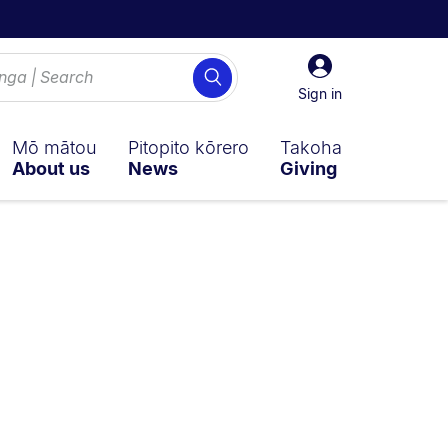
Sign
Search
in
Sign in
Mō mātou
Pitopito kōrero
Takoha
About us
News
Giving