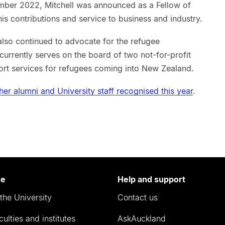
ber 2022, Mitchell was announced as a Fellow of
his contributions and service to business and industry.
also continued to advocate for the refugee
rrently serves on the board of two not-for-profit
rt services for refugees coming into New Zealand.
other alumni and University staff recognised this year
.
re
Help and support
the University
Contact us
culties and institutes
AskAuckland