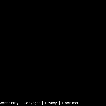
Accessibility
Copyright
Privacy
Disclaimer