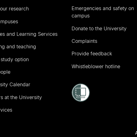
Emergencies and safety on
our research
campus
ampuses
Donate to the University
ies and Learning Services
Complaints
ng and teaching
Provide feedback
 study option
Whistleblower hotline
eople
sity Calendar
s at the University
vices