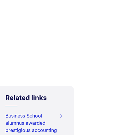
Related links
Business School
alumnus awarded
prestigious accounting