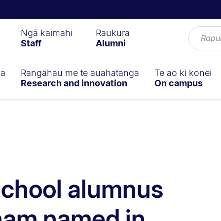
Ngā kaimahi
Raukura
Staff
Alumni
ga
Rangahau me te auahatanga
Te ao ki konei
Research and innovation
On campus
School alumnus
ham named in