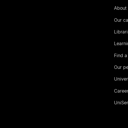
Auckland
About 
Our c
Librar
Learni
Find a
Our p
Univer
Career
UniSer