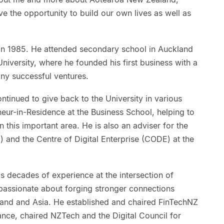
 the opportunity to build our own lives as well as
 in 1985. He attended secondary school in Auckland
niversity, where he founded his first business with a
any successful ventures.
ntinued to give back to the University in various
eneur-in-Residence at the Business School, helping to
 this important area. He is also an adviser for the
) and the Centre of Digital Enterprise (CODE) at the
s decades of experience at the intersection of
passionate about forging stronger connections
and and Asia. He established and chaired FinTechNZ
nce, chaired NZTech and the Digital Council for