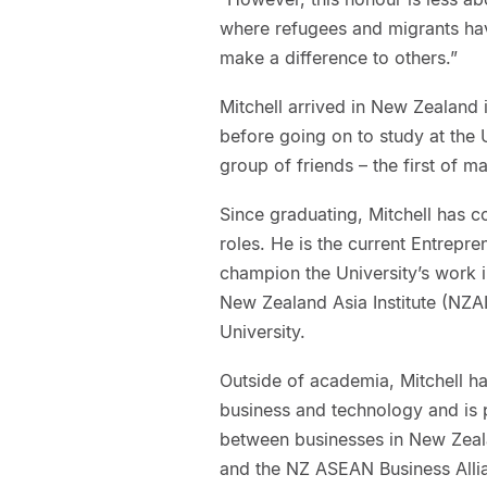
where refugees and migrants have
make a difference to others.”
Mitchell arrived in New Zealand
before going on to study at the U
group of friends – the first of m
Since graduating, Mitchell has co
roles. He is the current Entrepr
champion the University’s work in
New Zealand Asia Institute (NZAI
University.
Outside of academia, Mitchell ha
business and technology and is 
between businesses in New Zeal
and the NZ ASEAN Business Allia