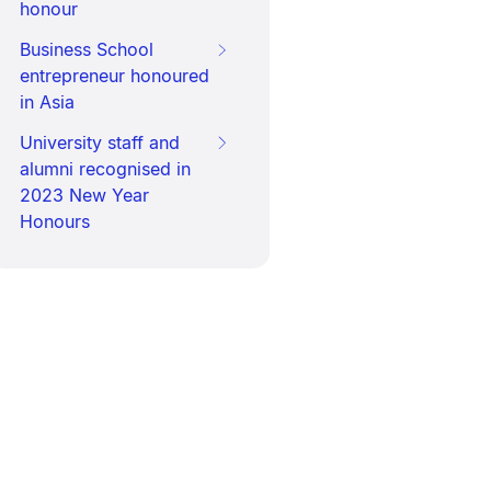
honour
Business School
entrepreneur honoured
in Asia
University staff and
alumni recognised in
2023 New Year
Honours