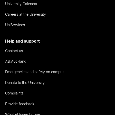
University Calendar
Careers at the University
UniServices
Help and support
Contact us
AskAuckland
Emergencies and safety on campus
Donate to the University
Complaints
Provide feedback
Whistleblower hotline