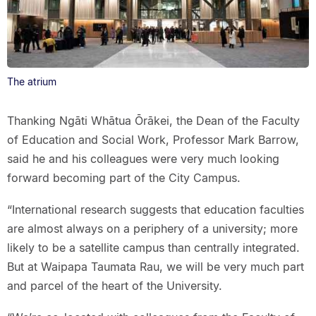
The atrium
Thanking Ngāti Whātua Ōrākei, the Dean of the Faculty
of Education and Social Work, Professor Mark Barrow,
said he and his colleagues were very much looking
forward becoming part of the City Campus.
“International research suggests that education faculties
are almost always on a periphery of a university; more
likely to be a satellite campus than centrally integrated.
But at Waipapa Taumata Rau, we will be very much part
and parcel of the heart of the University.