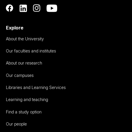
Explore
About the University
Our faculties and institutes
About our research
Our campuses
Libraries and Learning Services
Learning and teaching
Find a study option
Our people