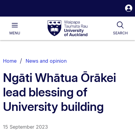
S
i
Waipapa
Open
Tog
Taumata
Main
MENU
SEARCH
Rau
University
of
Auckland
Breadcrumbs
Home
News and opinion
List.
Ngāti Whātua Ōrākei
lead blessing of
University building
15 September 2023