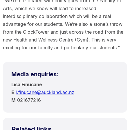
“We’re co-located with colleagues from the Faculty of
Arts, which we know will lead to increased
interdisciplinary collaboration which will be a real
advantage for our students. We’re also a stone’s throw
from the ClockTower and just across the road from the
new Health and Wellness Centre (Gym). This is very
exciting for our faculty and particularly our students.”
Media enquiries:
Lisa Finucane
E
l.finucane@auckland.ac.nz
M
021677216
Related links