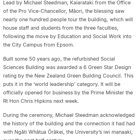
Lead by Michael Steedman, Kaiarataki from the Office
of the Pro Vice-Chancellor, Māori, the blessing saw
nearly one hundred people tour the building, which will
house staff and students from the three faculties,
following the move by Education and Social Work into
the City Campus from Epsom.
Built some 50 years ago, the refurbished Social
Sciences Building was awarded a 6 Green Star Design
rating by the New Zealand Green Building Council. This
puts it in the ‘world leadership’ category. It will be
officially opened for business by the Prime Minister the
Rt Hon Chris Hipkins next week.
During the ceremony, Michael Steedman acknowledged
the history of the building and the connection it had had
with Ngāti Whātua Ōrākei, the University’s iwi manaaki,