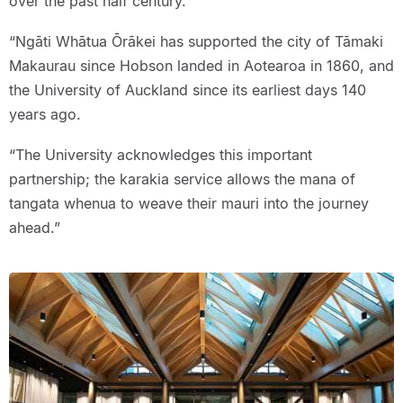
over the past half century.
“Ngāti Whātua Ōrākei has supported the city of Tāmaki
Makaurau since Hobson landed in Aotearoa in 1860, and
the University of Auckland since its earliest days 140
years ago.
“The University acknowledges this important
partnership; the karakia service allows the mana of
tangata whenua to weave their mauri into the journey
ahead.”