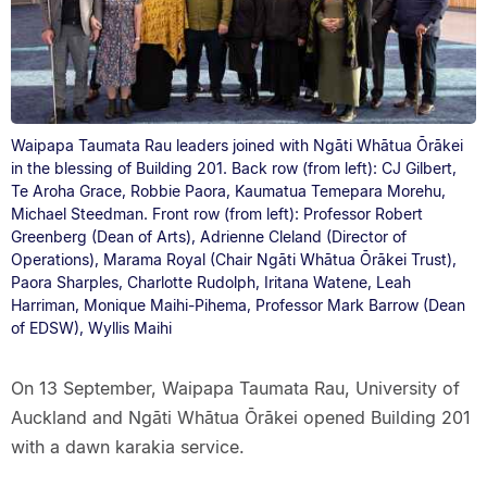
Waipapa Taumata Rau leaders joined with Ngāti Whātua Ōrākei
in the blessing of Building 201. Back row (from left): CJ Gilbert,
Te Aroha Grace, Robbie Paora, Kaumatua Temepara Morehu,
Michael Steedman. Front row (from left): Professor Robert
Greenberg (Dean of Arts), Adrienne Cleland (Director of
Operations), Marama Royal (Chair Ngāti Whātua Ōrākei Trust),
Paora Sharples, Charlotte Rudolph, Iritana Watene, Leah
Harriman, Monique Maihi-Pihema, Professor Mark Barrow (Dean
of EDSW), Wyllis Maihi
On 13 September, Waipapa Taumata Rau, University of
Auckland and Ngāti Whātua Ōrākei opened Building 201
with a dawn karakia service.