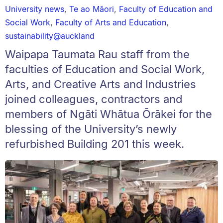
University news
,
Te ao Māori
,
Faculty of Education and
Social Work
,
Faculty of Arts and Education
,
sustainability@auckland
Waipapa Taumata Rau staff from the
faculties of Education and Social Work,
Arts, and Creative Arts and Industries
joined colleagues, contractors and
members of Ngāti Whātua Ōrākei for the
blessing of the University’s newly
refurbished Building 201 this week.