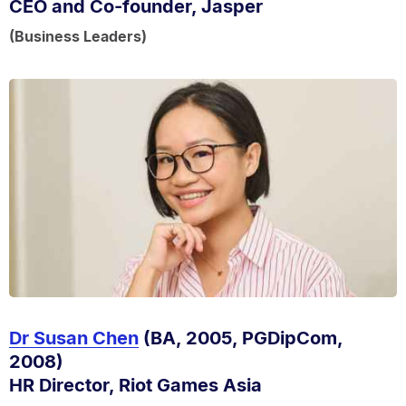
CEO and Co-founder, Jasper
(Business Leaders)
Dr Susan Chen
(BA, 2005, PGDipCom,
2008)
HR Director, Riot Games Asia