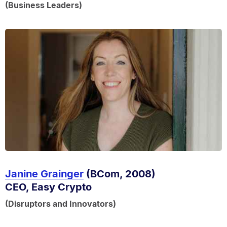
(Business Leaders)
Janine Grainger
(BCom, 2008)
CEO, Easy Crypto
(Disruptors and Innovators)