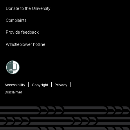
Donate to the University
Complaints
Provide feedback
Whistleblower hotline
Accessibility
Copyright
Privacy
Disclaimer