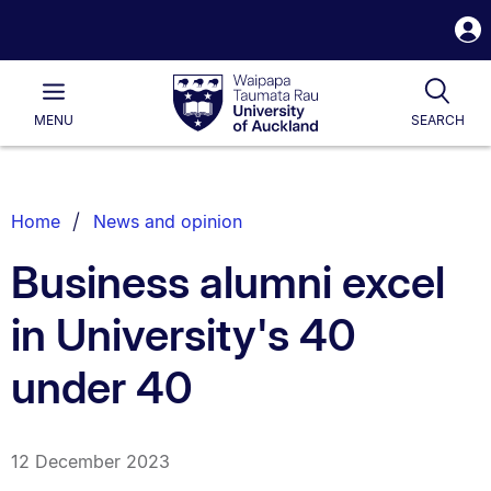
S
i
Waipapa
Open
Tog
Taumata
Main
MENU
SEARCH
Rau
University
of
Auckland
Breadcrumbs
Home
News and opinion
List.
Business alumni excel
in University's 40
under 40
12 December 2023