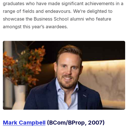
graduates who have made significant achievements in a
range of fields and endeavours. We’re delighted to
showcase the Business School alumni who feature
amongst this year’s awardees.
Mark Campbell
(BCom/BProp, 2007)