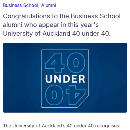
Business School
,
Alumni
Congratulations to the Business School
alumni who appear in this year's
University of Auckland 40 under 40.
The University of Auckland’s 40 under 40 recognises