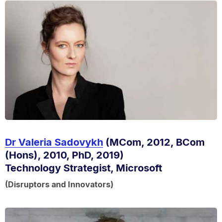
Dr Valeria Sadovykh
(MCom, 2012, BCom
(Hons), 2010, PhD, 2019)
Technology Strategist, Microsoft
(Disruptors and Innovators)