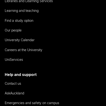
Libraries and Learning Services
Learning and teaching
Find a study option
Our people
University Calendar
Careers at the University
UniServices
Help and support
Contact us
AskAuckland
Emergencies and safety on campus