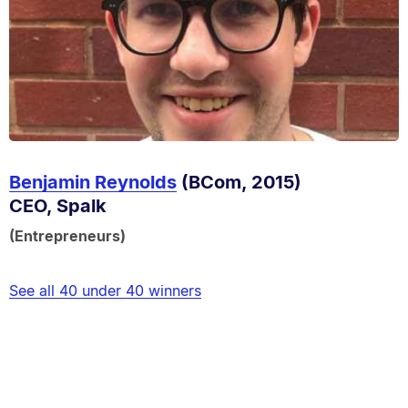
Benjamin Reynolds
(BCom, 2015)
CEO, Spalk
(Entrepreneurs)
See all 40 under 40 winners