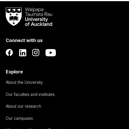
Waipapa
Taumata
Rau
University
of
Connect with us
Auckland
Explore
About the University
Our faculties and institutes
About our research
Our campuses