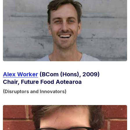
Alex Worker
(BCom (Hons), 2009)
Chair, Future Food Aotearoa
(Disruptors and Innovators)