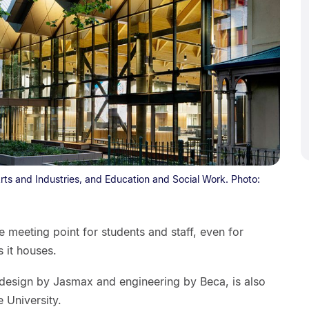
rts and Industries, and Education and Social Work. Photo:
 meeting point for students and staff, even for
s it houses.
h design by Jasmax and engineering by Beca, is also
 University.