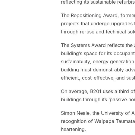
reflecting its sustainable refur
The Repositioning Award, forme
projects that undergo upgrades th
through re-use and technical sol
The Systems Award reflects the 
building’s space for its occupant
sustainability, energy generation
building must demonstrably adva
efficient, cost-effective, and sus
On average, B201 uses a third o
buildings through its ‘passive ho
Simon Neale, the University of A
recognition of Waipapa Taumata R
heartening.