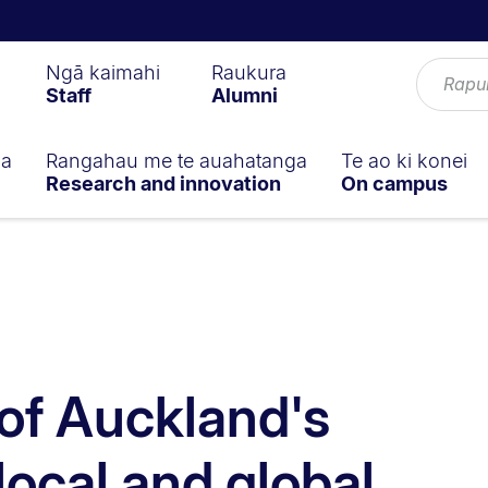
Ngā kaimahi
Raukura
Staff
Alumni
ga
Rangahau me te auahatanga
Te ao ki konei
Research and innovation
On campus
 of Auckland's
local and global