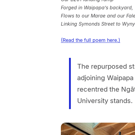
Forged in Waipapa’s backyard,
Flows to our Marae and our Fal
Linking Symonds Street to Wyn
(Read the full poem here.)
The repurposed st
adjoining Waipapa 
recentred the Ngā
University stands.