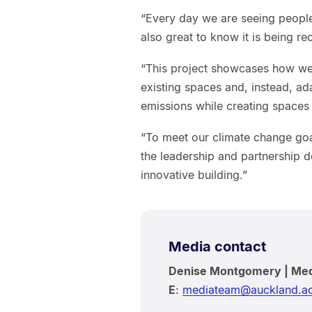
“Every day we are seeing people 
also great to know it is being r
“This project showcases how we
existing spaces and, instead, a
emissions while creating spaces f
“To meet our climate change goa
the leadership and partnership d
innovative building.”
Media contact
Denise Montgomery | Me
E
:
mediateam@auckland.ac