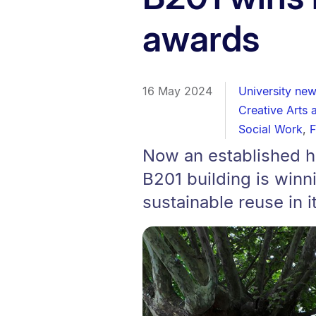
awards
16 May 2024
University ne
Creative Arts 
Social Work
,
F
Now an established hu
B201 building is winn
sustainable reuse in 