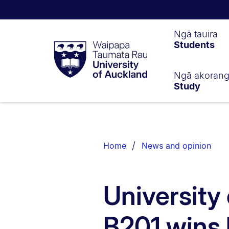
Waipapa
Ngā tauira
Students
Taumata
Rau
University
of
Ngā akoran
Study
Auckland
Breadcrumbs
List.
Home
News and opinion
University
B201 wins 