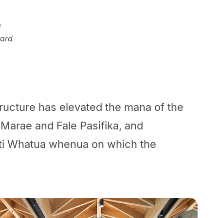
e
yard
ructure has elevated the mana of the
Marae and Fale Pasifika, and
ti Whatua whenua on which the