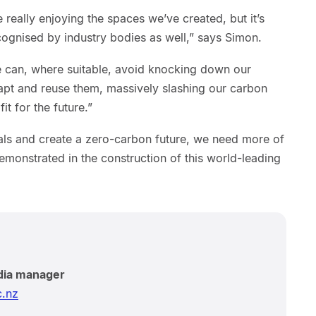
really enjoying the spaces we’ve created, but it’s
ecognised by industry bodies as well,” says Simon.
 can, where suitable, avoid knocking down our
dapt and reuse them, massively slashing our carbon
it for the future.”
ls and create a zero-carbon future, we need more of
emonstrated in the construction of this world-leading
dia manager
.nz