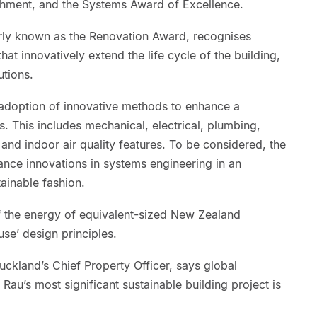
bishment, and the Systems Award of Excellence.
rly known as the Renovation Award, recognises
at innovatively extend the life cycle of the building,
utions.
adoption of innovative methods to enhance a
s. This includes mechanical, electrical, plumbing,
 and indoor air quality features. To be considered, the
nce innovations in systems engineering in an
tainable fashion.
f the energy of equivalent-sized New Zealand
use’ design principles.
uckland’s Chief Property Officer, says global
au’s most significant sustainable building project is