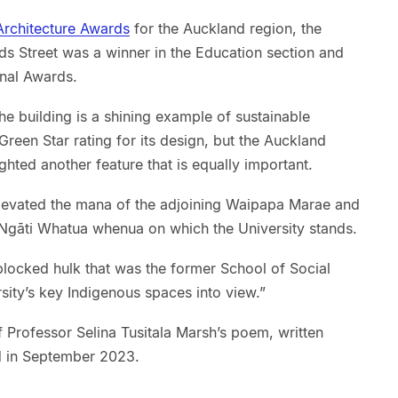
rchitecture Awards
for the Auckland region, the
 Street was a winner in the Education section and
onal Awards.
the building is a shining example of sustainable
reen Star rating for its design, but the Auckland
ghted another feature that is equally important.
elevated the mana of the adjoining Waipapa Marae and
e Ngāti Whatua whenua on which the University stands.
locked hulk that was the former School of Social
sity’s key Indigenous spaces into view.”
f Professor Selina Tusitala Marsh’s poem, written
d in September 2023.