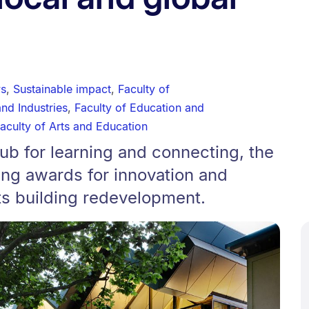
ws
,
Sustainable impact
,
Faculty of
and Industries
,
Faculty of Education and
aculty of Arts and Education
b for learning and connecting, the
ing awards for innovation and
its building redevelopment.