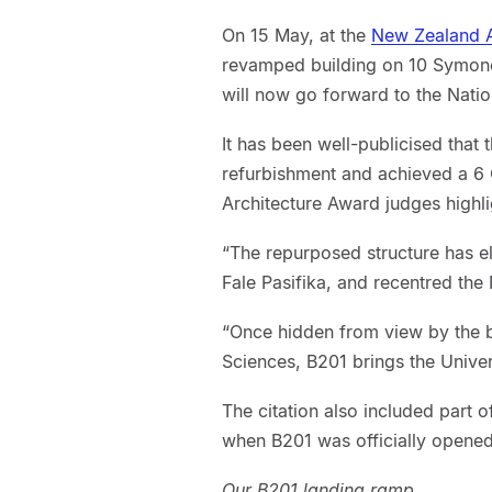
On 15 May, at the
New Zealand A
revamped building on 10 Symonds
will now go forward to the Nati
It has been well-publicised that 
refurbishment and achieved a 6 G
Architecture Award judges highli
“The repurposed structure has 
Fale Pasifika, and recentred th
“Once hidden from view by the b
Sciences, B201 brings the Univer
The citation also included part o
when B201 was officially opene
Our B201 landing ramp