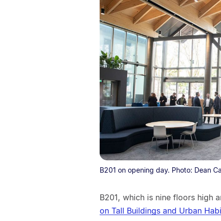
B201 on opening day. Photo: Dean Ca
B201, which is nine floors high
on Tall Buildings and Urban Hab