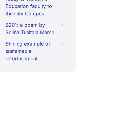
Education faculty to
the City Campus
B201: a poem by
Selina Tusitala Marsh
Shining example of
sustainable
refurbishment