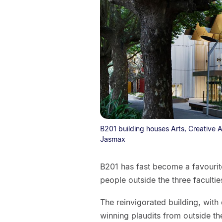
B201 building houses Arts, Creative A
Jasmax
B201 has fast become a favourite
people outside the three facultie
The reinvigorated building, wit
winning plaudits from outside the