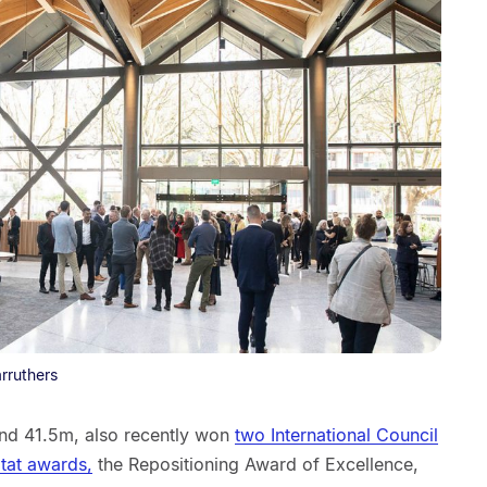
rruthers
 and 41.5m, also recently won
two International Council
itat awards,
the Repositioning Award of Excellence,