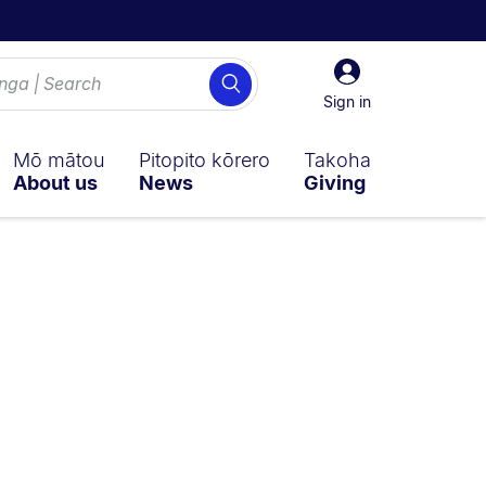
Sign
Search
in
Sign in
Mō mātou
Pitopito kōrero
Takoha
About us
News
Giving