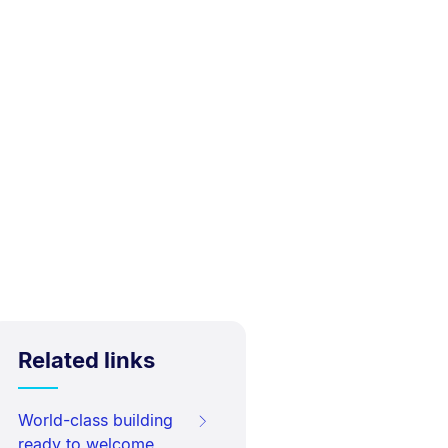
Related links
World-class building
ready to welcome