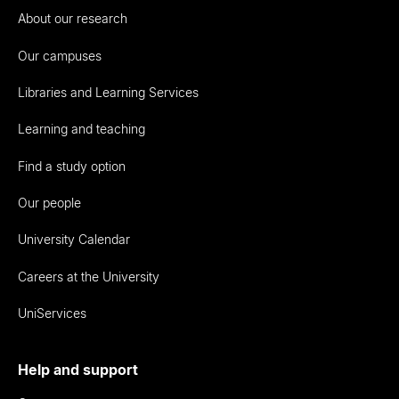
About our research
Our campuses
Libraries and Learning Services
Learning and teaching
Find a study option
Our people
University Calendar
Careers at the University
UniServices
Help and support