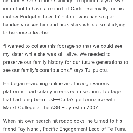
his family. One of three siblings, Tu’ipulotu says it was
important to have a record of Carla, especially for his
mother Bridgette Talei Tu’ipulotu, who had single-
handedly raised him and his sisters while also studying
to become a teacher.
“I wanted to collate this footage so that we could see
my sister while she was still alive. We needed to
preserve our family history for our future generations to
see our family’s contributions,” says Tu’ipulotu.
He began searching online and through various
platforms, particularly interested in securing footage
that had long been lost—Carla’s performance with
Marist College at the ASB Polyfest in 2007.
When his own search hit roadblocks, he turned to his
friend Fay Nanai, Pacific Engagement Lead of Te Tumu