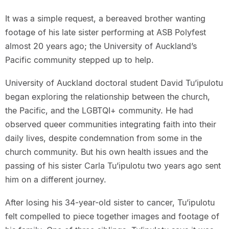
It was a simple request, a bereaved brother wanting
footage of his late sister performing at ASB Polyfest
almost 20 years ago; the University of Auckland’s
Pacific community stepped up to help.
University of Auckland doctoral student David Tu’ipulotu
began exploring the relationship between the church,
the Pacific, and the LGBTQI+ community. He had
observed queer communities integrating faith into their
daily lives, despite condemnation from some in the
church community. But his own health issues and the
passing of his sister Carla Tu’ipulotu two years ago sent
him on a different journey.
After losing his 34-year-old sister to cancer, Tu’ipulotu
felt compelled to piece together images and footage of