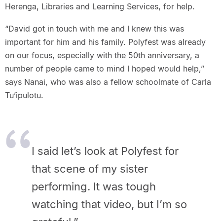
Herenga, Libraries and Learning Services, for help.
“David got in touch with me and I knew this was
important for him and his family. Polyfest was already
on our focus, especially with the 50th anniversary, a
number of people came to mind I hoped would help,”
says Nanai, who was also a fellow schoolmate of Carla
Tu’ipulotu.
I said let’s look at Polyfest for
that scene of my sister
performing. It was tough
watching that video, but I’m so