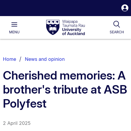
S
i
Waipapa
Open
Tog
Taumata
Main
MENU
SEARCH
Rau
University
of
Auckland
Breadcrumbs
Home
News and opinion
List.
Cherished memories: A
brother's tribute at ASB
Polyfest
2 April 2025