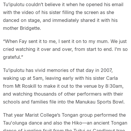
Tu’ipulotu couldn’t believe it when he opened his email
with the video of his sister filling the screen as she
danced on stage, and immediately shared it with his
mother Bridgette.
“When Fay sent it to me, I sent it on to my mum. We just
cried watching it over and over, from start to end. I’m so
grateful.”
Tu’ipulotu has vivid memories of that day in 2007,
waking up at 5am, leaving early with his sister Carla
from Mt Roskill to make it out to the venue by 8:30am,
and watching thousands of other performers with their
schools and families file into the Manukau Sports Bowl.
That year Marist College’s Tongan group performed the
Tau'olunga dance and also the Hiko—an ancient Tongan
dance of juggling fruit from the Tuitui or Candlenut tree,