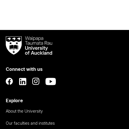
Waipapa
Taumata
Rau
University
of
Connect with us
Auckland
Explore
About the University
Our faculties and institutes