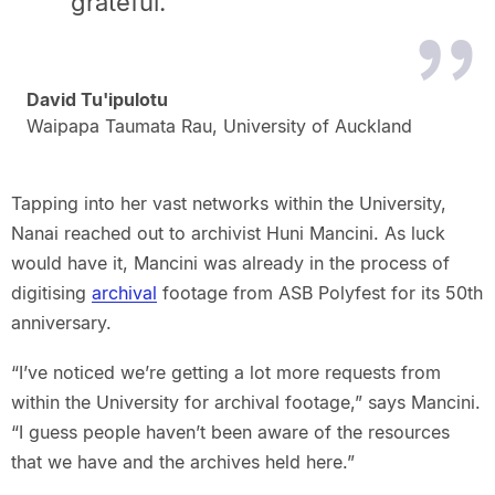
grateful.”
David Tu'ipulotu
Waipapa Taumata Rau, University of Auckland
Tapping into her vast networks within the University,
Nanai reached out to archivist Huni Mancini. As luck
would have it, Mancini was already in the process of
digitising
archival
footage from ASB Polyfest for its 50th
anniversary.
“I’ve noticed we’re getting a lot more requests from
within the University for archival footage,” says Mancini.
“I guess people haven’t been aware of the resources
that we have and the archives held here.”