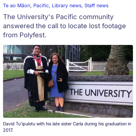
Te ao Māori
,
Pacific
,
Library news
,
Staff news
The University's Pacific community
answered the call to locate lost footage
from Polyfest.
David Tu'ipulotu with his late sister Carla during his graduation in
2017.