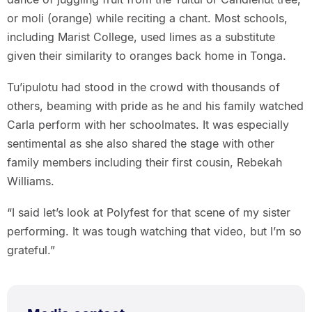
or moli (orange) while reciting a chant. Most schools,
including Marist College, used limes as a substitute
given their similarity to oranges back home in Tonga.
Tu’ipulotu had stood in the crowd with thousands of
others, beaming with pride as he and his family watched
Carla perform with her schoolmates. It was especially
sentimental as she also shared the stage with other
family members including their first cousin, Rebekah
Williams.
“I said let’s look at Polyfest for that scene of my sister
performing. It was tough watching that video, but I’m so
grateful.”