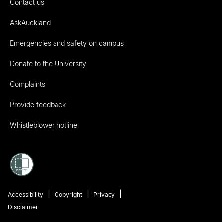
Contact us
AskAuckland
Emergencies and safety on campus
Donate to the University
Complaints
Provide feedback
Whistleblower hotline
Accessibility
Copyright
Privacy
Disclaimer