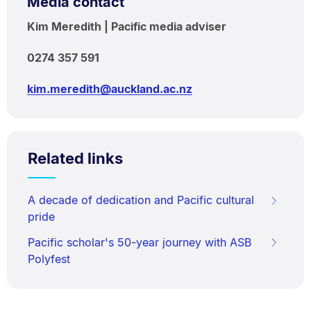
Media contact
Kim Meredith | Pacific media adviser
0274 357 591
kim.meredith@auckland.ac.nz
Related links
A decade of dedication and Pacific cultural
pride
Pacific scholar's 50-year journey with ASB
Polyfest