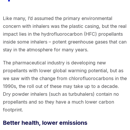
Like many, I’d assumed the primary environmental
concern with inhalers was the plastic casing, but the real
impact lies in the hydrofluorocarbon (HFC) propellants
inside some inhalers – potent greenhouse gases that can
stay in the atmosphere for many years.
The pharmaceutical industry is developing new
propellants with lower global warming potential, but as
we saw with the change from chlorofluorocarbons in the
1990s, the roll out of these may take up to a decade.
Dry powder inhalers (such as turbuhalers) contain no
propellants and so they have a much lower carbon
footprint.
Better health, lower emissions