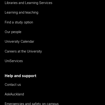
Libraries and Learning Services
Learning and teaching
Find a study option
Our people
University Calendar
Careers at the University
UniServices
Help and support
Contact us
AskAuckland
Emergencies and safety on campus