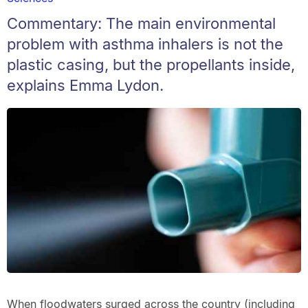
Commentary: The main environmental
problem with asthma inhalers is not the
plastic casing, but the propellants inside,
explains Emma Lydon.
When floodwaters surged across the country (including