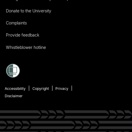
Donate to the University
Complaints
Provide feedback
Whistleblower hotline
Accessibility
Copyright
Privacy
Disclaimer