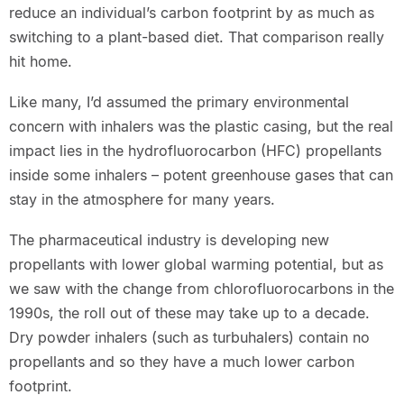
reduce an individual’s carbon footprint by as much as
switching to a plant-based diet. That comparison really
hit home.
Like many, I’d assumed the primary environmental
concern with inhalers was the plastic casing, but the real
impact lies in the hydrofluorocarbon (HFC) propellants
inside some inhalers – potent greenhouse gases that can
stay in the atmosphere for many years.
The pharmaceutical industry is developing new
propellants with lower global warming potential, but as
we saw with the change from chlorofluorocarbons in the
1990s, the roll out of these may take up to a decade.
Dry powder inhalers (such as turbuhalers) contain no
propellants and so they have a much lower carbon
footprint.