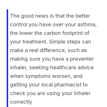
The good news is that the better
control you have over your asthma,
the lower the carbon footprint of
your treatment. Simple steps can
make a real difference, such as
making sure you have a preventer
inhaler, seeking healthcare advice
when symptoms worsen, and
getting your local pharmacist to
check you are using your inhaler
correctly