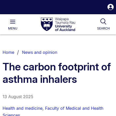
S
i
Waipapa
Open
Tog
Taumata
Main
MENU
SEARCH
Rau
University
of
Auckland
Breadcrumbs
Home
News and opinion
List.
The carbon footprint of
asthma inhalers
13 August 2025
Health and medicine
,
Faculty of Medical and Health
Sciences