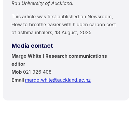
Rau University of Auckland.
This article was first published on Newsroom,
How to breathe easier with hidden carbon cost
of asthma inhalers, 13 August, 2025
Media contact
Margo White I Research communications
editor
Mob
021 926 408
Email
margo.white@auckland.ac.nz