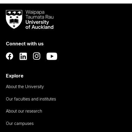
Waipapa
Taumata
Rau
University
of
Connect with us
Auckland
Explore
About the University
Our faculties and institutes
About our research
Our campuses