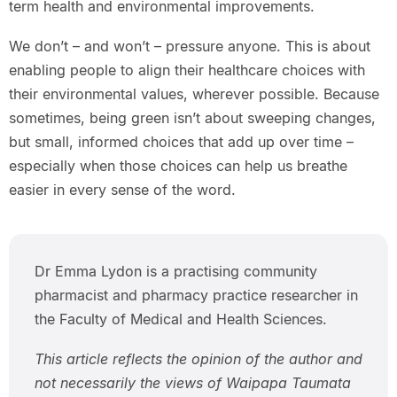
term health and environmental improvements.
We don’t – and won’t – pressure anyone. This is about
enabling people to align their healthcare choices with
their environmental values, wherever possible. Because
sometimes, being green isn’t about sweeping changes,
but small, informed choices that add up over time –
especially when those choices can help us breathe
easier in every sense of the word.
Dr Emma Lydon is a practising community
pharmacist and pharmacy practice researcher in
the Faculty of Medical and Health Sciences.
This article reflects the opinion of the author and
not necessarily the views of Waipapa Taumata