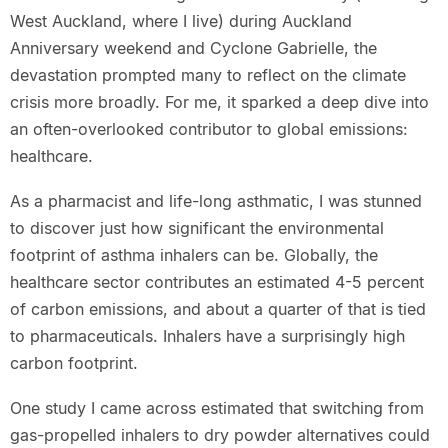
West Auckland, where I live) during Auckland
Anniversary weekend and Cyclone Gabrielle, the
devastation prompted many to reflect on the climate
crisis more broadly. For me, it sparked a deep dive into
an often-overlooked contributor to global emissions:
healthcare.
As a pharmacist and life-long asthmatic, I was stunned
to discover just how significant the environmental
footprint of asthma inhalers can be. Globally, the
healthcare sector contributes an estimated 4-5 percent
of carbon emissions, and about a quarter of that is tied
to pharmaceuticals. Inhalers have a surprisingly high
carbon footprint.
One study I came across estimated that switching from
gas-propelled inhalers to dry powder alternatives could