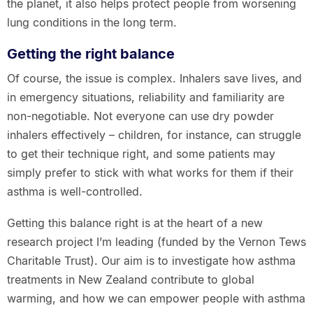
the planet, it also helps protect people from worsening
lung conditions in the long term.
Getting the right balance
Of course, the issue is complex. Inhalers save lives, and
in emergency situations, reliability and familiarity are
non-negotiable. Not everyone can use dry powder
inhalers effectively – children, for instance, can struggle
to get their technique right, and some patients may
simply prefer to stick with what works for them if their
asthma is well-controlled.
Getting this balance right is at the heart of a new
research project I’m leading (funded by the Vernon Tews
Charitable Trust). Our aim is to investigate how asthma
treatments in New Zealand contribute to global
warming, and how we can empower people with asthma