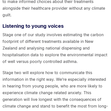
to make informed choices about their treatments
alongside their healthcare provider without any climate
guilt.
Listening to young voices
Stage one of our study involves estimating the carbon
footprint of different treatments available in New
Zealand and analysing national dispensing and
hospitalisation data to explore the environmental impact
of well versus poorly controlled asthma.
Stage two will explore how to communicate this
information in the right way. We’re especially interested
in hearing from young people, who are more likely to
experience climate change related anxiety. This
generation will live longest with the consequences of
climate change and stand to benefit the most from long-