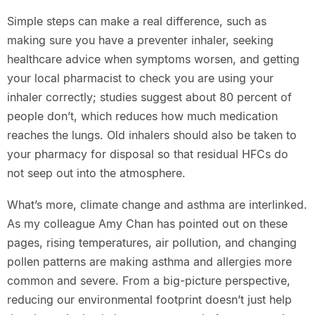
Simple steps can make a real difference, such as
making sure you have a preventer inhaler, seeking
healthcare advice when symptoms worsen, and getting
your local pharmacist to check you are using your
inhaler correctly; studies suggest about 80 percent of
people don’t, which reduces how much medication
reaches the lungs. Old inhalers should also be taken to
your pharmacy for disposal so that residual HFCs do
not seep out into the atmosphere.
What’s more, climate change and asthma are interlinked.
As my colleague Amy Chan has pointed out on these
pages, rising temperatures, air pollution, and changing
pollen patterns are making asthma and allergies more
common and severe. From a big-picture perspective,
reducing our environmental footprint doesn’t just help