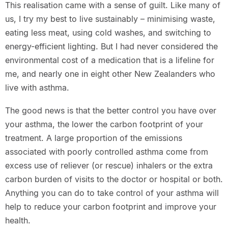
This realisation came with a sense of guilt. Like many of
us, I try my best to live sustainably – minimising waste,
eating less meat, using cold washes, and switching to
energy-efficient lighting. But I had never considered the
environmental cost of a medication that is a lifeline for
me, and nearly one in eight other New Zealanders who
live with asthma.
The good news is that the better control you have over
your asthma, the lower the carbon footprint of your
treatment. A large proportion of the emissions
associated with poorly controlled asthma come from
excess use of reliever (or rescue) inhalers or the extra
carbon burden of visits to the doctor or hospital or both.
Anything you can do to take control of your asthma will
help to reduce your carbon footprint and improve your
health.