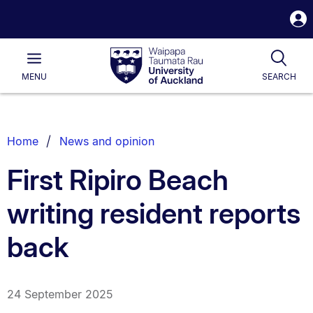
S
i
Waipapa
Open
Tog
Taumata
Main
MENU
SEARCH
Rau
University
of
Auckland
Breadcrumbs
Home
News and opinion
List.
First Ripiro Beach
writing resident reports
back
24 September 2025