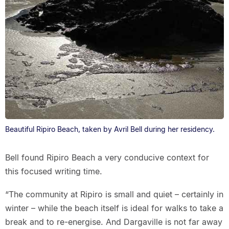
Beautiful Ripiro Beach, taken by Avril Bell during her residency.
Bell found Ripiro Beach a very conducive context for
this focused writing time.
“The community at Ripiro is small and quiet – certainly in
winter – while the beach itself is ideal for walks to take a
break and to re-energise. And Dargaville is not far away