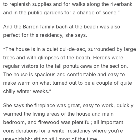
to replenish supplies and for walks along the riverbank
and in the public gardens for a change of scene.”
And the Barron family bach at the beach was also
perfect for this residency, she says.
“The house is in a quiet cul-de-sac, surrounded by large
trees and with glimpses of the beach. Herons were
regular visitors to the tall pohutukawa on the section.
The house is spacious and comfortable and easy to
make warm on what turned out to be a couple of quite
chilly winter weeks.”
She says the fireplace was great, easy to work, quickly
warmed the living areas of the house and main
bedroom, and firewood was plentiful; all important
considerations for a winter residency where you’re
unavoidably sitting still most of the time.