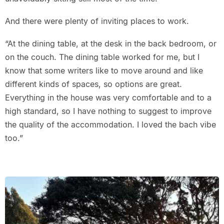
And there were plenty of inviting places to work.
“At the dining table, at the desk in the back bedroom, or
on the couch. The dining table worked for me, but I
know that some writers like to move around and like
different kinds of spaces, so options are great.
Everything in the house was very comfortable and to a
high standard, so I have nothing to suggest to improve
the quality of the accommodation. I loved the bach vibe
too.”