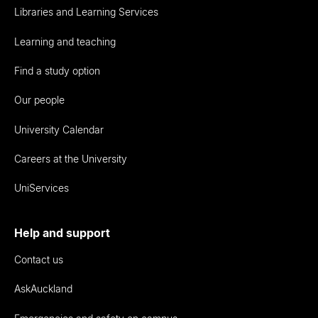
Libraries and Learning Services
Learning and teaching
Find a study option
Our people
University Calendar
Careers at the University
UniServices
Help and support
Contact us
AskAuckland