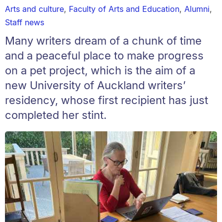
Arts and culture
,
Faculty of Arts and Education
,
Alumni
,
Staff news
Many writers dream of a chunk of time
and a peaceful place to make progress
on a pet project, which is the aim of a
new University of Auckland writers’
residency, whose first recipient has just
completed her stint.