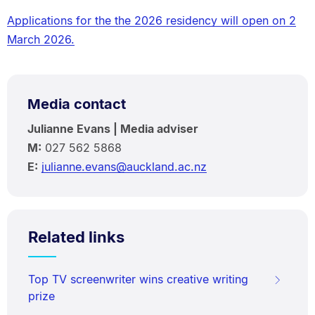
Applications for the the 2026 residency will open on 2
March 2026.
Media contact
Julianne Evans | Media adviser
M:
027 562 5868
E:
julianne.evans@auckland.ac.nz
Related links
Top TV screenwriter wins creative writing
prize