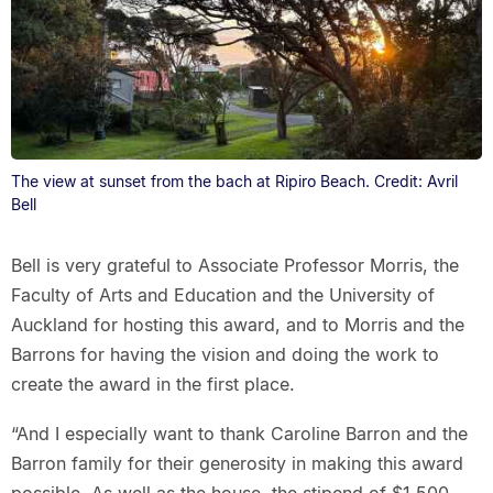
The view at sunset from the bach at Ripiro Beach. Credit: Avril
Bell
Bell is very grateful to Associate Professor Morris, the
Faculty of Arts and Education and the University of
Auckland for hosting this award, and to Morris and the
Barrons for having the vision and doing the work to
create the award in the first place.
“And I especially want to thank Caroline Barron and the
Barron family for their generosity in making this award