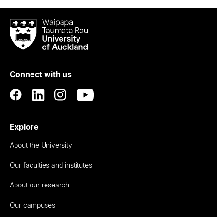
Waipapa
Taumata
Rau
University
of
Connect with us
Auckland
Explore
About the University
Our faculties and institutes
About our research
Our campuses