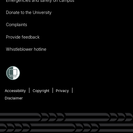
Emergencies and safety on campus
Donate to the University
Complaints
Provide feedback
Whistleblower hotline
Accessibility
Copyright
Privacy
Disclaimer