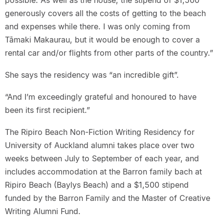
possible. As well as the house, the stipend of $1,500
generously covers all the costs of getting to the beach
and expenses while there. I was only coming from
Tāmaki Makaurau, but it would be enough to cover a
rental car and/or flights from other parts of the country.”
She says the residency was “an incredible gift”.
“And I’m exceedingly grateful and honoured to have
been its first recipient.”
The Ripiro Beach Non-Fiction Writing Residency for
University of Auckland alumni takes place over two
weeks between July to September of each year, and
includes accommodation at the Barron family bach at
Ripiro Beach (Baylys Beach) and a $1,500 stipend
funded by the Barron Family and the Master of Creative
Writing Alumni Fund.