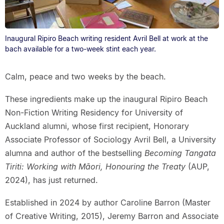
Inaugural Ripiro Beach writing resident Avril Bell at work at the
bach available for a two-week stint each year.
Calm, peace and two weeks by the beach.
These ingredients make up the inaugural Ripiro Beach
Non-Fiction Writing Residency for University of
Auckland alumni, whose first recipient, Honorary
Associate Professor of Sociology Avril Bell, a University
alumna and author of the bestselling
Becoming Tangata
Tiriti: Working with Māori, Honouring the Treaty
(AUP,
2024), has just returned.
Established in 2024 by author Caroline Barron (Master
of Creative Writing, 2015), Jeremy Barron and Associate