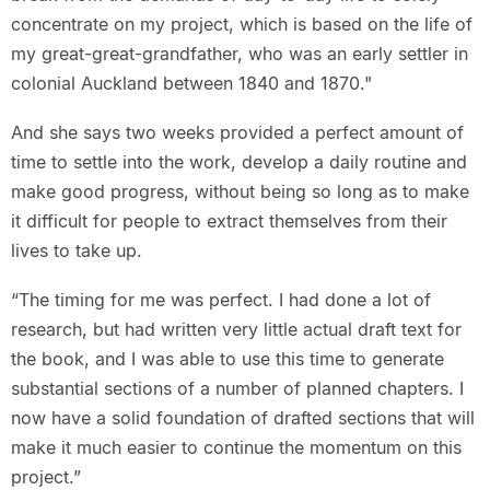
concentrate on my project, which is based on the life of
my great-great-grandfather, who was an early settler in
colonial Auckland between 1840 and 1870."
And she says two weeks provided a perfect amount of
time to settle into the work, develop a daily routine and
make good progress, without being so long as to make
it difficult for people to extract themselves from their
lives to take up.
“The timing for me was perfect. I had done a lot of
research, but had written very little actual draft text for
the book, and I was able to use this time to generate
substantial sections of a number of planned chapters. I
now have a solid foundation of drafted sections that will
make it much easier to continue the momentum on this
project.”