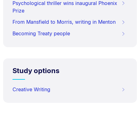
Psychological thriller wins inaugural Phoenix
Prize
From Mansfield to Morris, writing in Menton
Becoming Treaty people
Study options
Creative Writing