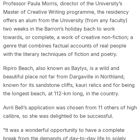
Professor Paula Morris, director of the University’s
Master of Creative Writing programme, the residency
offers an alum from the University (from any faculty)
two weeks in the Barron’s holiday bach to work
towards, or complete, a work of creative non-fiction; a
genre that combines factual accounts of real people
with the literary techniques of fiction and poetry.
Ripiro Beach, also known as Baylys, is a wild and
beautiful place not far from Dargaville in Northland,
known for its sandstone cliffs, kauri relics and for being
the longest beach, at 112-km long, in the country.
Avril Bell’s application was chosen from 11 others of high
calibre, so she was delighted to be successful.
"It was a wonderful opportunity to have a complete
break from the demands of day-to-day life to solely