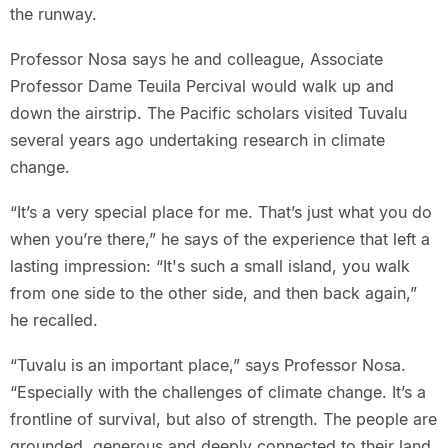
the runway.
Professor Nosa says he and colleague, Associate
Professor Dame Teuila Percival would walk up and
down the airstrip. The Pacific scholars visited Tuvalu
several years ago undertaking research in climate
change.
“It’s a very special place for me. That’s just what you do
when you’re there,” he says of the experience that left a
lasting impression: “It's such a small island, you walk
from one side to the other side, and then back again,”
he recalled.
“Tuvalu is an important place,” says Professor Nosa.
“Especially with the challenges of climate change. It’s a
frontline of survival, but also of strength. The people are
grounded, generous and deeply connected to their land.