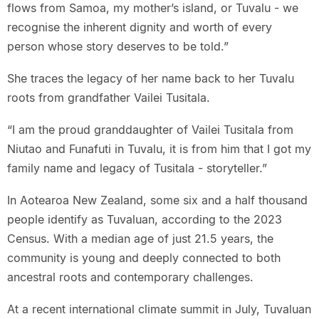
flows from Samoa, my mother’s island, or Tuvalu - we
recognise the inherent dignity and worth of every
person whose story deserves to be told.”
She traces the legacy of her name back to her Tuvalu
roots from grandfather Vailei Tusitala.
“I am the proud granddaughter of Vailei Tusitala from
Niutao and Funafuti in Tuvalu, it is from him that I got my
family name and legacy of Tusitala - storyteller.”
In Aotearoa New Zealand, some six and a half thousand
people identify as Tuvaluan, according to the 2023
Census. With a median age of just 21.5 years, the
community is young and deeply connected to both
ancestral roots and contemporary challenges.
At a recent international climate summit in July, Tuvaluan