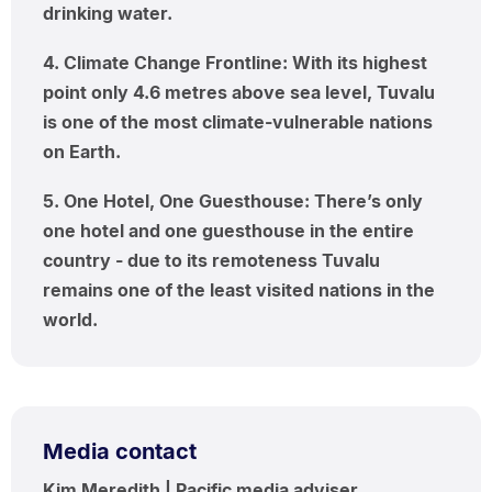
drinking water.
4. Climate Change Frontline: With its highest
point only 4.6 metres above sea level, Tuvalu
is one of the most climate-vulnerable nations
on Earth.
5. One Hotel, One Guesthouse: There’s only
one hotel and one guesthouse in the entire
country - due to its remoteness Tuvalu
remains one of the least visited nations in the
world.
Media contact
Kim Meredith | Pacific media adviser