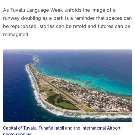
As Tuvalu Language Week unfolds the image of a
runway doubling as a park is a reminder that spaces can
be repurposed, stories can be retold and futures can be
reimagined.
Capital of Tuvalu, Funafuti atoll and the International Airport:
photo supplied