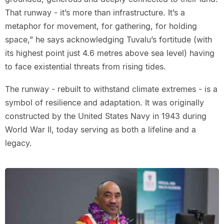
That runway - it’s more than infrastructure. It’s a
metaphor for movement, for gathering, for holding
space,” he says acknowledging Tuvalu’s fortitude (with
its highest point just 4.6 metres above sea level) having
to face existential threats from rising tides.
The runway - rebuilt to withstand climate extremes - is a
symbol of resilience and adaptation. It was originally
constructed by the United States Navy in 1943 during
World War II, today serving as both a lifeline and a
legacy.