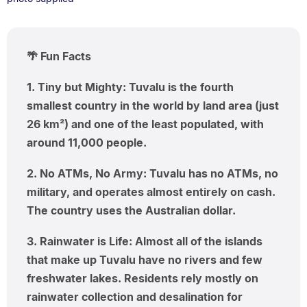
🌴 Fun Facts
1. Tiny but Mighty: Tuvalu is the fourth
smallest country in the world by land area (just
26 km²) and one of the least populated, with
around 11,000 people.
2. No ATMs, No Army: Tuvalu has no ATMs, no
military, and operates almost entirely on cash.
The country uses the Australian dollar.
3. Rainwater is Life: Almost all of the islands
that make up Tuvalu have no rivers and few
freshwater lakes. Residents rely mostly on
rainwater collection and desalination for