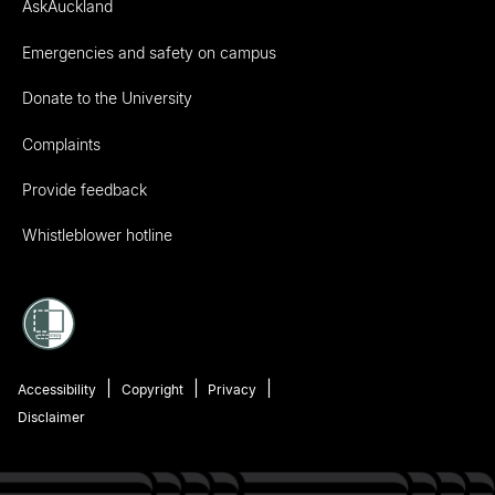
AskAuckland
Emergencies and safety on campus
Donate to the University
Complaints
Provide feedback
Whistleblower hotline
Accessibility
Copyright
Privacy
Disclaimer