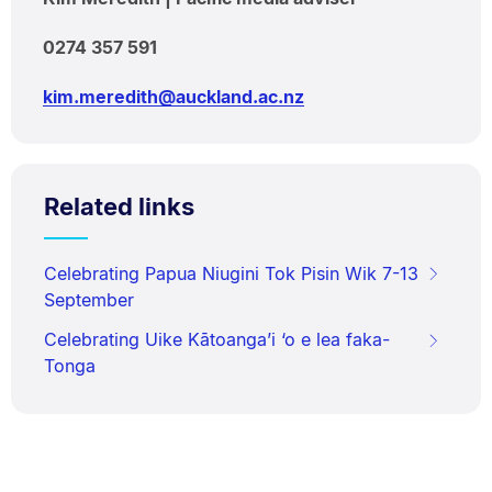
0274 357 591
kim.meredith@auckland.ac.nz
Related links
Celebrating Papua Niugini Tok Pisin Wik 7-13
September
Celebrating Uike Kātoanga’i ‘o e lea faka-
Tonga