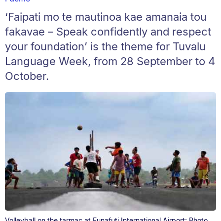
‘Faipati mo te mautinoa kae amanaia tou
fakavae – Speak confidently and respect
your foundation’ is the theme for Tuvalu
Language Week, from 28 September to 4
October.
Volleyball on the tarmac at Funafuti International Airport: Photo