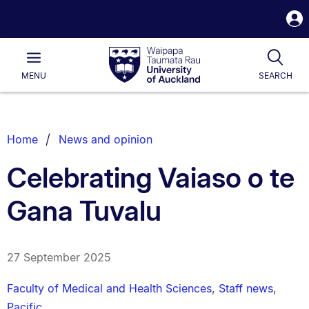
S
i
Waipapa
Open
Tog
Taumata
Main
MENU
SEARCH
Rau
University
of
Auckland
Breadcrumbs
Home
News and opinion
List.
Celebrating Vaiaso o te
Gana Tuvalu
27 September 2025
Faculty of Medical and Health Sciences
,
Staff news
,
Pacific