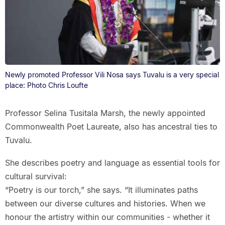
Newly promoted Professor Vili Nosa says Tuvalu is a very special
place: Photo Chris Loufte
Professor Selina Tusitala Marsh, the newly appointed
Commonwealth Poet Laureate, also has ancestral ties to
Tuvalu.
She describes poetry and language as essential tools for
cultural survival:
“Poetry is our torch,” she says. “It illuminates paths
between our diverse cultures and histories. When we
honour the artistry within our communities - whether it