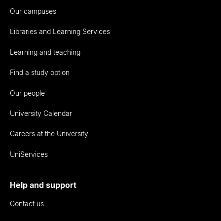
Our campuses
Libraries and Learning Services
Learning and teaching
Find a study option
Our people
University Calendar
Careers at the University
UniServices
Help and support
Contact us