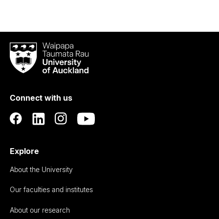
Waipapa
Taumata
Rau
University
of
Connect with us
Auckland
Explore
About the University
Our faculties and institutes
About our research