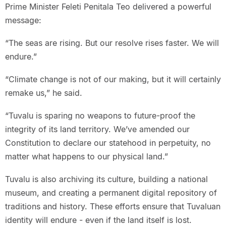
Prime Minister Feleti Penitala Teo delivered a powerful
message:
“The seas are rising. But our resolve rises faster. We will
endure.”
“Climate change is not of our making, but it will certainly
remake us,” he said.
“Tuvalu is sparing no weapons to future-proof the
integrity of its land territory. We’ve amended our
Constitution to declare our statehood in perpetuity, no
matter what happens to our physical land.”
Tuvalu is also archiving its culture, building a national
museum, and creating a permanent digital repository of
traditions and history. These efforts ensure that Tuvaluan
identity will endure - even if the land itself is lost.