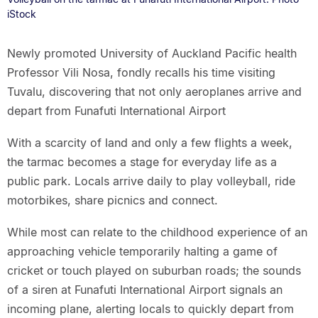
iStock
Newly promoted University of Auckland Pacific health
Professor Vili Nosa, fondly recalls his time visiting
Tuvalu, discovering that not only aeroplanes arrive and
depart from Funafuti International Airport
With a scarcity of land and only a few flights a week,
the tarmac becomes a stage for everyday life as a
public park. Locals arrive daily to play volleyball, ride
motorbikes, share picnics and connect.
While most can relate to the childhood experience of an
approaching vehicle temporarily halting a game of
cricket or touch played on suburban roads; the sounds
of a siren at Funafuti International Airport signals an
incoming plane, alerting locals to quickly depart from