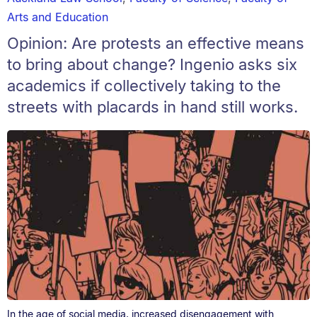
Arts and Education
Opinion: Are protests an effective means
to bring about change? Ingenio asks six
academics if collectively taking to the
streets with placards in hand still works.
In the age of social media, increased disengagement with