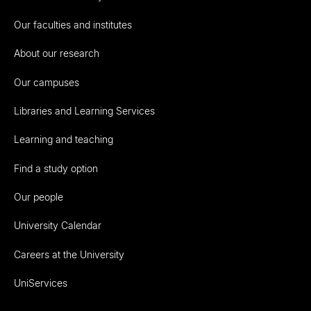
Our faculties and institutes
About our research
Our campuses
Libraries and Learning Services
Learning and teaching
Find a study option
Our people
University Calendar
Careers at the University
UniServices