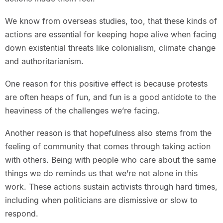
We know from overseas studies, too, that these kinds of
actions are essential for keeping hope alive when facing
down existential threats like colonialism, climate change
and authoritarianism.
One reason for this positive effect is because protests
are often heaps of fun, and fun is a good antidote to the
heaviness of the challenges we’re facing.
Another reason is that hopefulness also stems from the
feeling of community that comes through taking action
with others. Being with people who care about the same
things we do reminds us that we’re not alone in this
work. These actions sustain activists through hard times,
including when politicians are dismissive or slow to
respond.