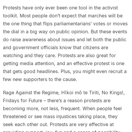
Protests have only ever been one tool in the activist
toolkit. Most people don’t expect that marches will be
the one thing that flips parliamentarians’ votes or moves
the dial in a big way on public opinion. But these events
do raise awareness about issues and let both the public
and government officials know that citizens are
watching and they care. Protests are also great for
getting media attention, and an effective protest is one
that gets good headlines. Plus, you might even recruit a
few new supporters to the cause.
Rage Against the Regime, Hīkoi mō te Tiriti, No Kings!,
Fridays for Future – there’s a reason protests are
becoming more, not less, frequent. When people feel
threatened or see mass injustices taking place, they
seek each other out. Protests are very effective at