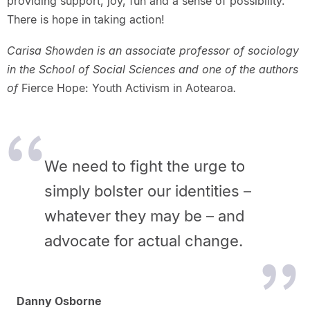
providing support, joy, fun and a sense of possibility.
There is hope in taking action!
Carisa Showden is an associate professor of sociology
in the School of Social Sciences and one of the authors
of
Fierce Hope: Youth Activism in Aotearoa
.
We need to fight the urge to
simply bolster our identities –
whatever
they may be – and
advocate for actual change.
Danny Osborne