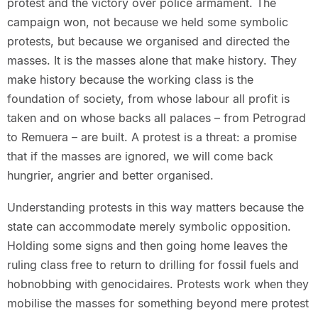
protest and the victory over police armament. The
campaign won, not because we held some symbolic
protests, but because we organised and directed the
masses. It is the masses alone that make history. They
make history because the working class is the
foundation of society, from whose labour all profit is
taken and on whose backs all palaces – from Petrograd
to Remuera – are built. A protest is a threat: a promise
that if the masses are ignored, we will come back
hungrier, angrier and better organised.
Understanding protests in this way matters because the
state can accommodate merely symbolic opposition.
Holding some signs and then going home leaves the
ruling class free to return to drilling for fossil fuels and
hobnobbing with genocidaires. Protests work when they
mobilise the masses for something beyond mere protest