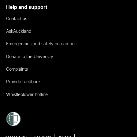
Help and support
Contact us
AskAuckland
Emergencies and safety on campus
Donate to the University
Complaints
Provide feedback
Whistleblower hotline