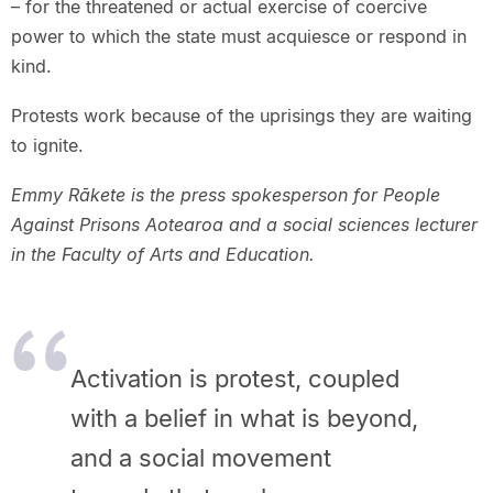
– for the threatened or actual exercise of coercive
power to which the state must acquiesce or respond in
kind.
Protests work because of the uprisings they are waiting
to ignite.
Emmy Rākete is the press spokesperson for People
Against Prisons Aotearoa and a social sciences lecturer
in the Faculty of Arts and Education.
Activation is protest, coupled
with a belief in what is beyond,
and a
social movement