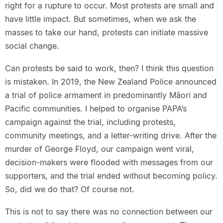
right for a rupture to occur. Most protests are small and
have little impact. But sometimes, when we ask the
masses to take our hand, protests can initiate massive
social change.
Can protests be said to work, then? I think this question
is mistaken. In 2019, the New Zealand Police announced
a trial of police armament in predominantly Māori and
Pacific communities. I helped to organise PAPA’s
campaign against the trial, including protests,
community meetings, and a letter-writing drive. After the
murder of George Floyd, our campaign went viral,
decision-makers were flooded with messages from our
supporters, and the trial ended without becoming policy.
So, did we do that? Of course not.
This is not to say there was no connection between our