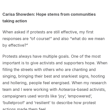
Carisa Showden: Hope stems from communities
taking action
When asked if protests are still effective, my first
responses are “of course!” and also “what do we mean
by effective?”
Protests always have multiple goals. One of the most
important is to give activists and supporters hope. When
filling the streets with others who are chanting and
singing, bringing their best and snarkiest signs, hooting
and hollering, people feel energised. When my research
team and I were working with Aotearoa-based activists,
campaigners used words like ‘joy’, ‘empowered’,
‘bulletproof’ and ‘resilient’ to describe how protest
actions made them feel.