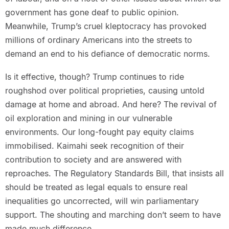
government has gone deaf to public opinion.
Meanwhile, Trump’s cruel kleptocracy has provoked
millions of ordinary Americans into the streets to
demand an end to his defiance of democratic norms.
Is it effective, though? Trump continues to ride
roughshod over political proprieties, causing untold
damage at home and abroad. And here? The revival of
oil exploration and mining in our vulnerable
environments. Our long-fought pay equity claims
immobilised. Kaimahi seek recognition of their
contribution to society and are answered with
reproaches. The Regulatory Standards Bill, that insists all
should be treated as legal equals to ensure real
inequalities go uncorrected, will win parliamentary
support. The shouting and marching don’t seem to have
made much difference.