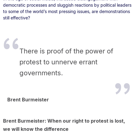
democratic processes and sluggish reactions by political leaders
to some of the world’s most pressing issues, are demonstrations
still effective?
There is proof of the power of
protest to unnerve errant
governments.
Brent Burmeister
Brent Burmeister: When our right to protest is lost,
we will know the difference