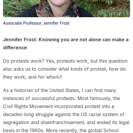
Associate Professor Jennifer Frost
Jennifer Frost: Knowing you are not alone can make a
difference
Do protests work? Yes, protests work, but this question
also asks us to consider what kinds of protest, how do
they work, and for whom?
As a historian of the United States, I can find many
instances of successful protests. Most famously, the
Civil Rights Movement incorporated protest into a
decades-long struggle against the US racial system of
segregation and disenfranchisement, and ended its legal
basis in the 1960s. More recently, the global School