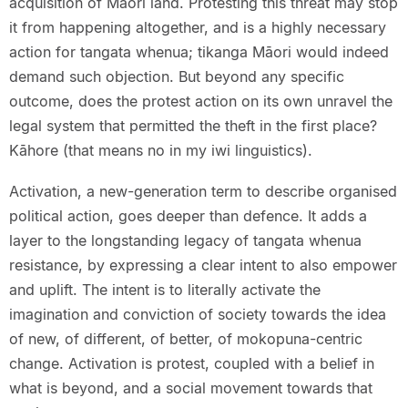
acquisition of Māori land. Protesting this threat may stop
it from happening altogether, and is a highly necessary
action for tangata whenua; tikanga Māori would indeed
demand such objection. But beyond any specific
outcome, does the protest action on its own unravel the
legal system that permitted the theft in the first place?
Kāhore (that means no in my iwi linguistics).
Activation, a new-generation term to describe organised
political action, goes deeper than defence. It adds a
layer to the longstanding legacy of tangata whenua
resistance, by expressing a clear intent to also empower
and uplift. The intent is to literally activate the
imagination and conviction of society towards the idea
of new, of different, of better, of mokopuna-centric
change. Activation is protest, coupled with a belief in
what is beyond, and a social movement towards that