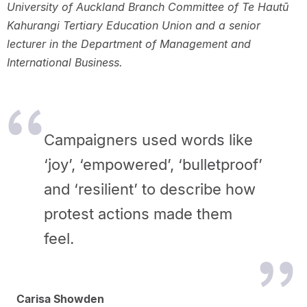
University of Auckland Branch Committee of Te Hautū
Kahurangi Tertiary Education Union and a senior
lecturer in the Department of Management and
International Business.
Campaigners used words like
‘joy’, ‘empowered’, ‘bulletproof’
and ‘resilient’ to describe how
protest actions made them
feel.
Carisa Showden