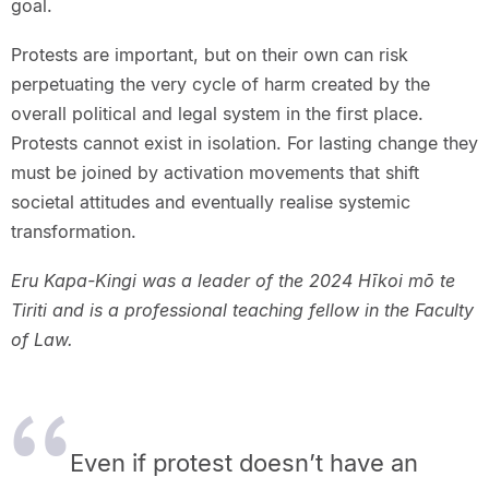
goal.
Protests are important, but on their own can risk
perpetuating the very cycle of harm created by the
overall political and legal system in the first place.
Protests cannot exist in isolation. For lasting change they
must be joined by activation movements that shift
societal attitudes and eventually realise systemic
transformation.
Eru Kapa-Kingi was a leader of the 2024 Hīkoi mō te
Tiriti and is a professional teaching fellow in the Faculty
of Law.
Even if protest doesn’t have an