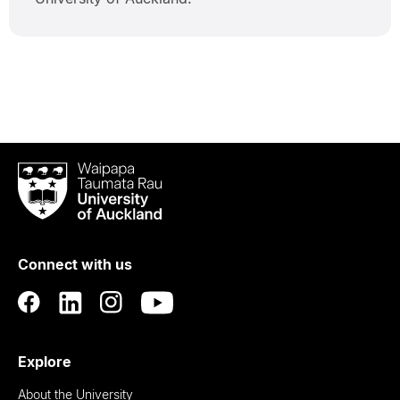
Waipapa
Taumata
Rau
University
of
Connect with us
Auckland
Explore
About the University