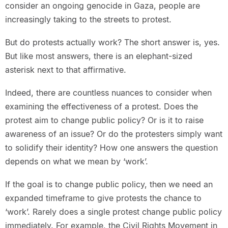
consider an ongoing genocide in Gaza, people are
increasingly taking to the streets to protest.
But do protests actually work? The short answer is, yes.
But like most answers, there is an elephant-sized
asterisk next to that affirmative.
Indeed, there are countless nuances to consider when
examining the effectiveness of a protest. Does the
protest aim to change public policy? Or is it to raise
awareness of an issue? Or do the protesters simply want
to solidify their identity? How one answers the question
depends on what we mean by ‘work’.
If the goal is to change public policy, then we need an
expanded timeframe to give protests the chance to
‘work’. Rarely does a single protest change public policy
immediately. For example, the Civil Rights Movement in