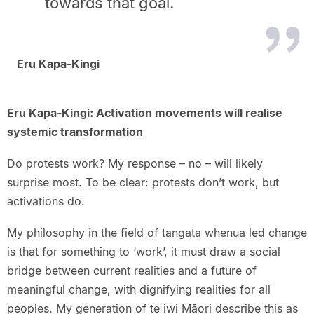
towards that goal.
Eru Kapa-Kingi
Eru Kapa-Kingi: Activation movements will realise
systemic transformation
Do protests work? My response – no – will likely
surprise most. To be clear: protests don’t work, but
activations do.
My philosophy in the field of tangata whenua led change
is that for something to ‘work’, it must draw a social
bridge between current realities and a future of
meaningful change, with dignifying realities for all
peoples. My generation of te iwi Māori describe this as