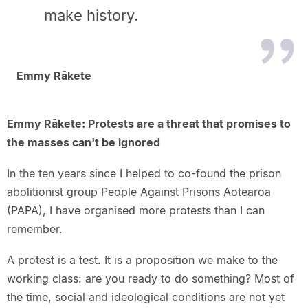
make history.
Emmy Rākete
Emmy Rākete: Protests are a threat that promises to
the masses can't be ignored
In the ten years since I helped to co-found the prison
abolitionist group People Against Prisons Aotearoa
(PAPA), I have organised more protests than I can
remember.
A protest is a test. It is a proposition we make to the
working class: are you ready to do something? Most of
the time, social and ideological conditions are not yet