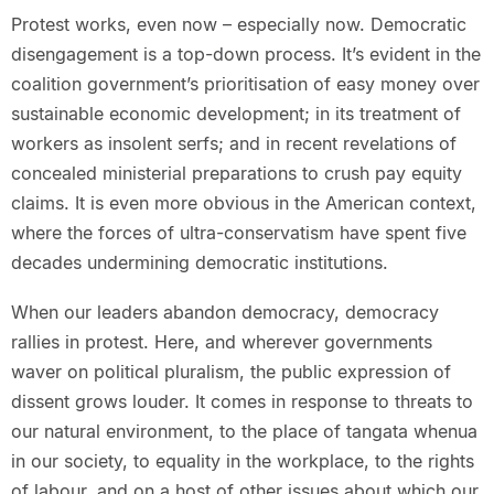
Protest works, even now – especially now. Democratic
disengagement is a top-down process. It’s evident in the
coalition government’s prioritisation of easy money over
sustainable economic development; in its treatment of
workers as insolent serfs; and in recent revelations of
concealed ministerial preparations to crush pay equity
claims. It is even more obvious in the American context,
where the forces of ultra-conservatism have spent five
decades undermining democratic institutions.
When our leaders abandon democracy, democracy
rallies in protest. Here, and wherever governments
waver on political pluralism, the public expression of
dissent grows louder. It comes in response to threats to
our natural environment, to the place of tangata whenua
in our society, to equality in the workplace, to the rights
of labour, and on a host of other issues about which our