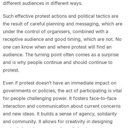
different audiences in different ways.
Such effective protest actions and political tactics are
the result of careful planning and messaging, which are
under the control of organisers, combined with a
receptive audience and good timing, which are not. No
one can know when and where protest will find an
audience. The turning point often comes as a surprise
and is why people continue and should continue to
protest.
Even if protest doesn’t have an immediate impact on
governments or policies, the act of participating is vital
for people challenging power. It fosters face-to-face
interaction and communication about current concerns
and new ideas. It builds a sense of agency, solidarity
and community. It allows for creativity in designing