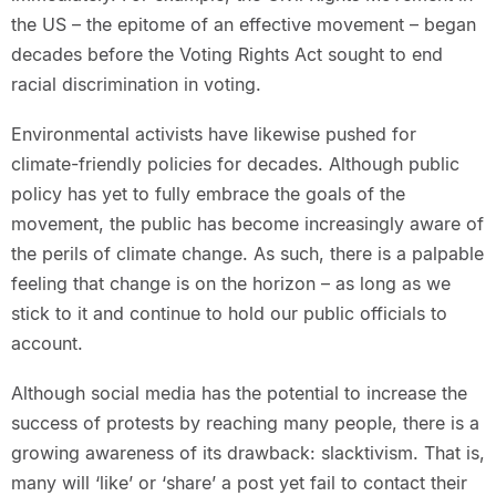
the US – the epitome of an effective movement – began
decades before the Voting Rights Act sought to end
racial discrimination in voting.
Environmental activists have likewise pushed for
climate-friendly policies for decades. Although public
policy has yet to fully embrace the goals of the
movement, the public has become increasingly aware of
the perils of climate change. As such, there is a palpable
feeling that change is on the horizon – as long as we
stick to it and continue to hold our public officials to
account.
Although social media has the potential to increase the
success of protests by reaching many people, there is a
growing awareness of its drawback: slacktivism. That is,
many will ‘like’ or ‘share’ a post yet fail to contact their