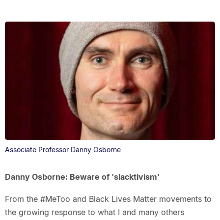
Associate Professor Danny Osborne
Danny Osborne: Beware of 'slacktivism'
From the #MeToo and Black Lives Matter movements to
the growing response to what I and many others