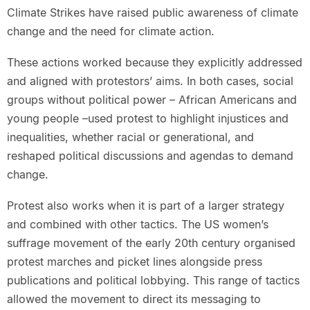
Climate Strikes have raised public awareness of climate
change and the need for climate action.
These actions worked because they explicitly addressed
and aligned with protestors’ aims. In both cases, social
groups without political power – African Americans and
young people –used protest to highlight injustices and
inequalities, whether racial or generational, and
reshaped political discussions and agendas to demand
change.
Protest also works when it is part of a larger strategy
and combined with other tactics. The US women’s
suffrage movement of the early 20th century organised
protest marches and picket lines alongside press
publications and political lobbying. This range of tactics
allowed the movement to direct its messaging to