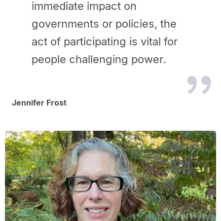
immediate impact on
governments or
policies, the
act of participating is vital for
people challenging power.
Jennifer Frost