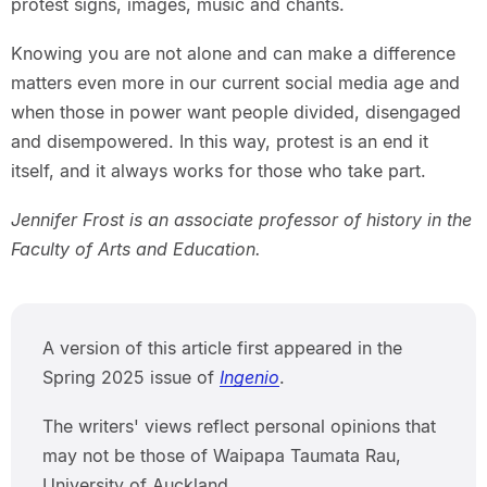
protest signs, images, music and chants.
Knowing you are not alone and can make a difference
matters even more in our current social media age and
when those in power want people divided, disengaged
and disempowered. In this way, protest is an end it
itself, and it always works for those who take part.
Jennifer Frost is an associate professor of history in the
Faculty of Arts and Education.
A version of this article first appeared in the
Spring 2025 issue of
Ingenio
.
The writers' views reflect personal opinions that
may not be those of Waipapa Taumata Rau,
University of Auckland.