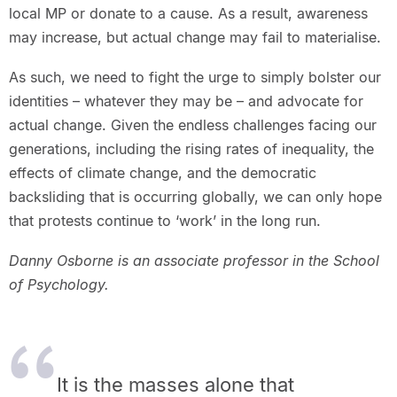
local MP or donate to a cause. As a result, awareness
may increase, but actual change may fail to materialise.
As such, we need to fight the urge to simply bolster our
identities – whatever they may be – and advocate for
actual change. Given the endless challenges facing our
generations, including the rising rates of inequality, the
effects of climate change, and the democratic
backsliding that is occurring globally, we can only hope
that protests continue to ‘work’ in the long run.
Danny Osborne is an associate professor in the School
of Psychology.
It is the masses alone that