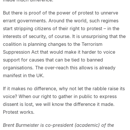
But there is proof of the power of protest to unnerve
errant governments. Around the world, such regimes
start stripping citizens of their right to protest – in the
interests of security, of course. It is unsurprising that the
coalition is planning changes to the Terrorism
Suppression Act that would make it harder to voice
support for causes that can be tied to banned
organisations. The over-reach this allows is already
manifest in the UK.
If it makes no difference, why not let the rabble raise its
voice? When our right to gather in public to express
dissent is lost, we will know the difference it made.
Protest works.
Brent Burmeister is co-president (academic) of the