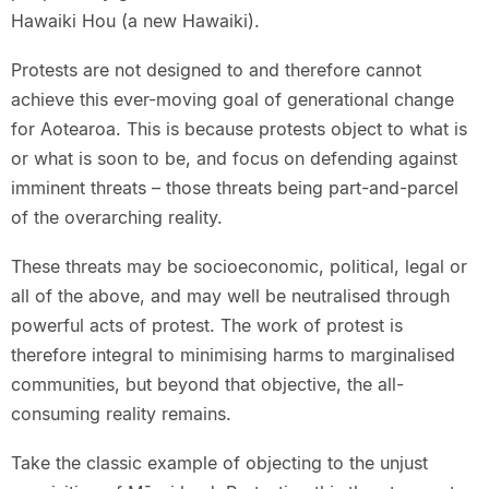
Hawaiki Hou (a new Hawaiki).
Protests are not designed to and therefore cannot
achieve this ever-moving goal of generational change
for Aotearoa. This is because protests object to what is
or what is soon to be, and focus on defending against
imminent threats – those threats being part-and-parcel
of the overarching reality.
These threats may be socioeconomic, political, legal or
all of the above, and may well be neutralised through
powerful acts of protest. The work of protest is
therefore integral to minimising harms to marginalised
communities, but beyond that objective, the all-
consuming reality remains.
Take the classic example of objecting to the unjust