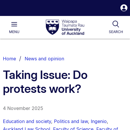
S
i
Waipapa
Open
Tog
Taumata
Main
MENU
SEARCH
Rau
University
of
Auckland
Breadcrumbs
Home
News and opinion
List.
Taking Issue: Do
protests work?
4 November 2025
Education and society
,
Politics and law
,
Ingenio
,
Auckland Law School
,
Faculty of Science
,
Faculty of