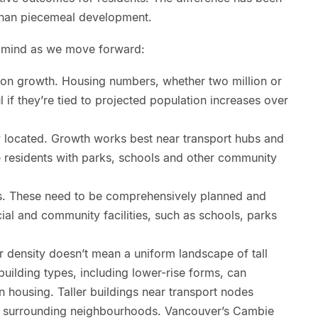
than piecemeal development.
n mind as we move forward:
tion growth. Housing numbers, whether two million or
l if they’re tied to projected population increases over
ly located. Growth works best near transport hubs and
e residents with parks, schools and other community
. These need to be comprehensively planned and
cial and community facilities, such as schools, parks
r density doesn’t mean a uniform landscape of tall
uilding types, including lower-rise forms, can
in housing. Taller buildings near transport nodes
o surrounding neighbourhoods. Vancouver’s Cambie