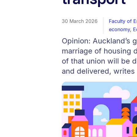
30 March 2026
Faculty of 
economy
,
E
Opinion: Auckland’s 
marriage of housing d
of that union will be 
and delivered, writes