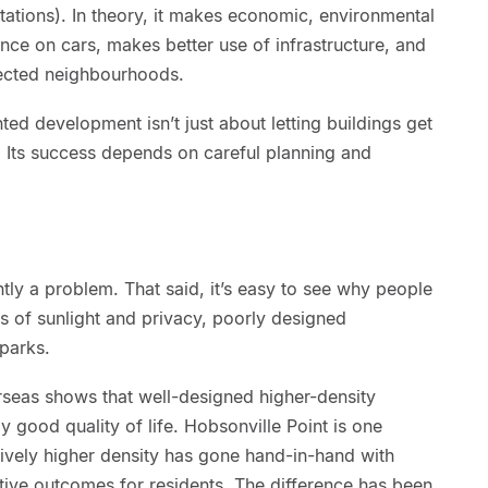
stations). In theory, it makes economic, environmental
ance on cars, makes better use of infrastructure, and
nected neighbourhoods.
ted development isn’t just about letting buildings get
s. Its success depends on careful planning and
ently a problem. That said, it’s easy to see why people
s of sunlight and privacy, poorly designed
parks.
seas shows that well-designed higher-density
y good quality of life. Hobsonville Point is one
ively higher density has gone hand-in-hand with
tive outcomes for residents. The difference has been