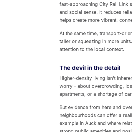
fast-approaching City Rail Link 
and social sense. It reduces reli
helps create more vibrant, con
At the same time, transport-orien
taller or squeezing in more unit
attention to the local context.
The devil in the detail
Higher-density living isn’t inher
worry - about overcrowding, los
apartments, or a shortage of car
But evidence from here and over
neighbourhoods can offer a reall
example in Auckland where relat
strong public amenities and posi