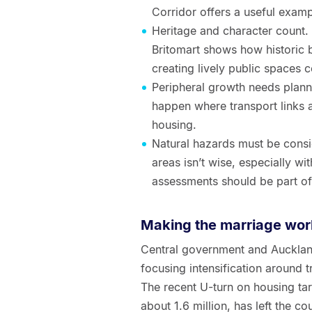
Corridor offers a useful examp
Heritage and character count.
Britomart shows how historic 
creating lively public spaces c
Peripheral growth needs plann
happen where transport links a
housing.
Natural hazards must be consid
areas isn’t wise, especially wi
assessments should be part of 
Making the marriage wor
Central government and Aucklan
focusing intensification around 
The recent U-turn on housing tar
about 1.6 million, has left the c