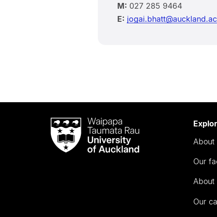
M:
027 285 9464
E:
jogai.bhatt@auckland.ac
Waipapa
Explo
Taumata
About 
Rau
University
Our fa
of
Auckland
About 
Our c