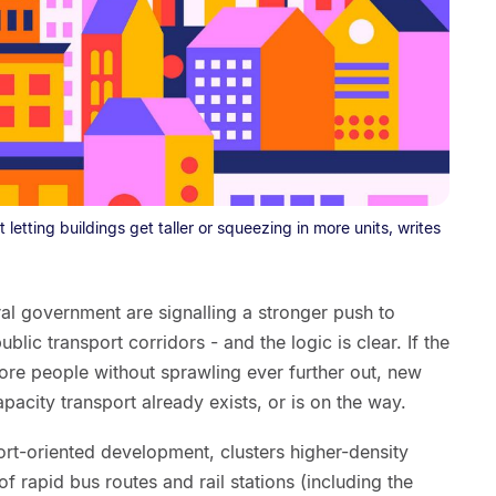
 letting buildings get taller or squeezing in more units, writes
al government are signalling a stronger push to
blic transport corridors - and the logic is clear. If the
re people without sprawling ever further out, new
city transport already exists, or is on the way.
rt-oriented development, clusters higher-density
f rapid bus routes and rail stations (including the