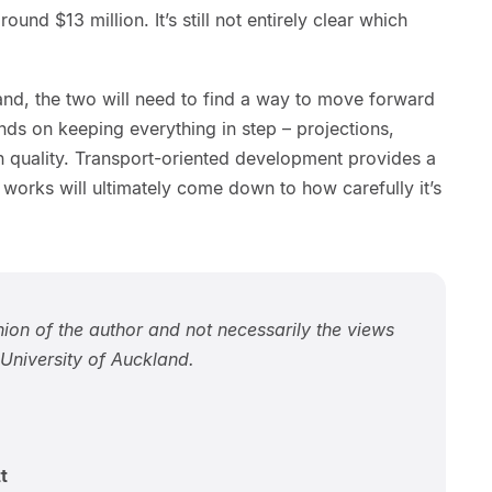
ound $13 million. It’s still not entirely clear which
d, the two will need to find a way to move forward
ds on keeping everything in step – projections,
gn quality. Transport-oriented development provides a
 works will ultimately come down to how carefully it’s
inion of the author and not necessarily the views
niversity of Auckland.
t