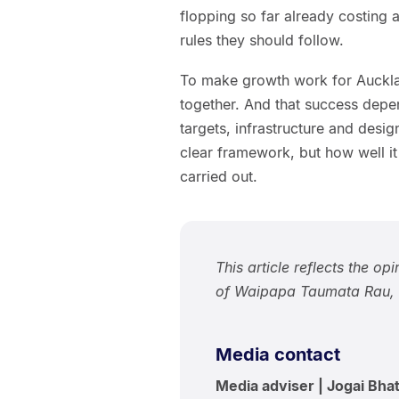
flopping so far already costing ar
rules they should follow.
To make growth work for Aucklan
together. And that success depen
targets, infrastructure and desi
clear framework, but how well it
carried out.
This article reflects the op
of Waipapa Taumata Rau, U
Media contact
Media adviser | Jogai Bhat