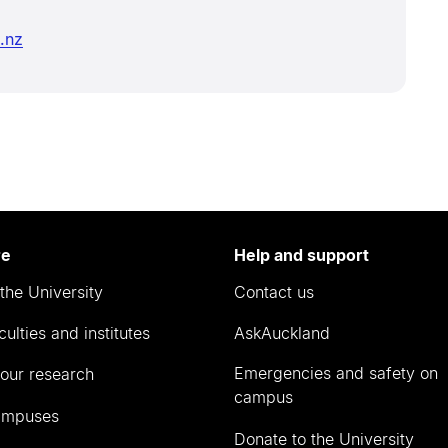
.nz
re
Help and support
the University
Contact us
culties and institutes
AskAuckland
Emergencies and safety on
our research
campus
ampuses
Donate to the University