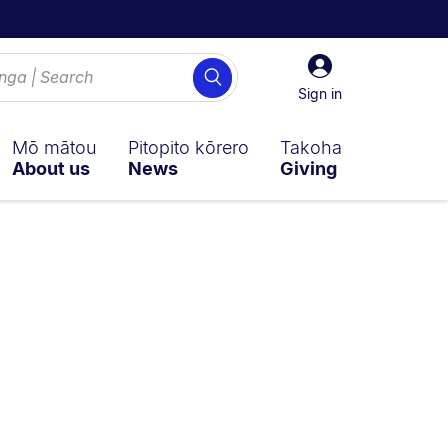
Sign
Search
in
Sign in
Mō mātou
Pitopito kōrero
Takoha
About us
News
Giving