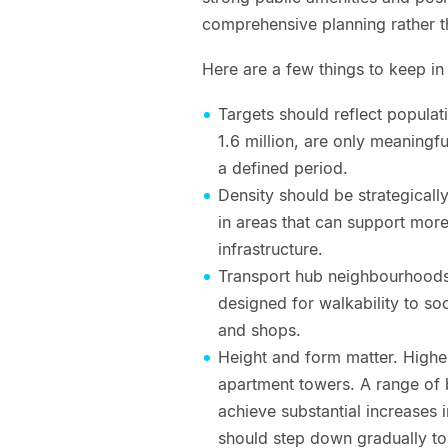
comprehensive planning rather 
Here are a few things to keep i
Targets should reflect popula
1.6 million, are only meaningfu
a defined period.
Density should be strategical
in areas that can support mor
infrastructure.
Transport hub neighbourhoods
designed for walkability to so
and shops.
Height and form matter. Highe
apartment towers. A range of b
achieve substantial increases 
should step down gradually t