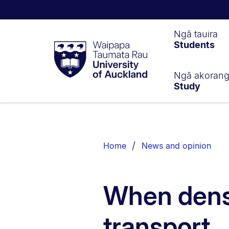
Waipapa
Ngā tauira
Students
Taumata
Rau
University
of
Ngā akoran
Study
Auckland
Breadcrumbs
List.
Home
News and opinion
When dens
transport