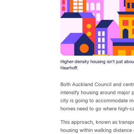
Higher-density housing isn’t just about
Haarhoff.
Both Auckland Council and centr
intensify housing around major pu
city is going to accommodate mo
homes need to go where high-capa
This approach, known as transpo
housing within walking distance o