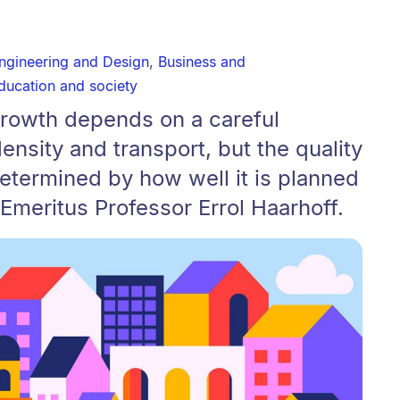
Engineering and Design
,
Business and
ducation and society
growth depends on a careful
ensity and transport, but the quality
determined by how well it is planned
 Emeritus Professor Errol Haarhoff.