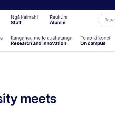
Ngā kaimahi
Raukura
Staff
Alumni
ga
Rangahau me te auahatanga
Te ao ki konei
Research and innovation
On campus
ity meets