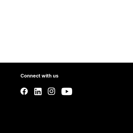
Connect with us