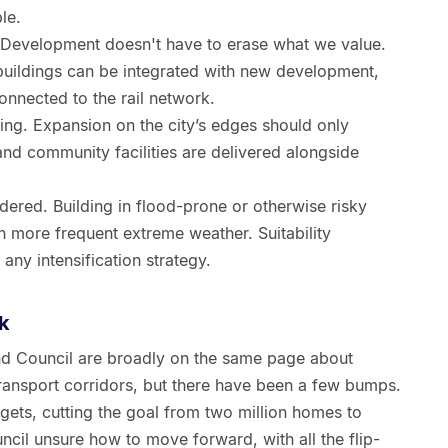
le.
 Development doesn't have to erase what we value.
buildings can be integrated with new development,
onnected to the rail network.
ing. Expansion on the city’s edges should only
nd community facilities are delivered alongside
ered. Building in flood-prone or otherwise risky
th more frequent extreme weather. Suitability
any intensification strategy.
k
d Council are broadly on the same page about
transport corridors, but there have been a few bumps.
gets, cutting the goal from two million homes to
ouncil unsure how to move forward, with all the flip-