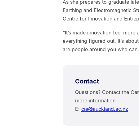
As she prepares to graduate later
Earthing and Electromagnetic St
Centre for Innovation and Entre
“It’s made innovation feel more 
everything figured out. It’s abou
are people around you who can
Contact
Questions? Contact the Cen
more information.
E:
cie@auckland.ac.nz