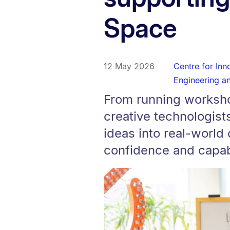
Space
12 May 2026
Centre for Inn
Engineering a
From running worksho
creative technologist
ideas into real-world
confidence and capabi