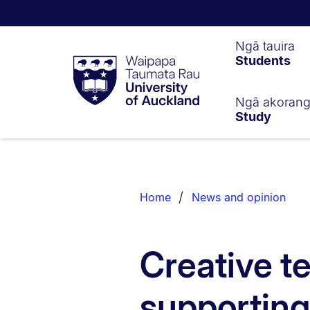
Waipapa
Ngā tauira
Students
Taumata
Rau
University
of
Ngā akoran
Study
Auckland
Breadcrumbs
List.
Home
News and opinion
Creative t
supporting