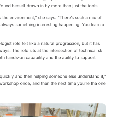
found herself drawn in by more than just the tools.
the environment,” she says. “There’s such a mix of
 always something interesting happening. You learn a
ogist role felt like a natural progression, but it has
ys. The role sits at the intersection of technical skill
h hands-on capability and the ability to support
g quickly and then helping someone else understand it,”
workshop once, and then the next time you’re the one