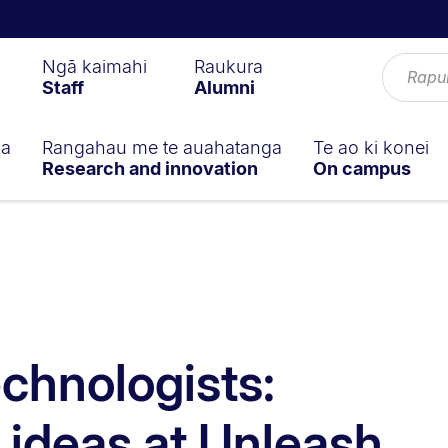
Ngā kaimahi
Raukura
Staff
Alumni
ga
Rangahau me te auahatanga
Te ao ki konei
Research and innovation
On campus
echnologists:
 ideas at Unleash