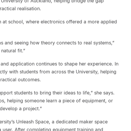
niversity of Auckland, helping bridge the gap
actical realisation.
n at school, where electronics offered a more applied
ms and seeing how theory connects to real systems,”
natural fit.”
and application continues to shape her experience. In
ly with students from across the University, helping
ractical outcomes.
pport students to bring their ideas to life,” she says.
s, helping someone learn a piece of equipment, or
develop a project.”
versity’s Unleash Space, a dedicated maker space
s a user. After completing equipment training and