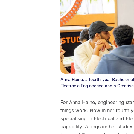
Anna Haine, a fourth-year Bachelor of
Electronic Engineering and a Creativ
For Anna Haine, engineering sta
things work. Now in her fourth y
specialising in Electrical and El
capability. Alongside her studie