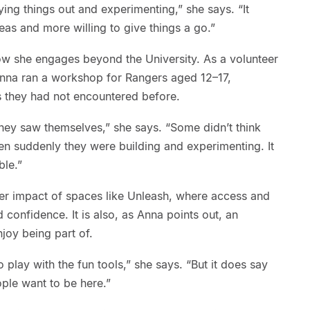
ing things out and experimenting,” she says. “It
s and more willing to give things a go.”
w she engages beyond the University. As a volunteer
Anna ran a workshop for Rangers aged 12–17,
s they had not encountered before.
they saw themselves,” she says. “Some didn’t think
en suddenly they were building and experimenting. It
ble.”
der impact of spaces like Unleash, where access and
d confidence. It is also, as Anna points out, an
joy being part of.
 play with the fun tools,” she says. “But it does say
ple want to be here.”