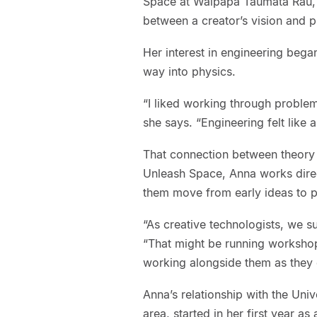
Space at Waipapa Taumata Rau, U
between a creator’s vision and pr
Her interest in engineering bega
way into physics.
“I liked working through proble
she says. “Engineering felt like a 
That connection between theory 
Unleash Space, Anna works direct
them move from early ideas to p
“As creative technologists, we su
“That might be running workshop
working alongside them as they 
Anna’s relationship with the Uni
area, started in her first year a