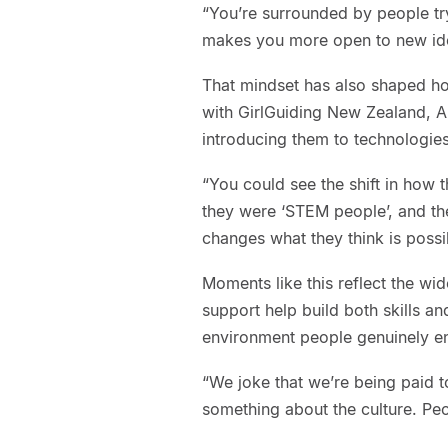
“You’re surrounded by people try
makes you more open to new idea
That mindset has also shaped ho
with GirlGuiding New Zealand, 
introducing them to technologie
“You could see the shift in how 
they were ‘STEM people’, and th
changes what they think is possi
Moments like this reflect the wi
support help build both skills an
environment people genuinely en
“We joke that we’re being paid to
something about the culture. Peo