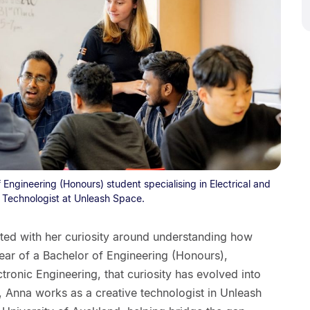
 Engineering (Honours) student specialising in Electrical and
e Technologist at Unleash Space.
rted with her curiosity around understanding how
ear of a Bachelor of Engineering (Honours),
ectronic Engineering, that curiosity has evolved into
s, Anna works as a creative technologist in Unleash