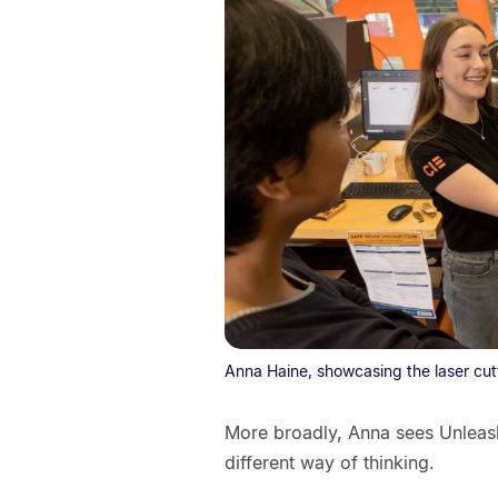
Anna Haine, showcasing the laser cutt
More broadly, Anna sees Unleas
different way of thinking.