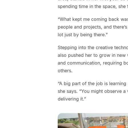
spending time in the space, she 
“What kept me coming back was 
people and projects, and there’s
lot just by being there.”
Stepping into the creative technol
also pushed her to grow in new wa
and communication, requiring bot
others.
“A big part of the job is learnin
she says. “You might observe a 
delivering it.”