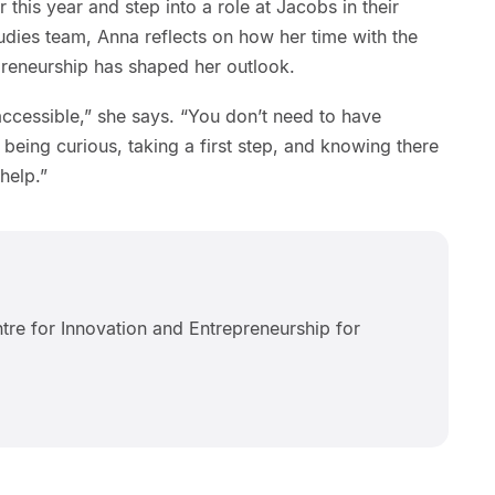
 this year and step into a role at Jacobs in their
udies team, Anna reflects on how her time with the
preneurship has shaped her outlook.
accessible,” she says. “You don’t need to have
t being curious, taking a first step, and knowing there
 help.”
tre for Innovation and Entrepreneurship for