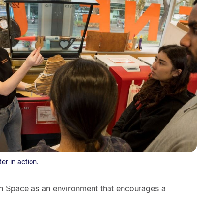
er in action.
h Space as an environment that encourages a