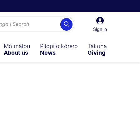
Sign
Search
in
Sign in
Mō mātou
Pitopito kōrero
Takoha
About us
News
Giving