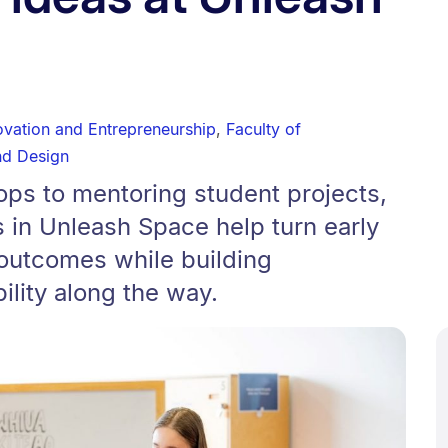
ovation and Entrepreneurship
,
Faculty of
nd Design
ps to mentoring student projects,
s in Unleash Space help turn early
 outcomes while building
lity along the way.