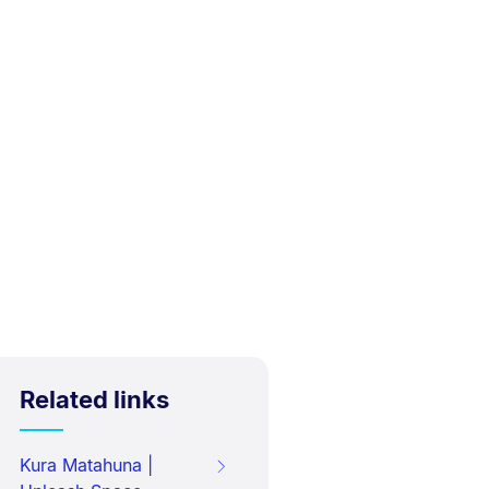
Related links
Kura Matahuna |