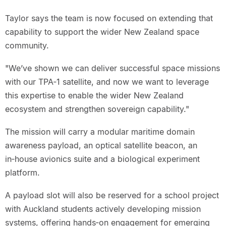
Taylor says the team is now focused on extending that
capability to support the wider New Zealand space
community.
"We’ve shown we can deliver successful space missions
with our TPA‑1 satellite, and now we want to leverage
this expertise to enable the wider New Zealand
ecosystem and strengthen sovereign capability."
The mission will carry a modular maritime domain
awareness payload, an optical satellite beacon, an
in‑house avionics suite and a biological experiment
platform.
A payload slot will also be reserved for a school project
with Auckland students actively developing mission
systems, offering hands‑on engagement for emerging