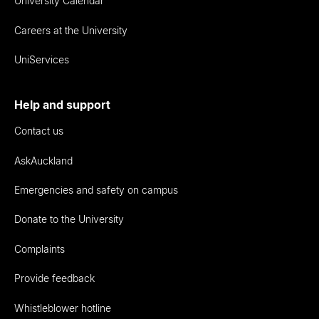
University Calendar
Careers at the University
UniServices
Help and support
Contact us
AskAuckland
Emergencies and safety on campus
Donate to the University
Complaints
Provide feedback
Whistleblower hotline