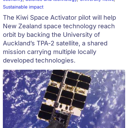
Sustainable impact
The Kiwi Space Activator pilot will help
New Zealand space technology reach
orbit by backing the University of
Auckland’s TPA‑2 satellite, a shared
mission carrying multiple locally
developed technologies.