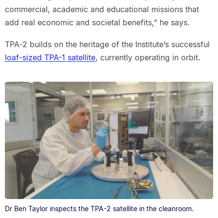
commercial, academic and educational missions that
add real economic and societal benefits," he says.
TPA‑2 builds on the heritage of the Institute’s successful
loaf-sized TPA-1 satellite
, currently operating in orbit.
Dr Ben Taylor inspects the TPA-2 satellite in the cleanroom.