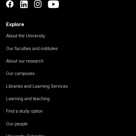
Explore
About the University
Our faculties and institutes
About our research
Our campuses
Libraries and Learning Services
Learning and teaching
Find a study option
Our people