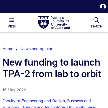
S
i
Waipapa
Open
Tog
Taumata
Main
MENU
SEARCH
Rau
University
of
Auckland
Breadcrumbs
Home
News and opinion
List.
New funding to launch
TPA-2 from lab to orbit
15 May 2026
Faculty of Engineering and Design
,
Business and
economy
,
Science and technology
,
University news
,