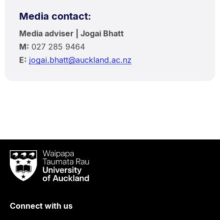
Media contact:
Media adviser | Jogai Bhatt
M:
027 285 9464
E:
jogai.bhatt@auckland.ac.nz
Waipapa
Taumata
Rau
University
of
Connect with us
Auckland