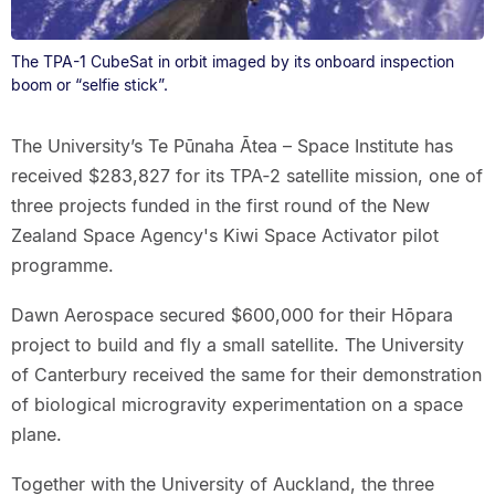
The TPA-1 CubeSat in orbit imaged by its onboard inspection
boom or “selfie stick”.
The University’s Te Pūnaha Ātea – Space Institute has
received $283,827 for its TPA‑2 satellite mission, one of
three projects funded in the first round of the New
Zealand Space Agency's Kiwi Space Activator pilot
programme.
Dawn Aerospace secured $600,000 for their Hōpara
project to build and fly a small satellite. The University
of Canterbury received the same for their demonstration
of biological microgravity experimentation on a space
plane.
Together with the University of Auckland, the three