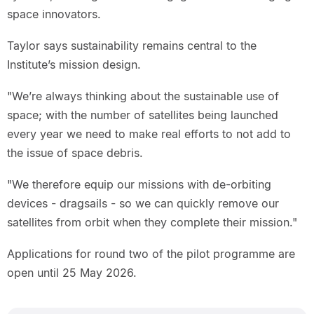
space innovators.
Taylor says sustainability remains central to the
Institute’s mission design.
"We’re always thinking about the sustainable use of
space; with the number of satellites being launched
every year we need to make real efforts to not add to
the issue of space debris.
"We therefore equip our missions with de-orbiting
devices - dragsails - so we can quickly remove our
satellites from orbit when they complete their mission."
Applications for round two of the pilot programme are
open until 25 May 2026.