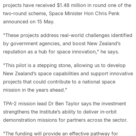
projects have received $1.48 million in round one of the
two‑round scheme, Space Minister Hon Chris Penk
announced on 15 May.
"These projects address real-world challenges identified
by government agencies, and boost New Zealand’s
reputation as a hub for space innovation," he says.
"This pilot is a stepping stone, allowing us to develop
New Zealand’s space capabilities and support innovative
projects that could contribute to a national space
mission in the years ahead."
TPA-2 mission lead Dr Ben Taylor says the investment
strengthens the Institute’s ability to deliver in‑orbit
demonstration missions for partners across the sector.
"The funding will provide an effective pathway for