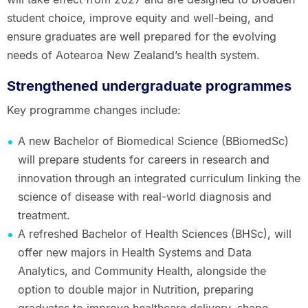
student choice, improve equity and well-being, and
ensure graduates are well prepared for the evolving
needs of Aotearoa New Zealand’s health system.
Strengthened undergraduate programmes
Key programme changes include:
A new Bachelor of Biomedical Science (BBiomedSc)
will prepare students for careers in research and
innovation through an integrated curriculum linking the
science of disease with real-world diagnosis and
treatment.
A refreshed Bachelor of Health Sciences (BHSc), will
offer new majors in Health Systems and Data
Analytics, and Community Health, alongside the
option to double major in Nutrition, preparing