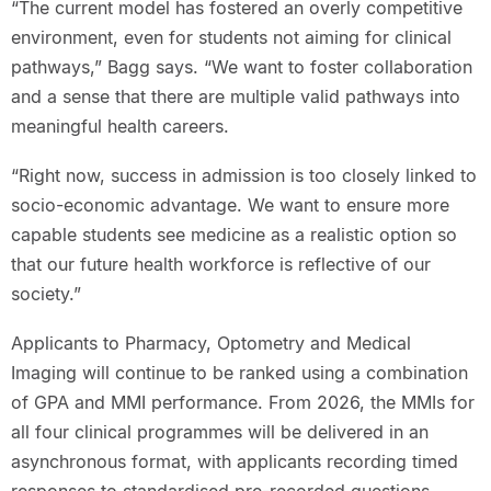
“The current model has fostered an overly competitive
environment, even for students not aiming for clinical
pathways,” Bagg says. “We want to foster collaboration
and a sense that there are multiple valid pathways into
meaningful health careers.
“Right now, success in admission is too closely linked to
socio-economic advantage. We want to ensure more
capable students see medicine as a realistic option so
that our future health workforce is reflective of our
society.”
Applicants to Pharmacy, Optometry and Medical
Imaging will continue to be ranked using a combination
of GPA and MMI performance. From 2026, the MMIs for
all four clinical programmes will be delivered in an
asynchronous format, with applicants recording timed
responses to standardised pre-recorded questions