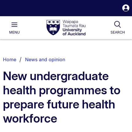
S
i
Waipapa
Open
Tog
Taumata
Main
MENU
SEARCH
Rau
University
of
Auckland
Breadcrumbs
Home
News and opinion
List.
New undergraduate
health programmes to
prepare future health
workforce