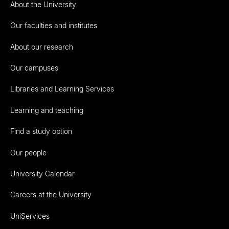
About the University
Our faculties and institutes
About our research
Our campuses
Libraries and Learning Services
Learning and teaching
Find a study option
Our people
University Calendar
Careers at the University
UniServices