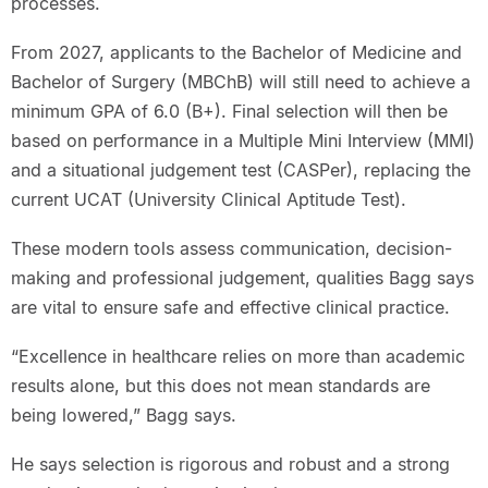
processes.
From 2027, applicants to the Bachelor of Medicine and
Bachelor of Surgery (MBChB) will still need to achieve a
minimum GPA of 6.0 (B+). Final selection will then be
based on performance in a Multiple Mini Interview (MMI)
and a situational judgement test (CASPer), replacing the
current UCAT (University Clinical Aptitude Test).
These modern tools assess communication, decision-
making and professional judgement, qualities Bagg says
are vital to ensure safe and effective clinical practice.
“Excellence in healthcare relies on more than academic
results alone, but this does not mean standards are
being lowered,” Bagg says.
He says selection is rigorous and robust and a strong