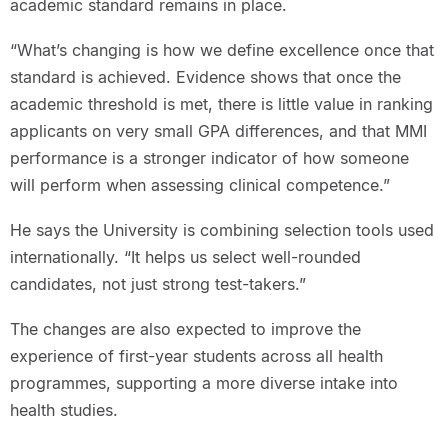
academic standard remains in place.
“What’s changing is how we define excellence once that
standard is achieved. Evidence shows that once the
academic threshold is met, there is little value in ranking
applicants on very small GPA differences, and that MMI
performance is a stronger indicator of how someone
will perform when assessing clinical competence.”
He says the University is combining selection tools used
internationally. “It helps us select well-rounded
candidates, not just strong test-takers.”
The changes are also expected to improve the
experience of first-year students across all health
programmes, supporting a more diverse intake into
health studies.