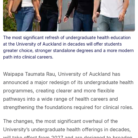
The most significant refresh of undergraduate health education
at the University of Auckland in decades will offer students
greater choice, stronger standalone degrees and a more modern
path into clinical careers.
Waipapa Taumata Rau, University of Auckland has
announced a major redesign of its undergraduate health
programmes, creating clearer and more flexible
pathways into a wide range of health careers and
strengthening the foundations required for clinical roles.
The changes, the most significant overhaul of the
University’s undergraduate health offerings in decades,
will take effect from 2027 and are designed to broaden