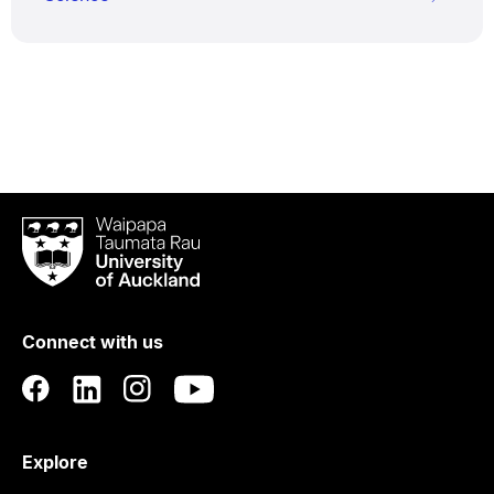
Waipapa
Taumata
Rau
University
of
Connect with us
Auckland
Explore