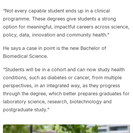
“Not every capable student ends up in a clinical
programme. These degrees give students a strong
option for meaningful, impactful careers across science,
policy, data, innovation and community health.”
He says a case in point is the new Bachelor of
Biomedical Science.
“Students will be in a cohort and can now study health
conditions, such as diabetes or cancer, from multiple
perspectives, in an integrated way, as they progress
through the degree, which better prepares graduates for
laboratory science, research, biotechnology and
postgraduate study.”