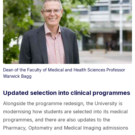
Dean of the Faculty of Medical and Health Sciences Professor
Warwick Bagg
Updated selection into clinical programmes
Alongside the programme redesign, the University is
modernising how students are selected into its medical
programmes, and there are also updates to the
Pharmacy, Optometry and Medical Imaging admissions