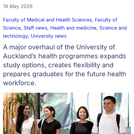
18 May 2026
Faculty of Medical and Health Sciences
,
Faculty of
Science
,
Staff news
,
Health and medicine
,
Science and
technology
,
University news
A major overhaul of the University of
Auckland’s health programmes expands
study options, creates flexibility and
prepares graduates for the future health
workforce.