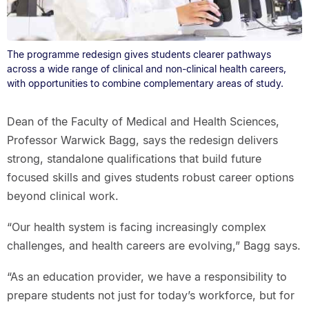
The programme redesign gives students clearer pathways
across a wide range of clinical and non-clinical health careers,
with opportunities to combine complementary areas of study.
Dean of the Faculty of Medical and Health Sciences,
Professor Warwick Bagg, says the redesign delivers
strong, standalone qualifications that build future
focused skills and gives students robust career options
beyond clinical work.
“Our health system is facing increasingly complex
challenges, and health careers are evolving,” Bagg says.
“As an education provider, we have a responsibility to
prepare students not just for today’s workforce, but for