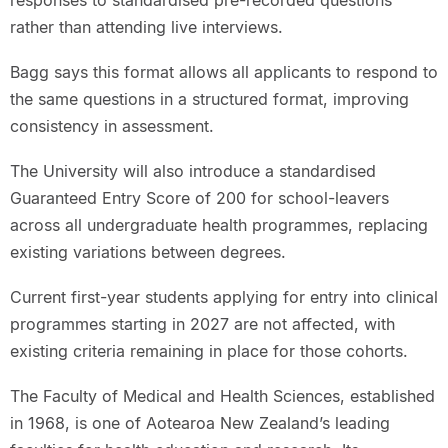
rather than attending live interviews.
Bagg says this format allows all applicants to respond to
the same questions in a structured format, improving
consistency in assessment.
The University will also introduce a standardised
Guaranteed Entry Score of 200 for school-leavers
across all undergraduate health programmes, replacing
existing variations between degrees.
Current first-year students applying for entry into clinical
programmes starting in 2027 are not affected, with
existing criteria remaining in place for those cohorts.
The Faculty of Medical and Health Sciences, established
in 1968, is one of Aotearoa New Zealand’s leading