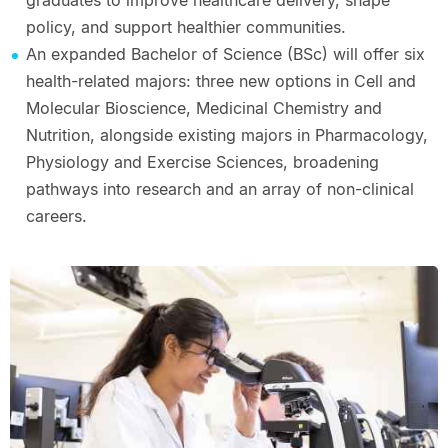
graduates to improve healthcare delivery, shape
policy, and support healthier communities.
An expanded Bachelor of Science (BSc) will offer six
health-related majors: three new options in Cell and
Molecular Bioscience, Medicinal Chemistry and
Nutrition, alongside existing majors in Pharmacology,
Physiology and Exercise Sciences, broadening
pathways into research and an array of non-clinical
careers.