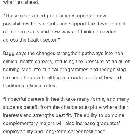
what lies ahead.
“These redesigned programmes open up new
possibilities for students and support the development
of modern skills and new ways of thinking needed
across the health sector.”
Bagg says the changes strengthen pathways into non
clinical health careers, reducing the pressure of an all or
nothing race into clinical programmes and recognising
the need to view health in a broader context beyond
traditional clinical roles.
“Impactful careers in health take many forms, and many
students benefit from the chance to explore where their
interests and strengths best fit. The ability to combine
complementary majors will also increase graduates’
employability and long-term career resilience.