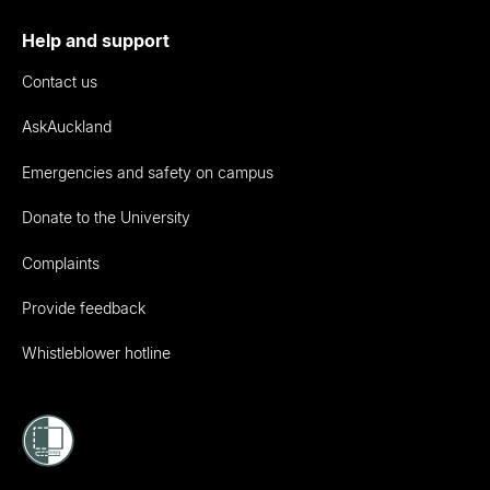
Help and support
Contact us
AskAuckland
Emergencies and safety on campus
Donate to the University
Complaints
Provide feedback
Whistleblower hotline