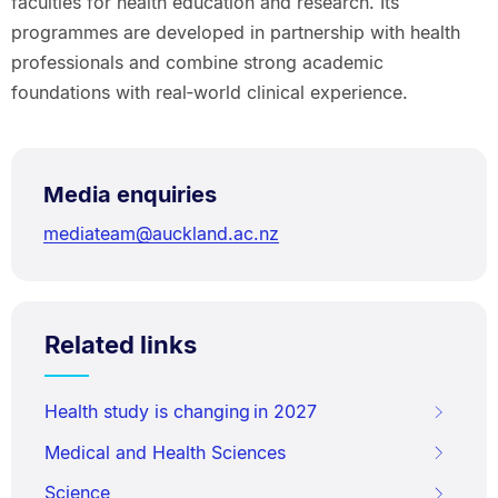
faculties for health education and research. Its
programmes are developed in partnership with health
professionals and combine strong academic
foundations with real‑world clinical experience.
Media enquiries
mediateam@auckland.ac.nz
Related links
Health study is changing in 2027
Medical and Health Sciences
Science