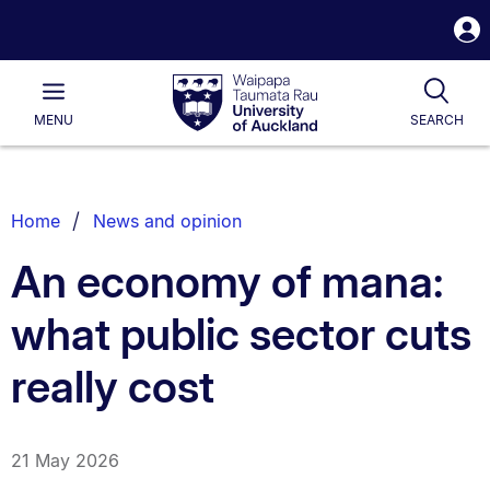
S
i
Waipapa
Open
Tog
Taumata
Main
MENU
SEARCH
Rau
University
of
Auckland
Breadcrumbs
Home
News and opinion
List.
An economy of mana:
what public sector cuts
really cost
21 May 2026