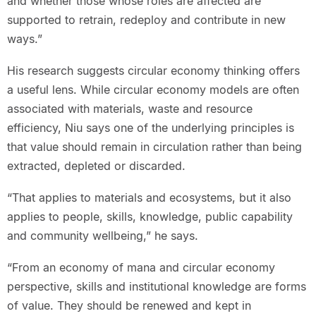
and whether those whose roles are affected are
supported to retrain, redeploy and contribute in new
ways.”
His research suggests circular economy thinking offers
a useful lens. While circular economy models are often
associated with materials, waste and resource
efficiency, Niu says one of the underlying principles is
that value should remain in circulation rather than being
extracted, depleted or discarded.
“That applies to materials and ecosystems, but it also
applies to people, skills, knowledge, public capability
and community wellbeing,” he says.
“From an economy of mana and circular economy
perspective, skills and institutional knowledge are forms
of value. They should be renewed and kept in