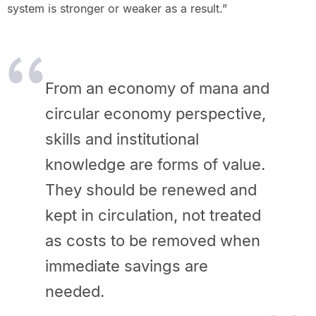
system is stronger or weaker as a result.”
From an economy of mana and
circular economy perspective,
skills and institutional
knowledge are forms of value.
They should be renewed and
kept in circulation, not treated
as costs to be removed when
immediate savings are
needed.