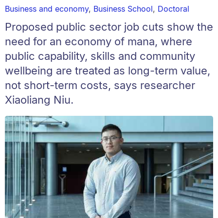
Business and economy
,
Business School
,
Doctoral
Proposed public sector job cuts show the
need for an economy of mana, where
public capability, skills and community
wellbeing are treated as long-term value,
not short-term costs, says researcher
Xiaoliang Niu.