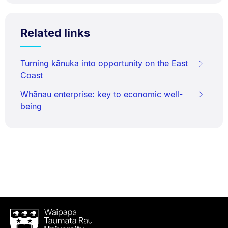
Related links
Turning kānuka into opportunity on the East
Coast
Whānau enterprise: key to economic well-
being
Waipapa
Taumata