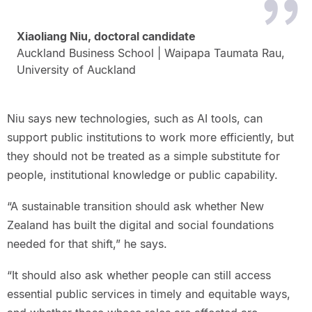
Xiaoliang Niu, doctoral candidate
Auckland Business School | Waipapa Taumata Rau,
University of Auckland
Niu says new technologies, such as AI tools, can
support public institutions to work more efficiently, but
they should not be treated as a simple substitute for
people, institutional knowledge or public capability.
“A sustainable transition should ask whether New
Zealand has built the digital and social foundations
needed for that shift,” he says.
“It should also ask whether people can still access
essential public services in timely and equitable ways,