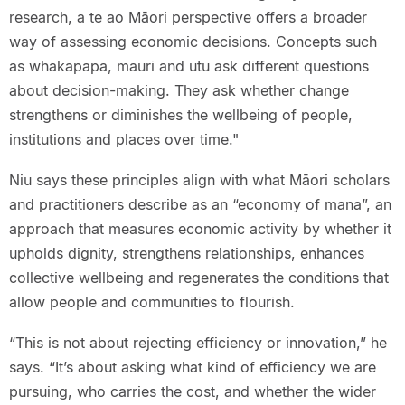
research, a te ao Māori perspective offers a broader
way of assessing economic decisions. Concepts such
as whakapapa, mauri and utu ask different questions
about decision-making. They ask whether change
strengthens or diminishes the wellbeing of people,
institutions and places over time."
Niu says these principles align with what Māori scholars
and practitioners describe as an “economy of mana”, an
approach that measures economic activity by whether it
upholds dignity, strengthens relationships, enhances
collective wellbeing and regenerates the conditions that
allow people and communities to flourish.
“This is not about rejecting efficiency or innovation,” he
says. “It’s about asking what kind of efficiency we are
pursuing, who carries the cost, and whether the wider