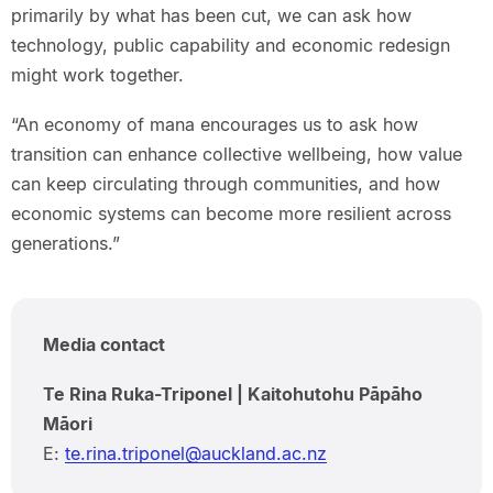
primarily by what has been cut, we can ask how
technology, public capability and economic redesign
might work together.
“An economy of mana encourages us to ask how
transition can enhance collective wellbeing, how value
can keep circulating through communities, and how
economic systems can become more resilient across
generations.”
Media contact
Te Rina Ruka-Triponel | Kaitohutohu Pāpāho
Māori
E:
te.rina.triponel@auckland.ac.nz