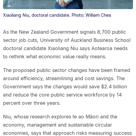
Xiaoliang Niu, doctoral candidate. Photo: William Chea
As the New Zealand Government signals 8,700 public
sector job cuts, University of Auckland Business School
doctoral candidate Xiaoliang Niu says Aotearoa needs
to rethink what economic value really means.
The proposed public sector changes have been framed
around efficiency, streamlining and cost savings. The
Government says the changes would save $2.4 billion
and reduce the core public service workforce by 14
percent over three years.
Niu, whose research explores te ao Māori and the
economy, management and sustainable circular
economies, says that approach risks measuring success