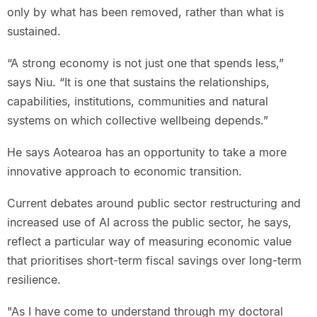
only by what has been removed, rather than what is
sustained.
“A strong economy is not just one that spends less,”
says Niu. “It is one that sustains the relationships,
capabilities, institutions, communities and natural
systems on which collective wellbeing depends.”
He says Aotearoa has an opportunity to take a more
innovative approach to economic transition.
Current debates around public sector restructuring and
increased use of AI across the public sector, he says,
reflect a particular way of measuring economic value
that prioritises short-term fiscal savings over long-term
resilience.
"As I have come to understand through my doctoral