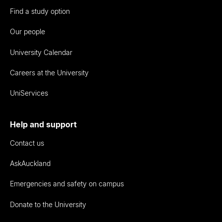
Find a study option
Our people
University Calendar
Careers at the University
UniServices
Help and support
Contact us
AskAuckland
Emergencies and safety on campus
Donate to the University