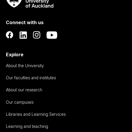
Rau
University
of
Connect with us
Auckland
Explore
About the University
Our faculties and institutes
About our research
Our campuses
Libraries and Learning Services
Learning and teaching