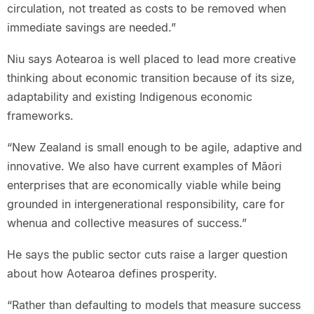
circulation, not treated as costs to be removed when
immediate savings are needed.”
Niu says Aotearoa is well placed to lead more creative
thinking about economic transition because of its size,
adaptability and existing Indigenous economic
frameworks.
“New Zealand is small enough to be agile, adaptive and
innovative. We also have current examples of Māori
enterprises that are economically viable while being
grounded in intergenerational responsibility, care for
whenua and collective measures of success.”
He says the public sector cuts raise a larger question
about how Aotearoa defines prosperity.
“Rather than defaulting to models that measure success