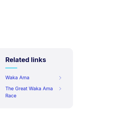
Related links
Waka Ama
The Great Waka Ama
Race