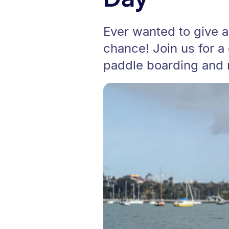
Ever wanted to give a
chance! Join us for a
paddle boarding and 