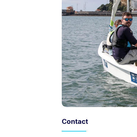
Contact