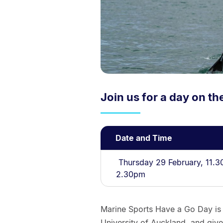
Join us for a day on th
Date and Time
Thursday 29 February, 11.3
2.30pm
Marine Sports Have a Go Day is
University of Auckland, and give