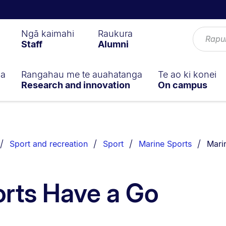
Ngā kaimahi
Raukura
Staff
Alumni
ga
Rangahau me te auahatanga
Te ao ki konei
Research and innovation
On campus
You a
Sport and recreation
Sport
Marine Sports
Mari
rts Have a Go