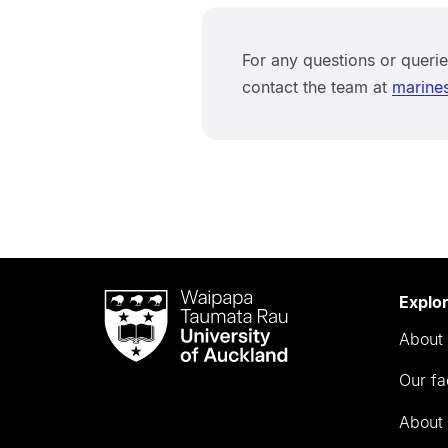
For any questions or queri
contact the team at
marine
Waipapa
Explo
Taumata
About 
Rau
University
Our fa
of
Auckland
About 