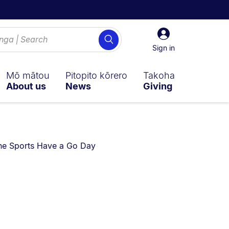
Sign
Search
in
Sign in
Mō mātou
Pitopito kōrero
Takoha
About us
News
Giving
re currently on:
ne Sports Have a Go Day