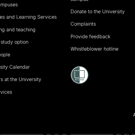
ampuses
Donate to the University
ies and Learning Services
Complaints
ng and teaching
Provide feedback
 study option
Whistleblower hotline
eople
sity Calendar
s at the University
vices