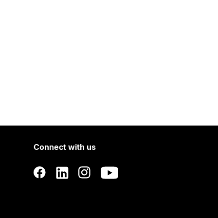
Connect with us