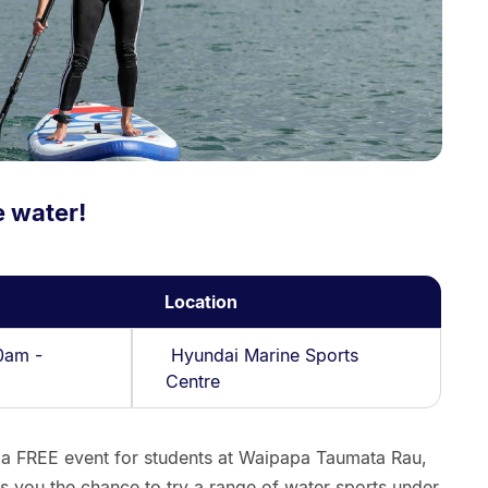
e water!
Location
0am -
Hyundai Marine Sports
Centre
 a FREE event for students at Waipapa Taumata Rau,
s you the chance to try a range of water sports under