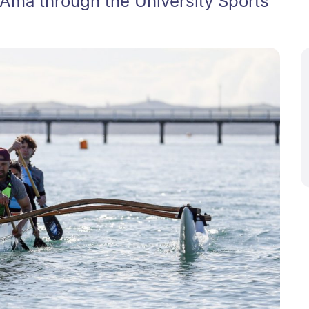
 Ama through the University Sports