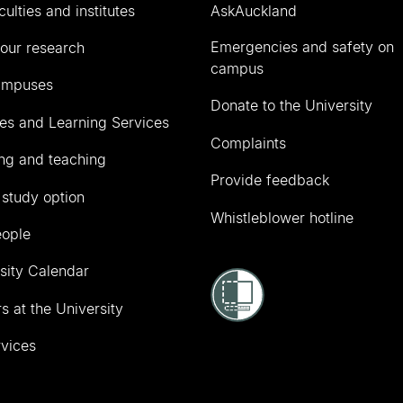
culties and institutes
AskAuckland
Emergencies and safety on
our research
campus
ampuses
Donate to the University
ies and Learning Services
Complaints
ng and teaching
Provide feedback
 study option
Whistleblower hotline
eople
sity Calendar
s at the University
vices