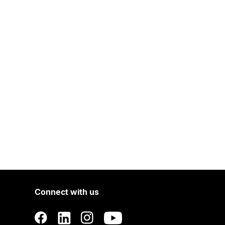
Connect with us