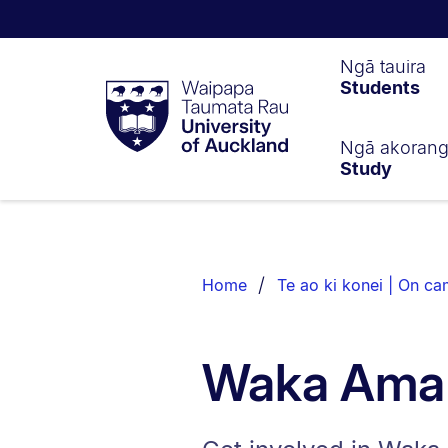
Waipapa
Ngā tauira
Students
Taumata
Rau
University
of
Ngā akoran
Study
Auckland
Breadcrumbs
List.
Home
Te ao ki konei | On c
Waka Ama