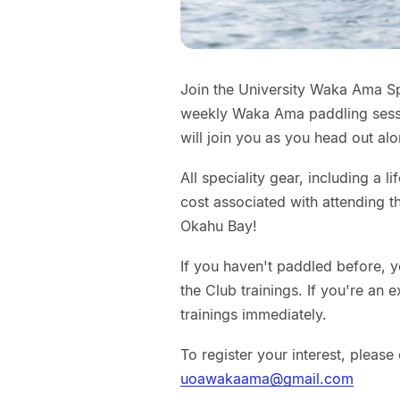
Join the University Waka Ama S
weekly Waka Ama paddling sessi
will join you as you head out al
All speciality gear, including a l
cost associated with attending t
Okahu Bay!
If you haven't paddled before, y
the Club trainings. If you're an
trainings immediately.
To register your interest, pleas
uoawakaama@gmail.com