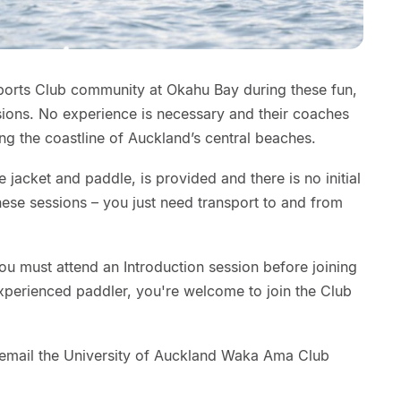
ports Club community at Okahu Bay during these fun,
ons. No experience is necessary and their coaches
ong the coastline of Auckland’s central beaches.
ife jacket and paddle, is provided and there is no initial
hese sessions – you just need transport to and from
ou must attend an Introduction session before joining
 experienced paddler, you're welcome to join the Club
e email the University of Auckland Waka Ama Club