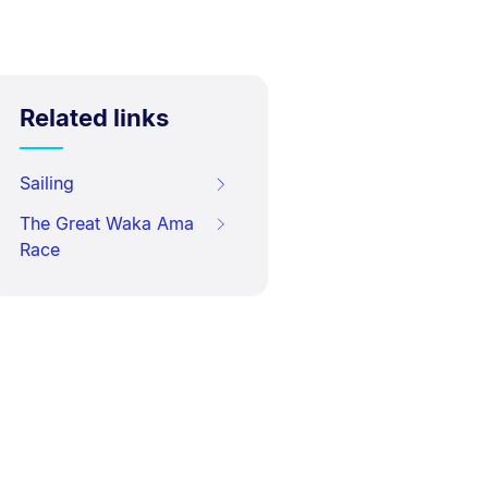
Related links
Sailing
The Great Waka Ama
Race