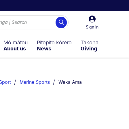
Sign
Search
in
Sign in
Mō mātou
Pitopito kōrero
Takoha
About us
News
Giving
You are currently on:
Sport
Marine Sports
Waka Ama