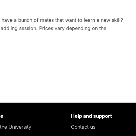
have a bunch of mates that want to learn a new skill?
paddling session. Prices vary depending on the
re
Help and support
the University
Contact us