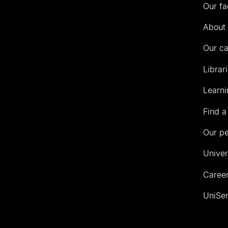
Our fa
of
Auckland
About 
Our c
Librar
Learni
Find a
Our p
Univer
Career
UniSer