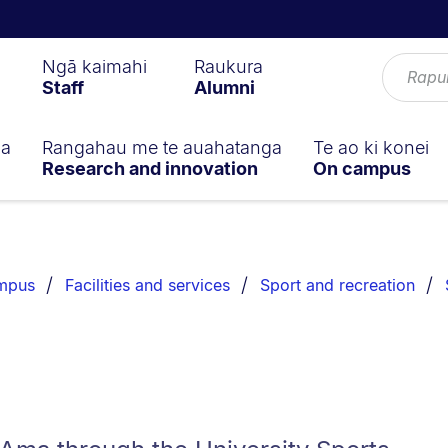
Ngā kaimahi
Raukura
Staff
Alumni
ga
Rangahau me te auahatanga
Te ao ki konei
Research and innovation
On campus
ampus
Facilities and services
Sport and recreation