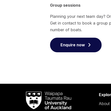
Group sessions
Planning your next team day? Or 
Get in contact to book a group 
number of boats.
Enquire now
Waipapa
Explo
Taumata
About 
Rau
University