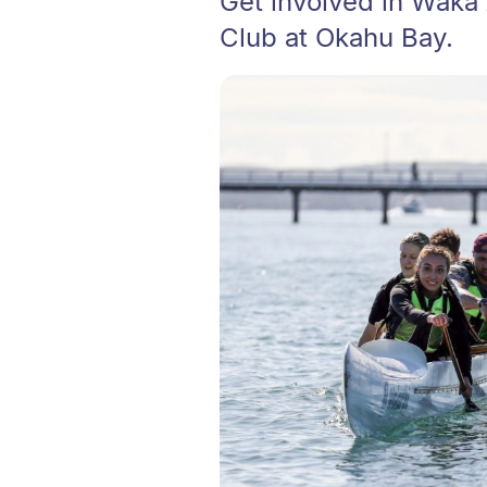
Get involved in Waka
Club at Okahu Bay.