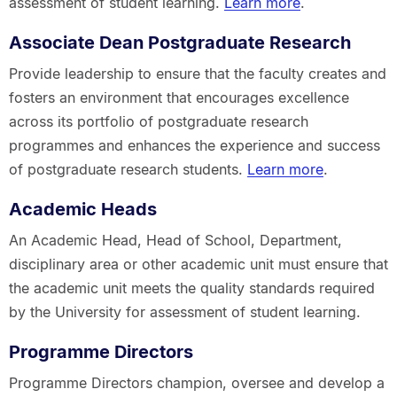
assessment of student learning.
Learn more
.
Associate Dean Postgraduate Research
Provide leadership to ensure that the faculty creates and
fosters an environment that encourages excellence
across its portfolio of postgraduate research
programmes and enhances the experience and success
of postgraduate research students.
Learn more
.
Academic Heads
An Academic Head, Head of School, Department,
disciplinary area or other academic unit must ensure that
the academic unit meets the quality standards required
by the University for assessment of student learning.
Programme Directors
Programme Directors champion, oversee and develop a