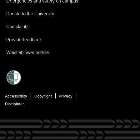
Emergencies and safety on campus
Donate to the University
Complaints
Provide feedback
Whistleblower hotline
Accessibility
Copyright
Privacy
Disclaimer