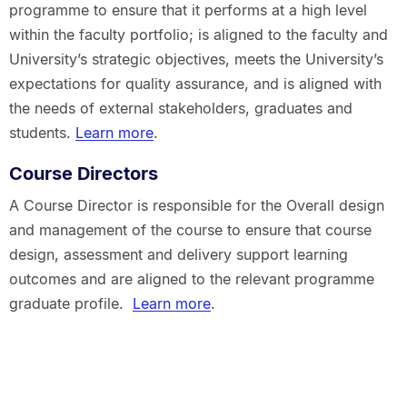
programme to ensure that it performs at a high level
within the faculty portfolio; is aligned to the faculty and
University’s strategic objectives, meets the University’s
expectations for quality assurance, and is aligned with
the needs of external stakeholders, graduates and
students.
Learn more
.
Course Directors
A Course Director is responsible for the Overall design
and management of the course to ensure that course
design, assessment and delivery support learning
outcomes and are aligned to the relevant programme
graduate profile.
Learn more
.