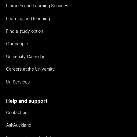
Libraries and Learning Services
Learning and teaching
Find a study option
Our people
University Calendar
Careers at the University
UniServices
Help and support
Contact us
AskAuckland