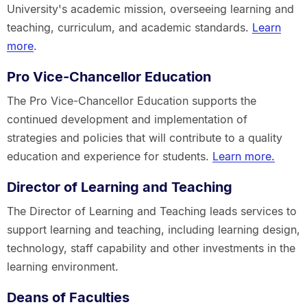
University's academic mission, overseeing learning and
teaching, curriculum, and academic standards.
Learn
more
.
Pro Vice-Chancellor Education
The Pro Vice-Chancellor Education supports the
continued development and implementation of
strategies and policies that will contribute to a quality
education and experience for students.
Learn more.
Director of Learning and Teaching
The Director of Learning and Teaching leads services to
support learning and teaching, including learning design,
technology, staff capability and other investments in the
learning environment.
Deans of Faculties