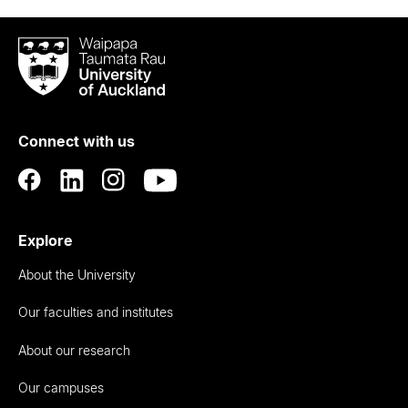
Waipapa
Taumata
Rau
University
of
Connect with us
Auckland
Explore
About the University
Our faculties and institutes
About our research
Our campuses