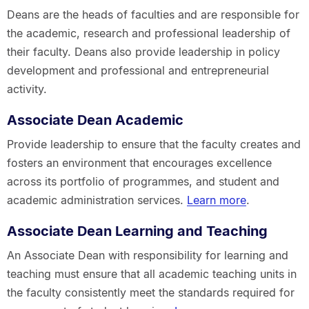
Deans are the heads of faculties and are responsible for
the academic, research and professional leadership of
their faculty. Deans also provide leadership in policy
development and professional and entrepreneurial
activity.
Associate Dean Academic
Provide leadership to ensure that the faculty creates and
fosters an environment that encourages excellence
across its portfolio of programmes, and student and
academic administration services.
Learn more
.
Associate Dean Learning and Teaching
An Associate Dean with responsibility for learning and
teaching must ensure that all academic teaching units in
the faculty consistently meet the standards required for