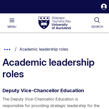
S
i
Waipapa
Open
Tog
Taumata
Main
MENU
SEARCH
Rau
University
of
Auckland
Breadcrumbs
You are currently on:
Show
Academic leadership roles
List.
Truncated
Academic leadership
Breadcrumbs.
roles
Deputy Vice-Chancellor Education
The Deputy Vice-Chancellor Education is
responsible for providing strategic leadership for the