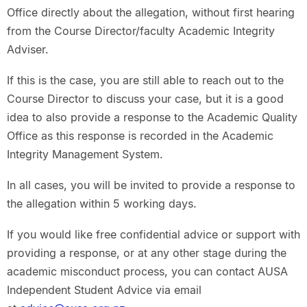
Office directly about the allegation, without first hearing
from the Course Director/faculty Academic Integrity
Adviser.
If this is the case, you are still able to reach out to the
Course Director to discuss your case, but it is a good
idea to also provide a response to the Academic Quality
Office as this response is recorded in the Academic
Integrity Management System.
In all cases, you will be invited to provide a response to
the allegation within 5 working days.
If you would like free confidential advice or support with
providing a response, or at any other stage during the
academic misconduct process, you can contact AUSA
Independent Student Advice via email