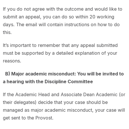
If you do not agree with the outcome and would like to
submit an appeal, you can do so within 20 working
days. The email will contain instructions on how to do
this.
It’s important to remember that any appeal submitted
must be supported by a detailed explanation of your
reasons.
B) Major academic misconduct: You will be invited to
a hearing with the Discipline Committee
If the Academic Head and Associate Dean Academic (or
their delegates) decide that your case should be
managed as major academic misconduct, your case will
get sent to the Provost.