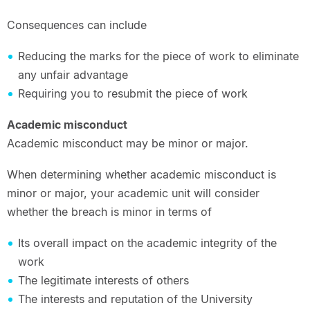
Consequences can include
Reducing the marks for the piece of work to eliminate
any unfair advantage
Requiring you to resubmit the piece of work
Academic misconduct
Academic misconduct may be minor or major.
When determining whether academic misconduct is
minor or major, your academic unit will consider
whether the breach is minor in terms of
Its overall impact on the academic integrity of the
work
The legitimate interests of others
The interests and reputation of the University