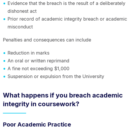
Evidence that the breach is the result of a deliberately
dishonest act
Prior record of academic integrity breach or academic
misconduct
Penalties and consequences can include
Reduction in marks
An oral or written reprimand
A fine not exceeding $1,000
Suspension or expulsion from the University
What happens if you breach academic
integrity in coursework?
Poor Academic Practice