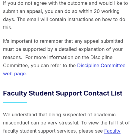
If you do not agree with the outcome and would like to
submit an appeal, you can do so within 20 working
days. The email will contain instructions on how to do
this.
It’s important to remember that any appeal submitted
must be supported by a detailed explanation of your
reasons. For more information on the Discipline
Committee, you can refer to the
Discipline Committee
web page
.
Faculty Student Support Contact List
We understand that being suspected of academic
misconduct can be very stressful. To view the full list of
faculty student support services, please see
Faculty