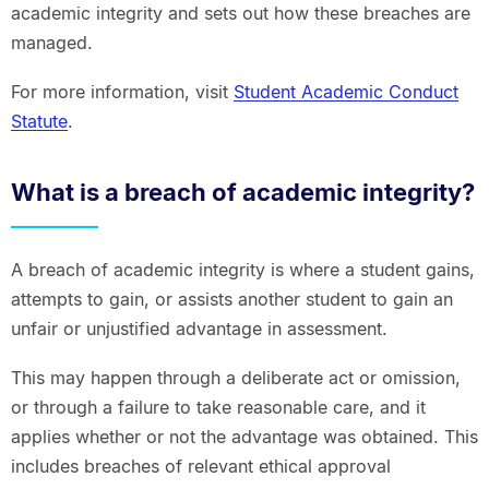
academic integrity and sets out how these breaches are
managed.
For more information, visit
Student Academic Conduct
Statute
.
What is a breach of academic integrity?
A breach of academic integrity is where a student gains,
attempts to gain, or assists another student to gain an
unfair or unjustified advantage in assessment.
This may happen through a deliberate act or omission,
or through a failure to take reasonable care, and it
applies whether or not the advantage was obtained. This
includes breaches of relevant ethical approval