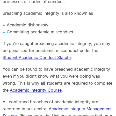
processes or codes of conduct.
Breaching academic integrity is also known as
Academic dishonesty
Committing academic misconduct
If you’re caught breaching academic integrity, you may
be penalised for academic misconduct under the
Student Academic Conduct Statute
.
You can be found to have breached academic integrity
even if you didn’t know what you were doing was
wrong. This is why all students are required to complete
the
Academic Integrity Course
.
All confirmed breaches of academic integrity are
recorded in our central
Academic Integrity Management
System
. Please note, the University recognises that your