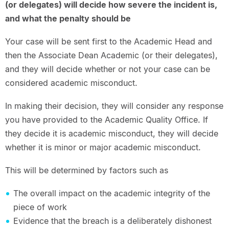
(or delegates) will decide how severe the incident is,
and what the penalty should be
Your case will be sent first to the Academic Head and
then the Associate Dean Academic (or their delegates),
and they will decide whether or not your case can be
considered academic misconduct.
In making their decision, they will consider any response
you have provided to the Academic Quality Office. If
they decide it is academic misconduct, they will decide
whether it is minor or major academic misconduct.
This will be determined by factors such as
The overall impact on the academic integrity of the
piece of work
Evidence that the breach is a deliberately dishonest