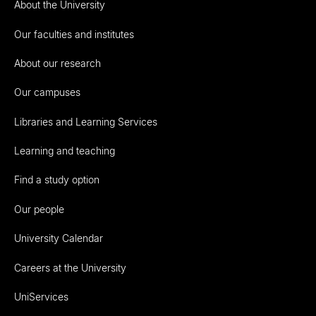
About the University
Our faculties and institutes
About our research
Our campuses
Libraries and Learning Services
Learning and teaching
Find a study option
Our people
University Calendar
Careers at the University
UniServices