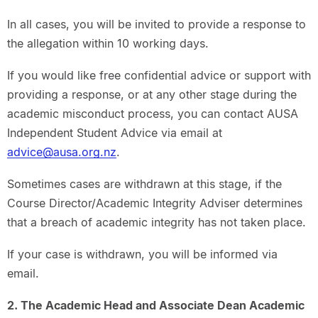
In all cases, you will be invited to provide a response to
the allegation within 10 working days.
If you would like free confidential advice or support with
providing a response, or at any other stage during the
academic misconduct process, you can contact AUSA
Independent Student Advice via email at
advice@ausa.org.nz
.
Sometimes cases are withdrawn at this stage, if the
Course Director/Academic Integrity Adviser determines
that a breach of academic integrity has not taken place.
If your case is withdrawn, you will be informed via
email.
2. The Academic Head and Associate Dean Academic