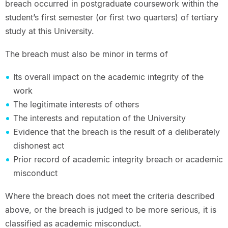
breach occurred in postgraduate coursework within the
student’s first semester (or first two quarters) of tertiary
study at this University.
The breach must also be minor in terms of
Its overall impact on the academic integrity of the
work
The legitimate interests of others
The interests and reputation of the University
Evidence that the breach is the result of a deliberately
dishonest act
Prior record of academic integrity breach or academic
misconduct
Where the breach does not meet the criteria described
above, or the breach is judged to be more serious, it is
classified as academic misconduct.