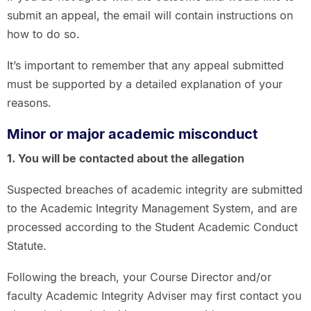
submit an appeal, the email will contain instructions on
how to do so.
It’s important to remember that any appeal submitted
must be supported by a detailed explanation of your
reasons.
Minor or major academic misconduct
1. You will be contacted about the allegation
Suspected breaches of academic integrity are submitted
to the Academic Integrity Management System, and are
processed according to the Student Academic Conduct
Statute.
Following the breach, your Course Director and/or
faculty Academic Integrity Adviser may first contact you