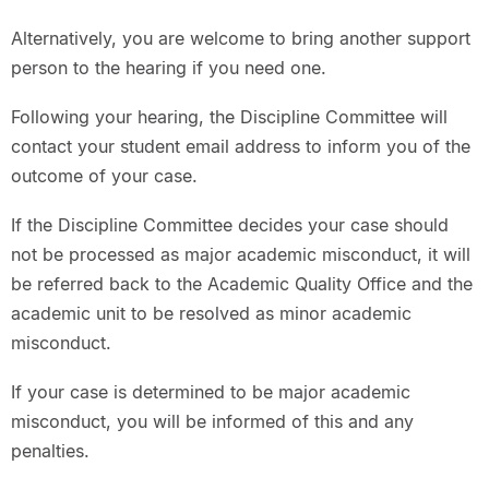
Alternatively, you are welcome to bring another support
person to the hearing if you need one.
Following your hearing, the Discipline Committee will
contact your student email address to inform you of the
outcome of your case.
If the Discipline Committee decides your case should
not be processed as major academic misconduct, it will
be referred back to the Academic Quality Office and the
academic unit to be resolved as minor academic
misconduct.
If your case is determined to be major academic
misconduct, you will be informed of this and any
penalties.