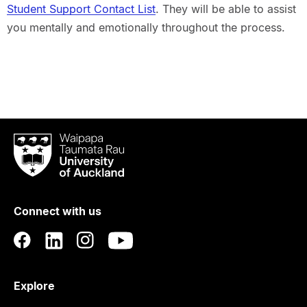
Student Support Contact List
. They will be able to assist
you mentally and emotionally throughout the process.
Waipapa
Taumata
Rau
University
of
Connect with us
Auckland
Explore