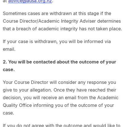
at
advice@ausa.org.nz
.
Sometimes cases are withdrawn at this stage if the
Course Director/Academic Integrity Adviser determines
that a breach of academic integrity has not taken place.
If your case is withdrawn, you will be informed via
email.
2. You will be contacted about the outcome of your
case.
Your Course Director will consider any response you
give to your allegation. Once they have reached their
decision, you will receive an email from the Academic
Quality Office informing you of the outcome of your
case.
If you do not agree with the outcome and would like to