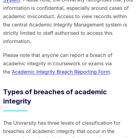
information is confidential, especially around cases of
academic misconduct. Access to view records within
the central Academic Integrity Management system is
strictly limited to staff authorised to access this
information.
Please note that anyone can report a breach of
academic integrity in coursework or exams via
the
Academic Integrity Breach Reporting Form
.
Types of breaches of academic
integrity
The University has three levels of classification for
breaches of academic integrity that occur in the