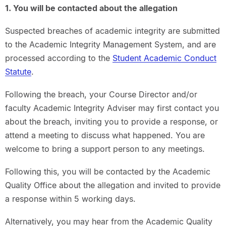
1. You will be contacted about the allegation
Suspected breaches of academic integrity are submitted
to the Academic Integrity Management System, and are
processed according to the
Student Academic Conduct
Statute
.
Following the breach, your Course Director and/or
faculty Academic Integrity Adviser may first contact you
about the breach, inviting you to provide a response, or
attend a meeting to discuss what happened. You are
welcome to bring a support person to any meetings.
Following this, you will be contacted by the Academic
Quality Office about the allegation and invited to provide
a response within 5 working days.
Alternatively, you may hear from the Academic Quality