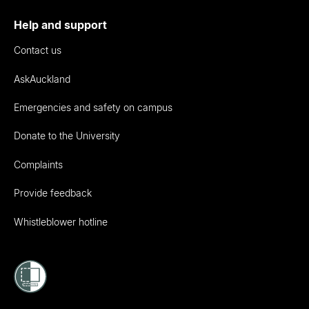
Help and support
Contact us
AskAuckland
Emergencies and safety on campus
Donate to the University
Complaints
Provide feedback
Whistleblower hotline