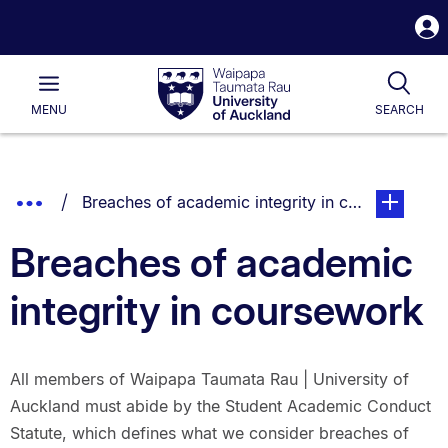
S
i
Waipapa
Open
Tog
Taumata
Main
MENU
SEARCH
Rau
University
of
Auckland
Breadcrumbs
Show
You are currently on:
page. Open
Breaches of academic integrity in coursework
List.
Truncated
Breaches of academic
Breadcrumbs.
integrity in coursework
All members of Waipapa Taumata Rau | University of
Auckland must abide by the Student Academic Conduct
Statute, which defines what we consider breaches of