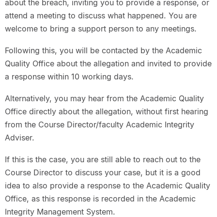
about the breach, inviting you to provide a response, or
attend a meeting to discuss what happened. You are
welcome to bring a support person to any meetings.
Following this, you will be contacted by the Academic
Quality Office about the allegation and invited to provide
a response within 10 working days.
Alternatively, you may hear from the Academic Quality
Office directly about the allegation, without first hearing
from the Course Director/faculty Academic Integrity
Adviser.
If this is the case, you are still able to reach out to the
Course Director to discuss your case, but it is a good
idea to also provide a response to the Academic Quality
Office, as this response is recorded in the Academic
Integrity Management System.