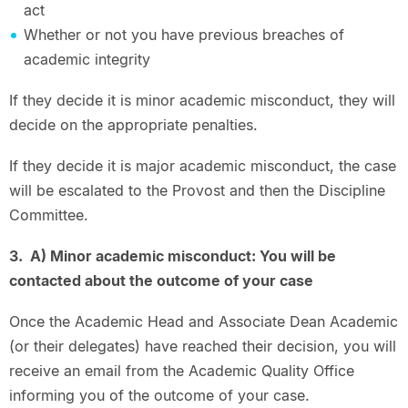
act
Whether or not you have previous breaches of
academic integrity
If they decide it is minor academic misconduct, they will
decide on the appropriate penalties.
If they decide it is major academic misconduct, the case
will be escalated to the Provost and then the Discipline
Committee.
3. A) Minor academic misconduct: You will be
contacted about the outcome of your case
Once the Academic Head and Associate Dean Academic
(or their delegates) have reached their decision, you will
receive an email from the Academic Quality Office
informing you of the outcome of your case.