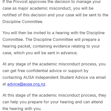
If the Provost approves the decision to manage your
case as major academic misconduct, you will be
notified of this decision and your case will be sent to the
Discipline Committee.
You will then be invited to a hearing with the Discipline
Committee. The Discipline Committee will prepare a
hearing packet, containing evidence relating to your
case, which you will be sent in advance.
At any stage of the academic misconduct process, you
can get free confidential advice or support by
contacting AUSA Independent Student Advice via email
at
advice@ausa.org.nz
.
At this stage of the academic misconduct process, they
can help you prepare for your hearing and can attend
the hearing with you.