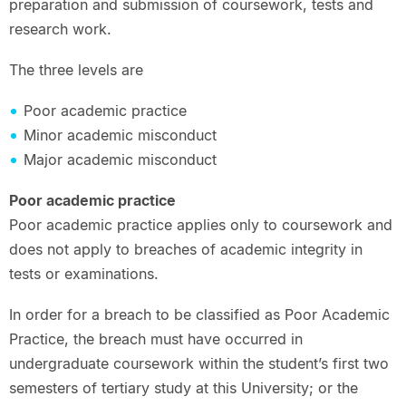
preparation and submission of coursework, tests and
research work.
The three levels are
Poor academic practice
Minor academic misconduct
Major academic misconduct
Poor academic practice
Poor academic practice applies only to coursework and
does not apply to breaches of academic integrity in
tests or examinations.
In order for a breach to be classified as Poor Academic
Practice, the breach must have occurred in
undergraduate coursework within the student’s first two
semesters of tertiary study at this University; or the