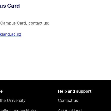
us Card
r Campus Card, contact us:
land.ac.nz
re
Help and support
the University
Contact us
culties and institutes
AskAuckland