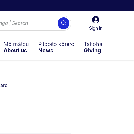
Sign
Search
in
Sign in
Mō mātou
Pitopito kōrero
Takoha
About us
News
Giving
ard