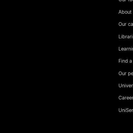
of
Auckland
About 
Our c
Librar
Learni
Find a
Our p
Univer
Career
UniSer