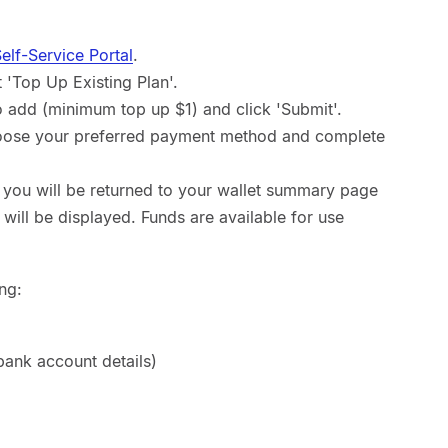
lf-Service Portal
.
'Top Up Existing Plan'.
o add (minimum top up $1) and click 'Submit'.
oose your preferred payment method and complete
 you will be returned to your wallet summary page
ill be displayed. Funds are available for use
ng:
ank account details)