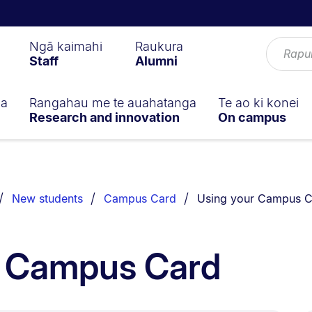
Ngā kaimahi
Raukura
Staff
Alumni
ga
Rangahau me te auahatanga
Te ao ki konei
Research and innovation
On campus
You are currently on:
New students
Campus Card
Using your Campus C
r Campus Card