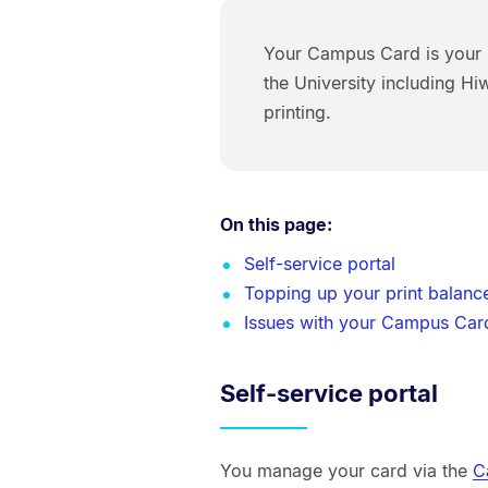
Your Campus Card is your 
the University including H
printing.
On this page:
Self-service portal
Topping up your print balanc
Issues with your Campus Car
Self-service portal
You manage your card via the
C