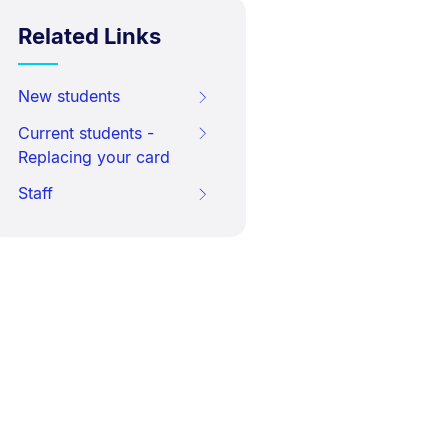
Related Links
New students
Current students -
Replacing your card
Staff