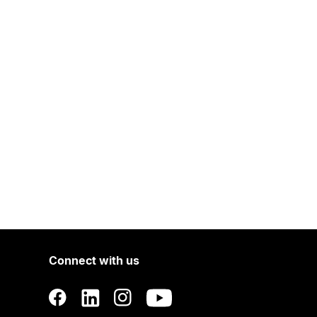
Connect with us