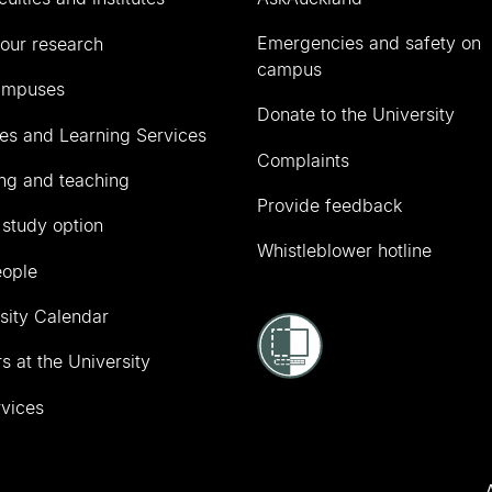
Emergencies and safety on
our research
campus
ampuses
Donate to the University
ies and Learning Services
Complaints
ng and teaching
Provide feedback
 study option
Whistleblower hotline
eople
sity Calendar
s at the University
vices