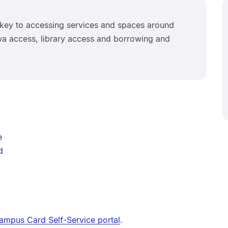
key to accessing services and spaces around
iwa access, library access and borrowing and
e
d
ampus Card Self-Service portal
.