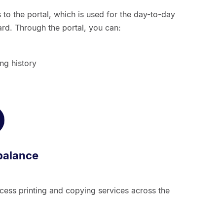
to the portal, which is used for the day-to-day
. Through the portal, you can:
ng history
balance
ess printing and copying services across the