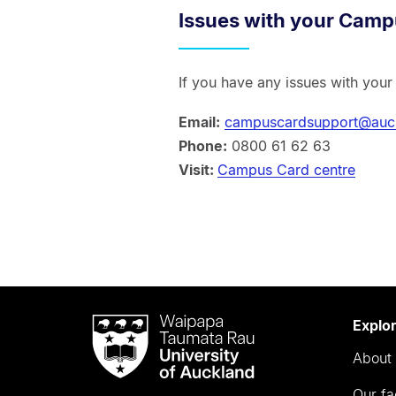
Issues with your Camp
If you have any issues with you
Email:
campuscardsupport@auck
Phone:
0800 61 62 63
Visit:
Campus Card centre
Waipapa
Explo
Taumata
About 
Rau
University
Our fa