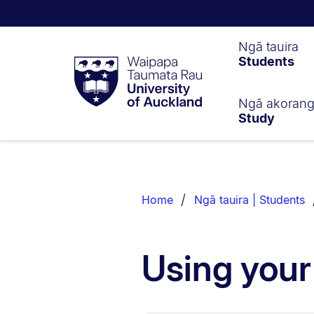
Waipapa
Ngā tauira
Students
Taumata
Rau
University
of
Ngā akoran
Study
Auckland
Breadcrumbs
List.
Home
Ngā tauira | Students
Using you