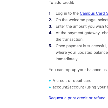
To add credit:
Log in to the
Campus Card Se
On the welcome page, select 
Enter the amount you wish t
At the payment gateway, ch
the transaction.
Once payment is successful,
where your updated balance w
immediately.
You can top up your balance usi
A credit or debit card
account2account (using your b
Request a print credit or refund
.