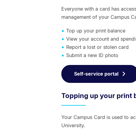
Everyone with a card has access 
management of your Campus Card
Top up your print balance
View your account and spendi
Report a lost or stolen card
Submit a new ID photo
Self-service portal
Topping up your print 
Your Campus Card is used to acc
University.