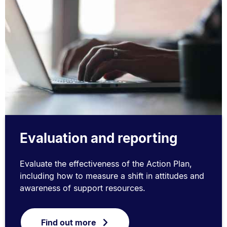
Evaluation and reporting
Evaluate the effectiveness of the Action Plan,
including how to measure a shift in attitudes and
awareness of support resources.
Find out more