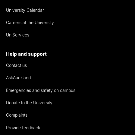
University Calendar
Careers at the University
UniServices
Help and support
Contact us
AskAuckland
Emergencies and safety on campus
Donate to the University
Complaints
Provide feedback