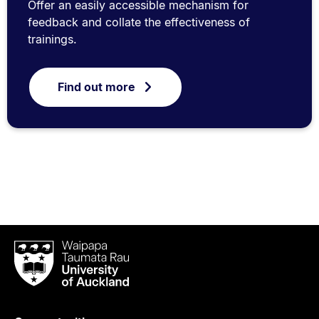
Offer an easily accessible mechanism for
feedback and collate the effectiveness of
trainings.
Find out more
Waipapa
Taumata
Rau
University
of