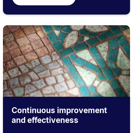
Continuous improvement
and effectiveness