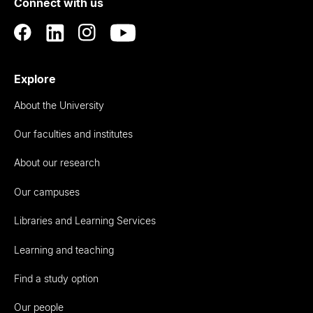
Connect with us
Auckland
Explore
About the University
Our faculties and institutes
About our research
Our campuses
Libraries and Learning Services
Learning and teaching
Find a study option
Our people