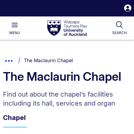
S
i
Waipapa
Open
Tog
Taumata
Main
MENU
SEARCH
Rau
University
of
Auckland
Breadcrumbs
You are currently on:
Show
The Maclaurin Chapel
List.
Truncated
The Maclaurin Chapel
Breadcrumbs.
Find out about the chapel’s facilities
including its hall, services and organ
Chapel