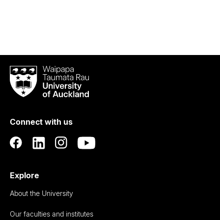
Waipapa
Taumata
Rau
University
of
Connect with us
Auckland
Explore
About the University
Our faculties and institutes