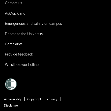
Contact us
AskAuckland
Emergencies and safety on campus
Donate to the University
Complaints
Provide feedback
Whistleblower hotline
Accessibility
Copyright
Privacy
Disclaimer