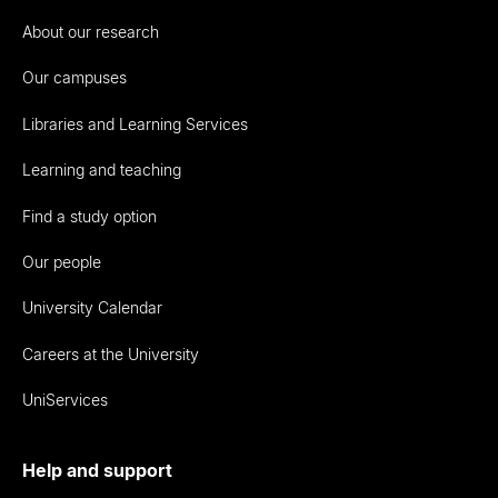
About our research
Our campuses
Libraries and Learning Services
Learning and teaching
Find a study option
Our people
University Calendar
Careers at the University
UniServices
Help and support