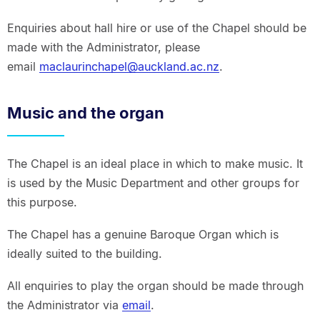
Enquiries about hall hire or use of the Chapel should be
made with the Administrator, please
email
maclaurinchapel@auckland.ac.nz
.
Music and the organ
The Chapel is an ideal place in which to make music. It
is used by the Music Department and other groups for
this purpose.
The Chapel has a genuine Baroque Organ which is
ideally suited to the building.
All enquiries to play the organ should be made through
the Administrator via
email
.