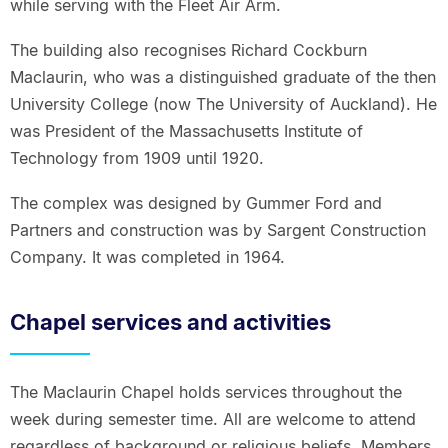
while serving with the Fleet Air Arm.
The building also recognises Richard Cockburn
Maclaurin, who was a distinguished graduate of the then
University College (now The University of Auckland). He
was President of the Massachusetts Institute of
Technology from 1909 until 1920.
The complex was designed by Gummer Ford and
Partners and construction was by Sargent Construction
Company. It was completed in 1964.
Chapel services and activities
The Maclaurin Chapel holds services throughout the
week during semester time. All are welcome to attend
regardless of background or religious beliefs. Members