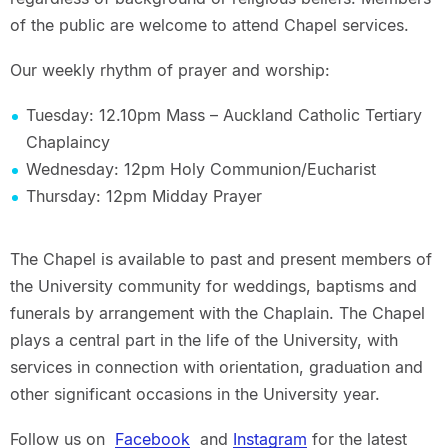
of the public are welcome to attend Chapel services.
Our weekly rhythm of prayer and worship:
Tuesday: 12.10pm Mass – Auckland Catholic Tertiary
Chaplaincy
Wednesday: 12pm Holy Communion/Eucharist
Thursday: 12pm Midday Prayer
The Chapel is available to past and present members of
the University community for weddings, baptisms and
funerals by arrangement with the Chaplain. The Chapel
plays a central part in the life of the University, with
services in connection with orientation, graduation and
other significant occasions in the University year.
Follow us on
Facebook
and
Instagram
for the latest