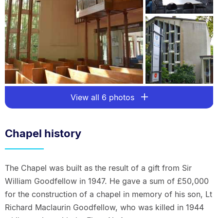
View all 6 photos
Chapel history
The Chapel was built as the result of a gift from Sir
William Goodfellow in 1947. He gave a sum of £50,000
for the construction of a chapel in memory of his son, Lt
Richard Maclaurin Goodfellow, who was killed in 1944