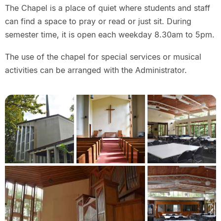
The Chapel is a place of quiet where students and staff
can find a space to pray or read or just sit. During
semester time, it is open each weekday 8.30am to 5pm.
The use of the chapel for special services or musical
activities can be arranged with the Administrator.