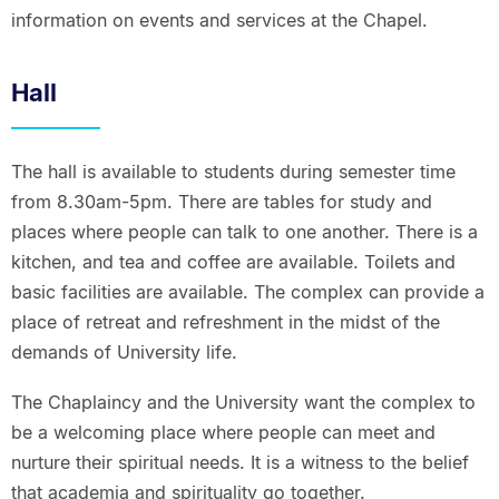
information on events and services at the Chapel.
Hall
The hall is available to students during semester time
from 8.30am-5pm. There are tables for study and
places where people can talk to one another. There is a
kitchen, and tea and coffee are available. Toilets and
basic facilities are available. The complex can provide a
place of retreat and refreshment in the midst of the
demands of University life.
The Chaplaincy and the University want the complex to
be a welcoming place where people can meet and
nurture their spiritual needs. It is a witness to the belief
that academia and spirituality go together.