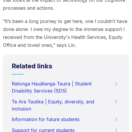
processes and actions.
"It’s been a long journey to get here, one I couldn’t have
done alone. I owe my degree to the immense support I
received from the University's Health Services, Equity
Office and loved ones," says Lin.
Related links
Ratonga Hauātanga Tauira | Student
Disability Services (SDS)
Te Ara Tautika | Equity, diversity, and
inclusion
Information for future students
Support for current students