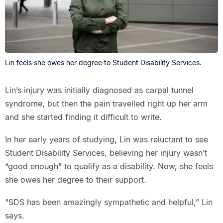
Lin feels she owes her degree to Student Disability Services.
Lin’s injury was initially diagnosed as carpal tunnel
syndrome, but then the pain travelled right up her arm
and she started finding it difficult to write.
In her early years of studying, Lin was reluctant to see
Student Disability Services, believing her injury wasn’t
“good enough” to qualify as a disability. Now, she feels
she owes her degree to their support.
"SDS has been amazingly sympathetic and helpful,” Lin
says.