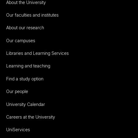
About the University
Our faculties and institutes
About our research
Our campuses
Libraries and Learning Services
Learning and teaching
Find a study option
Our people
University Calendar
Careers at the University
UniServices