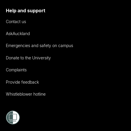
Help and support
Contact us
AskAuckland
Emergencies and safety on campus
Donate to the University
Complaints
Provide feedback
Whistleblower hotline