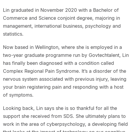
Lin graduated in November 2020 with a Bachelor of
Commerce and Science conjoint degree, majoring in
management, international business, psychology and
statistics.
Now based in Wellington, where she is employed in a
two-year graduate programme run by Govtechtalent, Lin
has finally been diagnosed with a condition called
Complex Regional Pain Syndrome. It’s a disorder of the
nervous system associated with previous injury, leaving
your brain registering pain and responding with a host
of symptoms.
Looking back, Lin says she is so thankful for all the
support she received from SDS. She ultimately plans to
work in the area of cyberpsychology, a developing field
that looks at the impact of technology on our cognitive