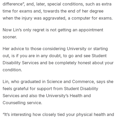
difference”, and, later, special conditions, such as extra
time for exams and, towards the end of her degree
when the injury was aggravated, a computer for exams.
Now Lin’s only regret is not getting an appointment
sooner.
Her advice to those considering University or starting
out, is if you are in any doubt, to go and see Student
Disability Services and be completely honest about your
condition.
Lin, who graduated in Science and Commerce, says she
feels grateful for support from Student Disability
Services and also the University’s Health and
Counselling service.
“It’s interesting how closely tied your physical health and