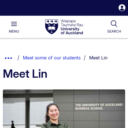
S
i
Waipapa
Open
Tog
Taumata
Main
MENU
SEARCH
Rau
University
of
Auckland
Breadcrumbs
You are currently 
Show
Meet some of our students
Meet Lin
List.
Truncated
Meet Lin
Breadcrumbs.