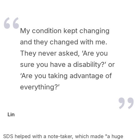
My condition kept changing
and they changed with me.
They never asked, ‘Are you
sure you have a disability?’ or
‘Are you taking advantage of
everything?’
Lin
SDS helped with a note-taker, which made "a huge