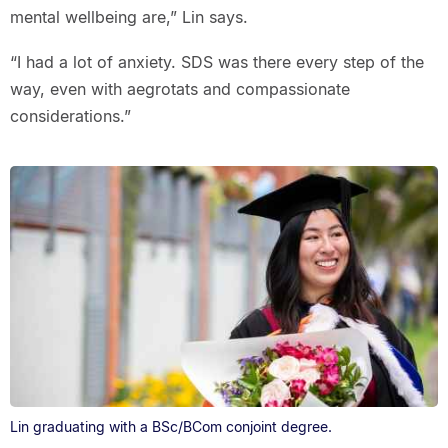
mental wellbeing are,” Lin says.
“I had a lot of anxiety. SDS was there every step of the
way, even with aegrotats and compassionate
considerations.”
Lin graduating with a BSc/BCom conjoint degree.