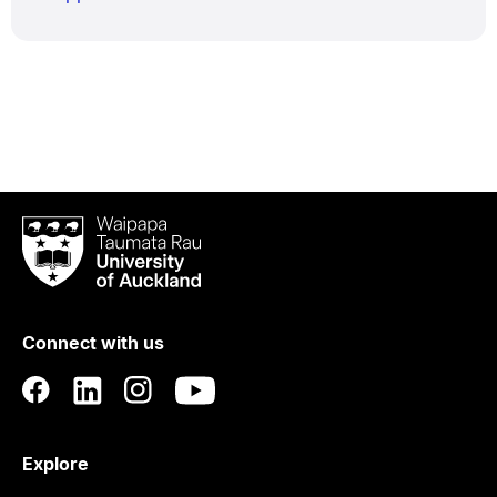
Waipapa
Taumata
Rau
University
of
Connect with us
Auckland
Explore